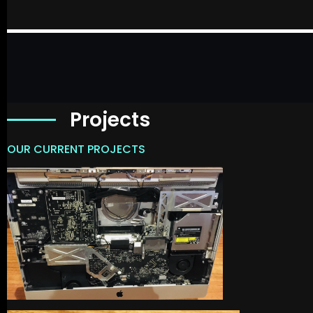
Projects
OUR CURRENT PROJECTS