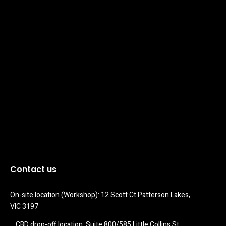
Contact us
On-site location (Workshop): 12 Scott Ct Patterson Lakes, 
VIC 3197
CBD drop-off location: Suite 800/585 Little Collins St 