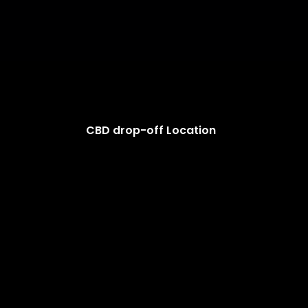
CBD drop-off Location