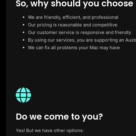
So, why should you choose
We are friendly, efficient, and professional
Our pricing is reasonable and competitive
Our customer service is responsive and friendly
By using our services, you are supporting an Aust
We can fix all problems your Mac may have
Do we come to you?
Yes! But we have other options: