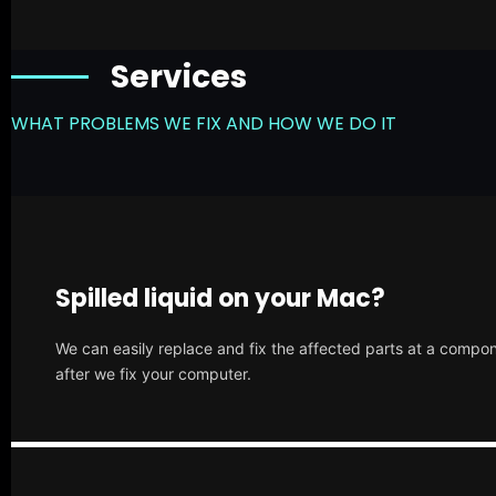
Services
WHAT PROBLEMS WE FIX AND HOW WE DO IT
Spilled liquid on your Mac?
We can easily replace and fix the affected parts at a compone
after we fix your computer.