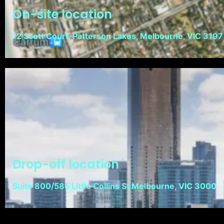
On-site location
12 Scott Court, Patterson Lakes, Melbourne, VIC 3197
Drop-off location
Suite 800/585 Little Collins St Melbourne, VIC 3000