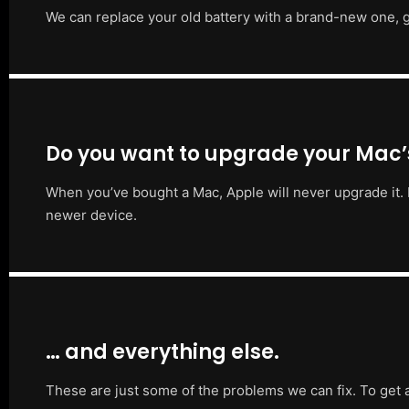
We can replace your old battery with a brand-new one, g
Do you want to upgrade your Mac
When you’ve bought a Mac, Apple will never upgrade it. 
newer device.
… and everything else.
These are just some of the problems we can fix. To get 