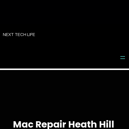
Skip
to
NEXT TECH LIFE
content
Mac Repair Heath Hill