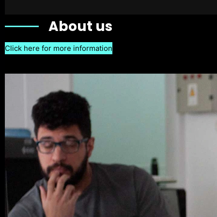
About us
Click here for more information