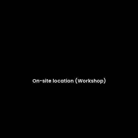
On-site location (Workshop)