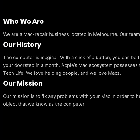
Who We Are
We are a Mac-repair business located in Melbourne. Our team is
Our History
The computer is magical. With a click of a button, you can be 
your doorstep in a month. Apple’s Mac ecosystem possesses t
Tech Life: We love helping people, and we love Macs.
Our Mission
Our mission is to fix any problems with your Mac in order to h
object that we know as the computer.