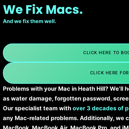
We Fix Macs.
And we fix them well.
CLICK HERE TO B
CLICK HERE FOR
Problems with your Mac in Heath Hill? We’ll 
as water damage, forgotten password, scree
Our specialist team with
over 3 decades of p
any Mac-related problems. Additionally, we c
MacBook, MacBook Air, MacBook Pro, and iM