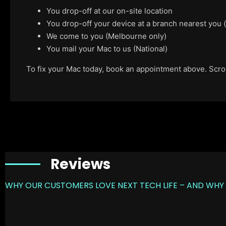
You drop-off at our on-site location
You drop-off your device at a branch nearest you
We come to you (Melbourne only)
You mail your Mac to us (National)
To fix your Mac today, book an appointment above. Scroll
Reviews
WHY OUR CUSTOMERS LOVE NEXT TECH LIFE – AND WHY 