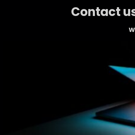
Contact us
We