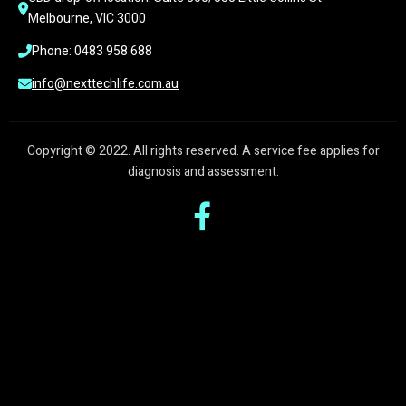
Melbourne, VIC 3000
Phone: 0483 958 688
info@nexttechlife.com.au
Copyright © 2022. All rights reserved. A service fee applies for
diagnosis and assessment.