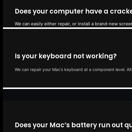
Does your computer have a cracke
We can easily either repair, or install a brand-new scree
Is your keyboard not working?
We can repair your Mac’s keyboard at a component level. Alt
Does your Mac’s battery run out qu