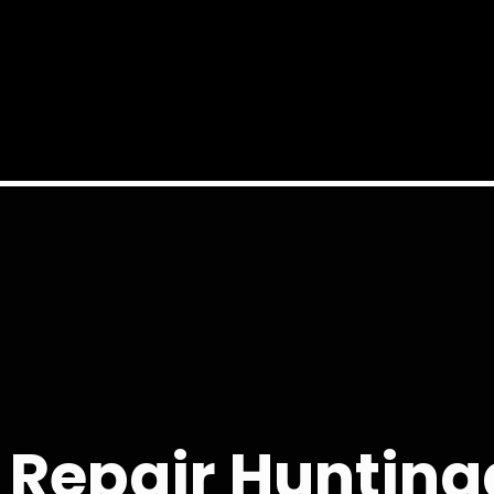
 Repair Hunting