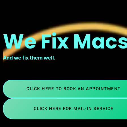
We Fix Macs
And we fix them well.
CLICK HERE TO BOOK AN APPOINTMENT
CLICK HERE FOR MAIL-IN SERVICE