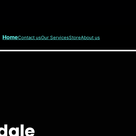
Home
Contact us
Our Services
Store
About us
dale