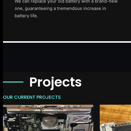
We can replace your old battery with a brand-new
one, guaranteeing a tremendous increase in
battery life.
Projects
OUR CURRENT PROJECTS