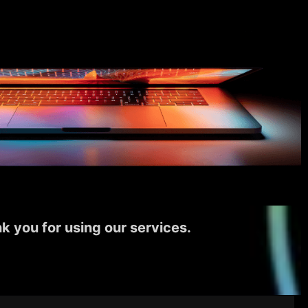
k you for using our services.