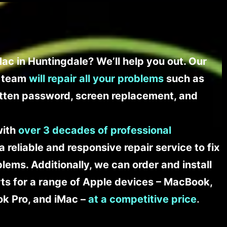
ac in Huntingdale? We’ll help you out. Our
t team
will repair all your problems
such as
tten password, screen replacement, and
with
over 3 decades of professional
a reliable and responsive repair service to fix
ems. Additionally, we can order and install
s for a range of Apple devices – MacBook,
k Pro, and iMac –
at a competitive price
.