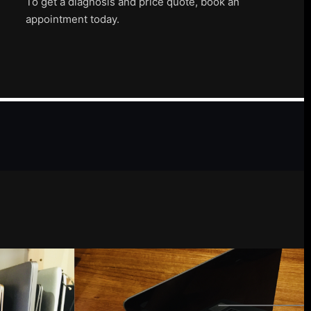
To get a diagnosis and price quote, book an
appointment today.