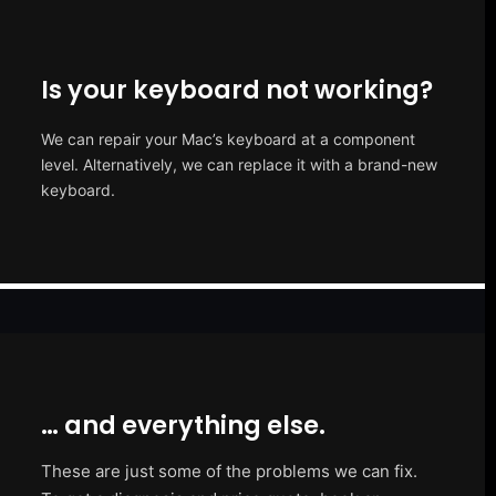
Is your keyboard not working?
We can repair your Mac’s keyboard at a component
level. Alternatively, we can replace it with a brand-new
keyboard.
… and everything else.
These are just some of the problems we can fix.