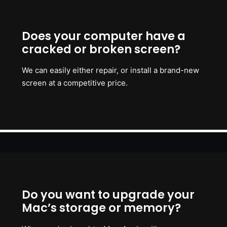
Does your computer have a
cracked or broken screen?
We can easily either repair, or install a brand-new
screen at a competitive price.
Do you want to upgrade your
Mac’s storage or memory?