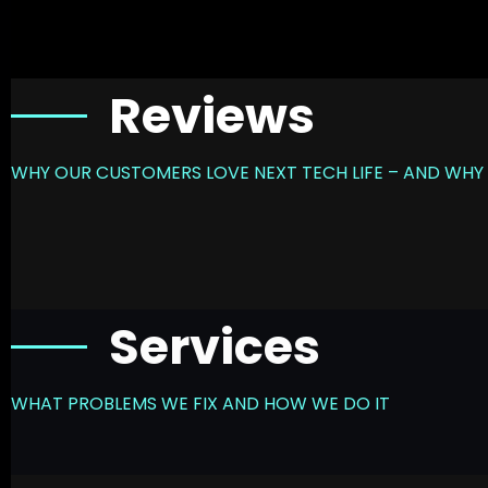
Reviews
WHY OUR CUSTOMERS LOVE NEXT TECH LIFE – AND WHY 
Services
WHAT PROBLEMS WE FIX AND HOW WE DO IT