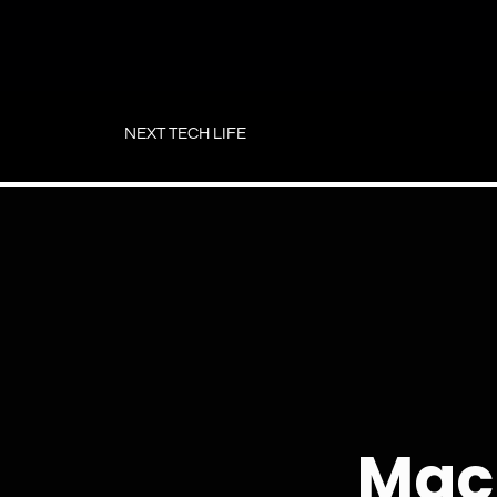
Skip
to
NEXT TECH LIFE
content
Mac