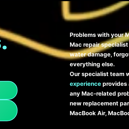
.
Problems with your M
Mac repair specialis
water damage, forgo
everything else.
Our specialist team 
experience
provides 
any Mac-related probl
new replacement part
MacBook Air, MacBoo