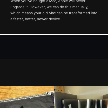
When you’ve bought a Mac, Apple will never
upgrade it. However, we can do this manually,
which means your old Mac can be transformed into
a faster, better, newer device.