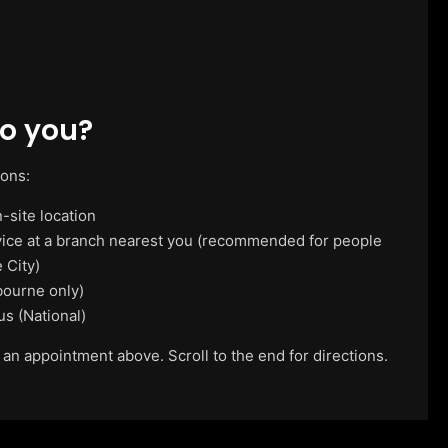
o you?
ions:
-site location
vice at a branch nearest you (recommended for people
 City)
ourne only)
us (National)
 an appointment above. Scroll to the end for directions.