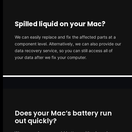
Spilled liquid on your Mac?
We can easily replace and fix the affected parts at a
component level. Alternatively, we can also provide our
data recovery service, so you can still access all of
your data after we fix your computer.
Does your Mac’s battery run
out quickly?