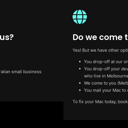
 us?
Do we come t
Yes! But we have other opt
You drop-off at our on
You drop-off your de
ralian small business
who live in Melbourne
We come to you (Melb
You mail your Mac to 
To fix your Mac today, book