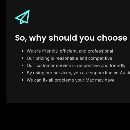
So, why should you choose
We are friendly, efficient, and professional
Our pricing is reasonable and competitive
Our customer service is responsive and friendly
By using our services, you are supporting an Aust
We can fix all problems your Mac may have