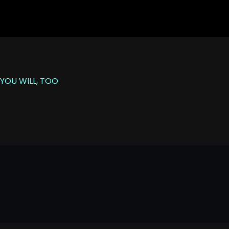
YOU WILL, TOO