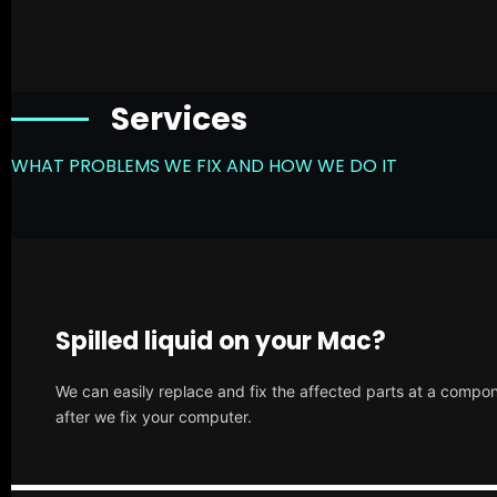
Services
WHAT PROBLEMS WE FIX AND HOW WE DO IT
Spilled liquid on your Mac?
We can easily replace and fix the affected parts at a compone
after we fix your computer.