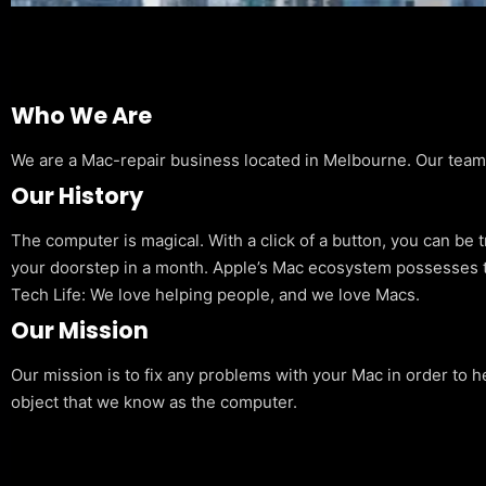
Who We Are
We are a Mac-repair business located in Melbourne. Our team is
Our History
The computer is magical. With a click of a button, you can be 
your doorstep in a month. Apple’s Mac ecosystem possesses t
Tech Life: We love helping people, and we love Macs.
Our Mission
Our mission is to fix any problems with your Mac in order to h
object that we know as the computer.