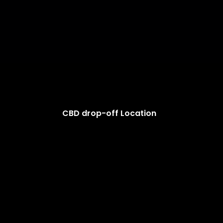
CBD drop-off Location