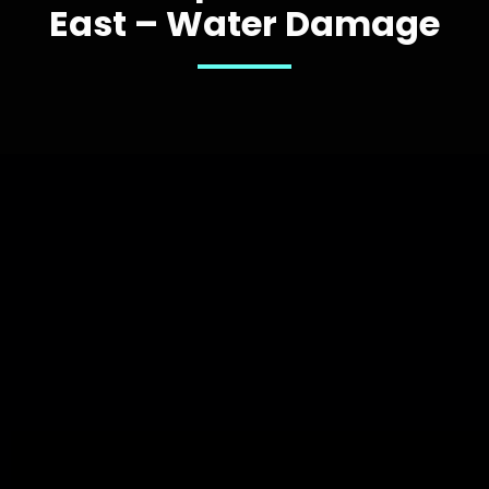
East – Water Damage