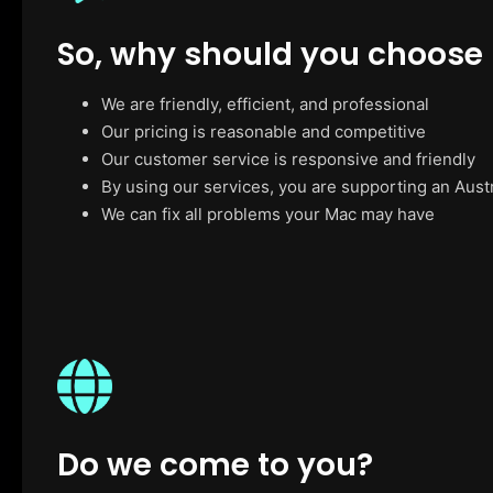
So, why should you choose
We are friendly, efficient, and professional
Our pricing is reasonable and competitive
Our customer service is responsive and friendly
By using our services, you are supporting an Aust
We can fix all problems your Mac may have
Do we come to you?