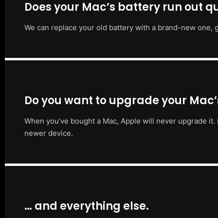
Does your Mac’s battery run out qu
We can replace your old battery with a brand-new one, g
Do you want to upgrade your Mac
When you’ve bought a Mac, Apple will never upgrade it. 
newer device.
… and everything else.