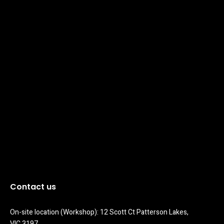
Contact us
On-site location (Workshop): 12 Scott Ct Patterson Lakes, 
VIC 3197