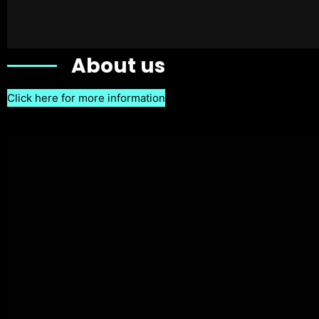
About us
Click here for more information