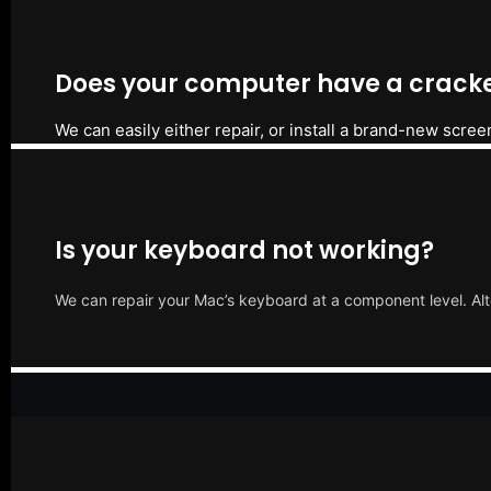
Does your computer have a cracke
We can easily either repair, or install a brand-new scree
Is your keyboard not working?
We can repair your Mac’s keyboard at a component level. Alt