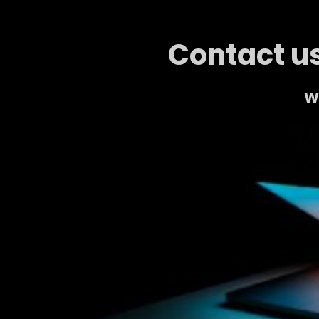
Contact us
We