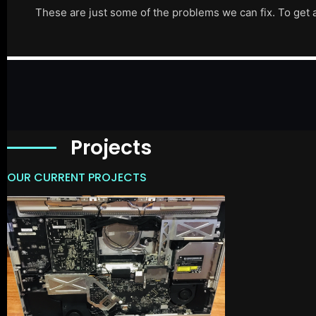
These are just some of the problems we can fix. To get 
Projects
OUR CURRENT PROJECTS