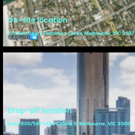
On-site location
12 Scott Court, Patterson Lakes, Melbourne, VIC 3197
Drop-off location
Suite 800/585 Little Collins St Melbourne, VIC 3000