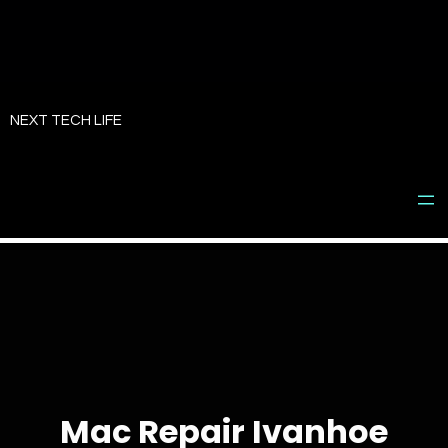
Skip
to
NEXT TECH LIFE
content
Mac Repair Ivanhoe