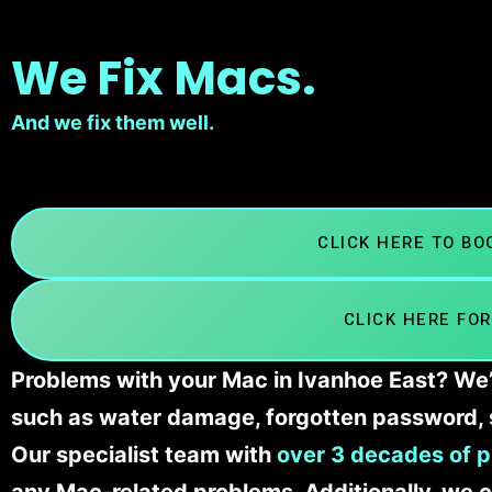
We Fix Macs.
And we fix them well.
CLICK HERE TO B
CLICK HERE FOR
Problems with your Mac in Ivanhoe East? We’l
such as water damage, forgotten password, 
Our specialist team with
over 3 decades of p
any Mac-related problems. Additionally, we c