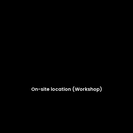
On-site location (Workshop)