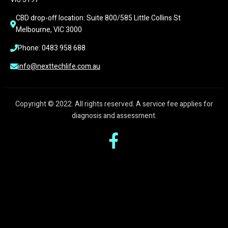
CBD drop-off location: Suite 800/585 Little Collins St 
Melbourne, VIC 3000
Phone: 0483 958 688
info@nexttechlife.com.au
Copyright © 2022. All rights reserved. A service fee applies for
diagnosis and assessment.