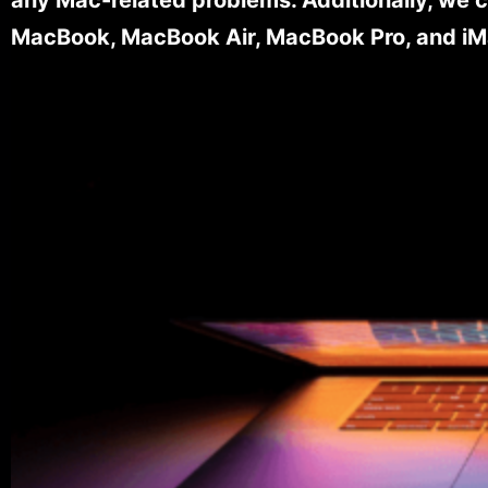
MacBook, MacBook Air, MacBook Pro, and iM