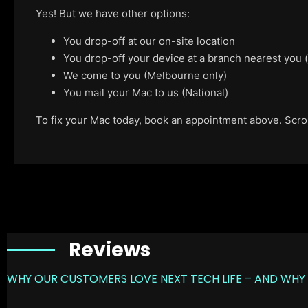
Yes! But we have other options:
You drop-off at our on-site location
You drop-off your device at a branch nearest you
We come to you (Melbourne only)
You mail your Mac to us (National)
To fix your Mac today, book an appointment above. Scroll
Reviews
WHY OUR CUSTOMERS LOVE NEXT TECH LIFE – AND WHY 