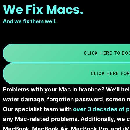
We Fix Macs.
And we fix them well.
CLICK HERE TO B
CLICK HERE FOR
Problems with your Mac in Ivanhoe? We’ll hel
water damage, forgotten password, screen r
Our specialist team with
over 3 decades of p
any Mac-related problems. Additionally, we c
MacBook, MacBook Air, MacBook Pro, and iM