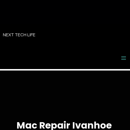
Skip
to
NEXT TECH LIFE
content
Mac Repair Ivanhoe