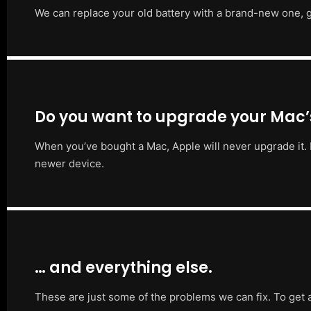
We can replace your old battery with a brand-new one, g
Do you want to upgrade your Mac
When you’ve bought a Mac, Apple will never upgrade it. 
newer device.
… and everything else.
These are just some of the problems we can fix. To get 