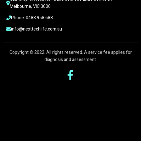
Melbourne, VIC 3000
Phone: 0483 958 688
info@nexttechlife.com.au
Copyright © 2022. All rights reserved. A service fee applies for
diagnosis and assessment.