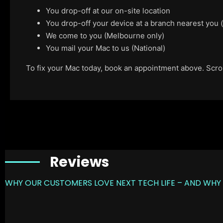
You drop-off at our on-site location
You drop-off your device at a branch nearest you
We come to you (Melbourne only)
You mail your Mac to us (National)
To fix your Mac today, book an appointment above. Scroll
Reviews
WHY OUR CUSTOMERS LOVE NEXT TECH LIFE – AND WHY 