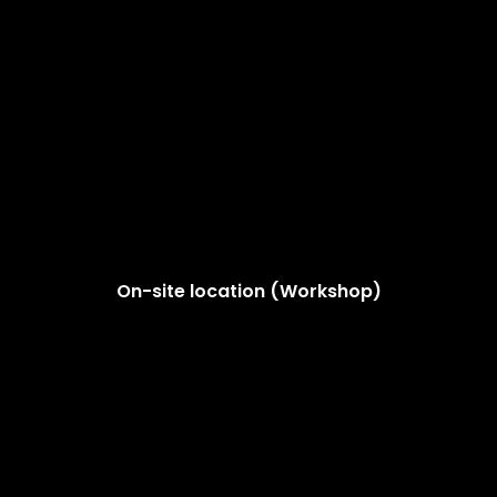
On-site location (Workshop)