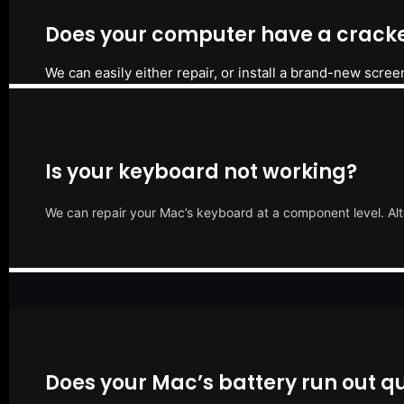
Does your computer have a cracke
We can easily either repair, or install a brand-new scree
Is your keyboard not working?
We can repair your Mac’s keyboard at a component level. Alt
Does your Mac’s battery run out qu