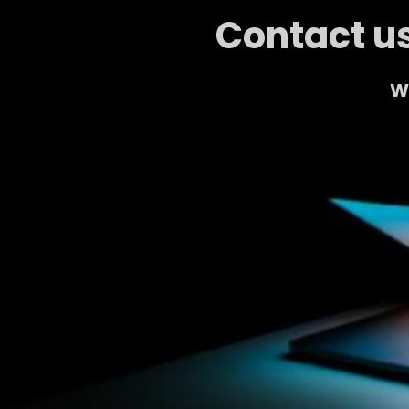
Contact us
We