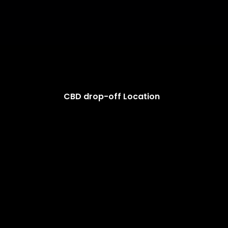
CBD drop-off Location