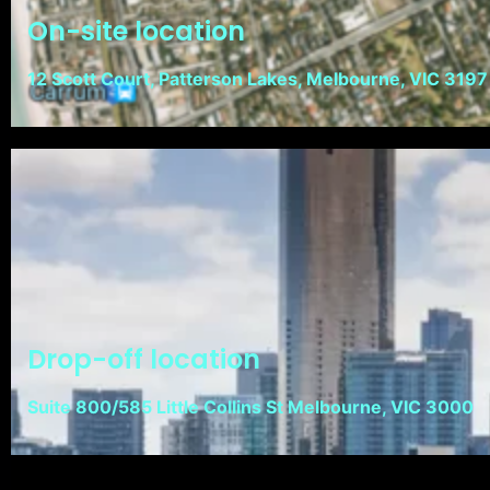
On-site location
12 Scott Court, Patterson Lakes, Melbourne, VIC 3197
Drop-off location
Suite 800/585 Little Collins St Melbourne, VIC 3000