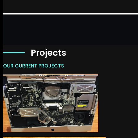
Projects
OUR CURRENT PROJECTS