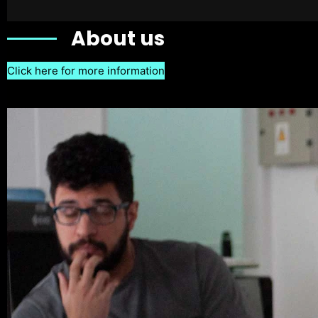
About us
Click here for more information