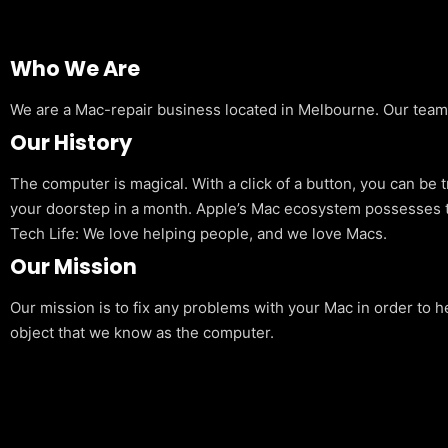
Who We Are
We are a Mac-repair business located in Melbourne. Our team is
Our History
The computer is magical. With a click of a button, you can be 
your doorstep in a month. Apple’s Mac ecosystem possesses t
Tech Life: We love helping people, and we love Macs.
Our Mission
Our mission is to fix any problems with your Mac in order to h
object that we know as the computer.