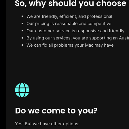
So, why should you choose
We are friendly, efficient, and professional
Our pricing is reasonable and competitive
Our customer service is responsive and friendly
By using our services, you are supporting an Aust
We can fix all problems your Mac may have
Do we come to you?
Yes! But we have other options: