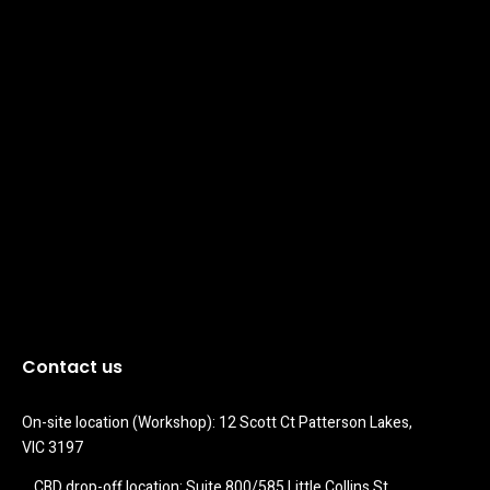
Contact us
On-site location (Workshop): 12 Scott Ct Patterson Lakes, 
VIC 3197
CBD drop-off location: Suite 800/585 Little Collins St 