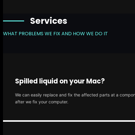
Services
WHAT PROBLEMS WE FIX AND HOW WE DO IT
Spilled liquid on your Mac?
We can easily replace and fix the affected parts at a compone
after we fix your computer.