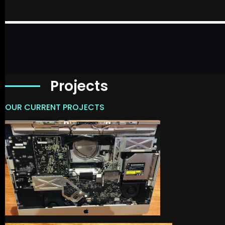
Projects
OUR CURRENT PROJECTS