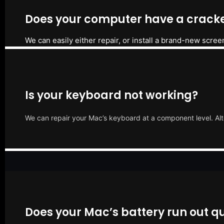
Does your computer have a cracke
We can easily either repair, or install a brand-new scree
Is your keyboard not working?
We can repair your Mac’s keyboard at a component level. Alt
Does your Mac’s battery run out qu