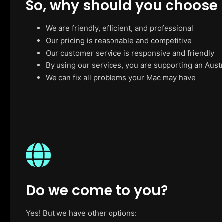
So, why should you choose
We are friendly, efficient, and professional
Our pricing is reasonable and competitive
Our customer service is responsive and friendly
By using our services, you are supporting an Aust
We can fix all problems your Mac may have
Do we come to you?
Yes! But we have other options: