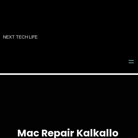
Skip
to
NEXT TECH LIFE
content
Mac Repair Kalkallo