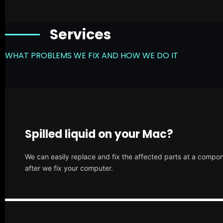
Services
WHAT PROBLEMS WE FIX AND HOW WE DO IT
Spilled liquid on your Mac?
We can easily replace and fix the affected parts at a compone
after we fix your computer.