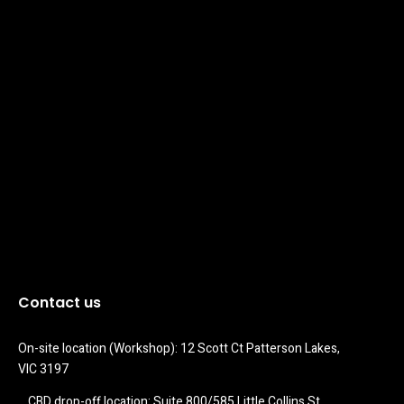
Contact us
On-site location (Workshop): 12 Scott Ct Patterson Lakes, 
VIC 3197
CBD drop-off location: Suite 800/585 Little Collins St 