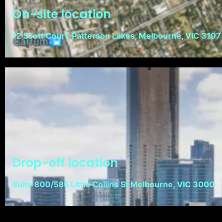
On-site location
12 Scott Court, Patterson Lakes, Melbourne, VIC 3197
Drop-off location
Suite 800/585 Little Collins St Melbourne, VIC 3000