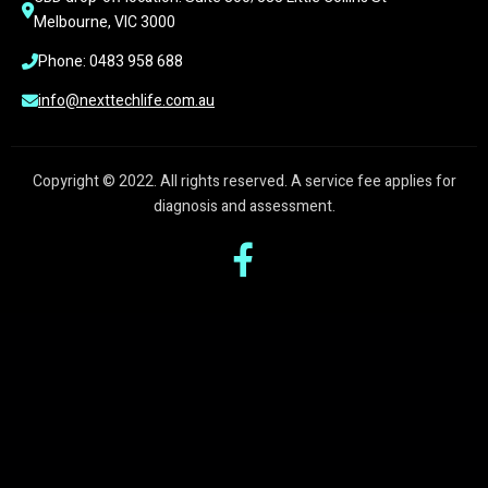
Melbourne, VIC 3000
Phone: 0483 958 688
info@nexttechlife.com.au
Copyright © 2022. All rights reserved. A service fee applies for
diagnosis and assessment.