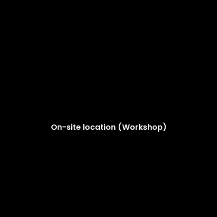
On-site location (Workshop)