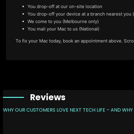
You drop-off at our on-site location
You drop-off your device at a branch nearest you
We come to you (Melbourne only)
You mail your Mac to us (National)
To fix your Mac today, book an appointment above. Scroll
Reviews
WHY OUR CUSTOMERS LOVE NEXT TECH LIFE – AND WHY 