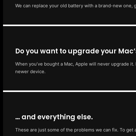
We can replace your old battery with a brand-new one, g
Do you want to upgrade your Mac
When you’ve bought a Mac, Apple will never upgrade it. 
newer device.
… and everything else.
These are just some of the problems we can fix. To get 