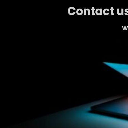
Contact us
We