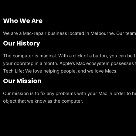
Who We Are
We are a Mac-repair business located in Melbourne. Our team is
Our History
The computer is magical. With a click of a button, you can be 
your doorstep in a month. Apple’s Mac ecosystem possesses t
Tech Life: We love helping people, and we love Macs.
Our Mission
Our mission is to fix any problems with your Mac in order to h
object that we know as the computer.