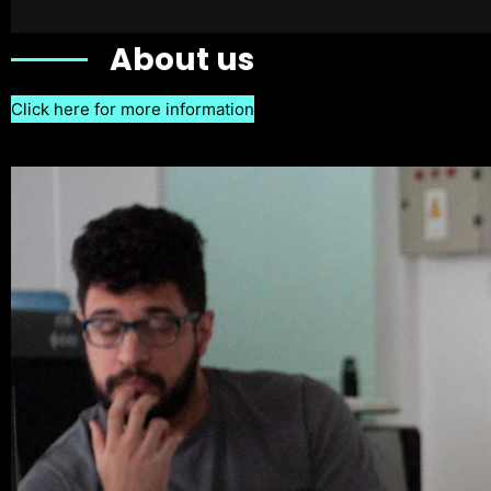
About us
Click here for more information