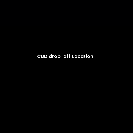
CBD drop-off Location