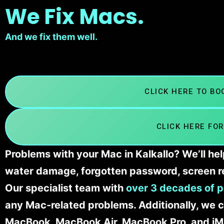
We Fix Macs.
And we fix them well.
CLICK HERE TO B
CLICK HERE FOR
Problems with your Mac in Kalkallo? We’ll he
water damage, forgotten password, screen r
Our specialist team with
over 3 decades of p
any Mac-related problems. Additionally, we c
MacBook, MacBook Air, MacBook Pro, and iM