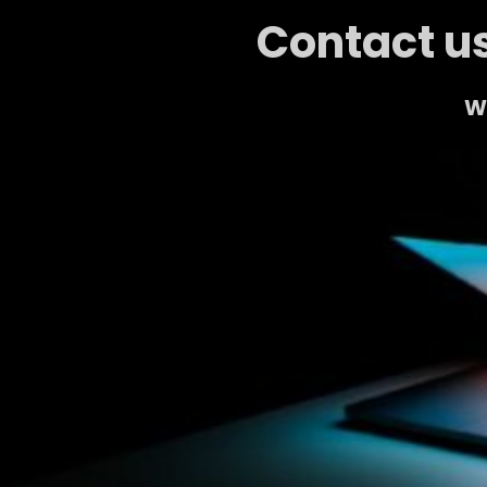
Contact us
We