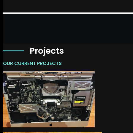
Projects
OUR CURRENT PROJECTS