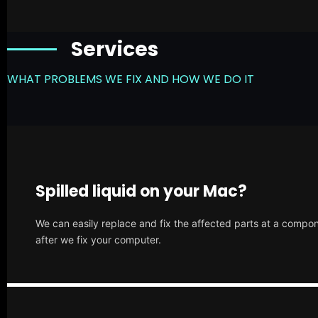
Services
WHAT PROBLEMS WE FIX AND HOW WE DO IT
Spilled liquid on your Mac?
We can easily replace and fix the affected parts at a compone
after we fix your computer.