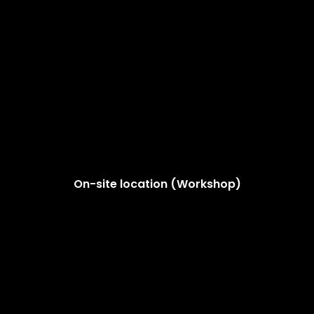
On-site location (Workshop)