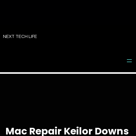
Skip
to
NEXT TECH LIFE
content
Mac Repair Keilor Downs