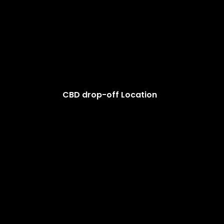
CBD drop-off Location