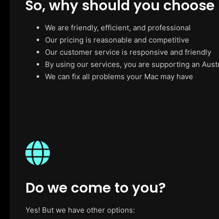
So, why should you choose
We are friendly, efficient, and professional
Our pricing is reasonable and competitive
Our customer service is responsive and friendly
By using our services, you are supporting an Aust
We can fix all problems your Mac may have
Do we come to you?
Yes! But we have other options: