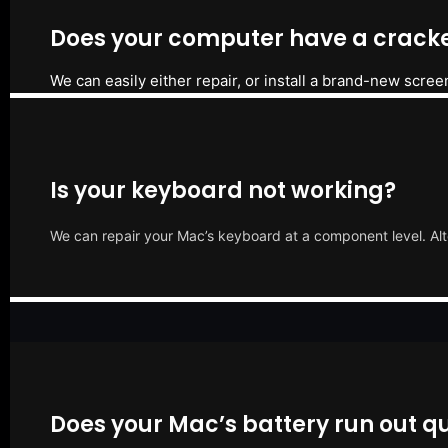
Does your computer have a cracke
We can easily either repair, or install a brand-new scree
Is your keyboard not working?
We can repair your Mac’s keyboard at a component level. Alt
Does your Mac’s battery run out qu