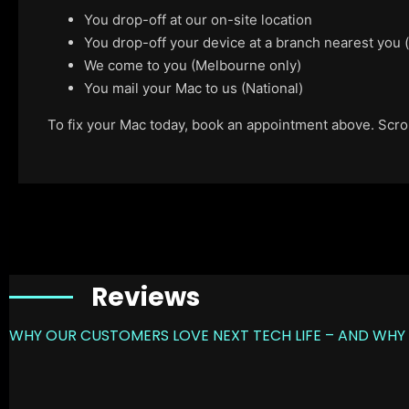
You drop-off at our on-site location
You drop-off your device at a branch nearest you
We come to you (Melbourne only)
You mail your Mac to us (National)
To fix your Mac today, book an appointment above. Scroll
Reviews
WHY OUR CUSTOMERS LOVE NEXT TECH LIFE – AND WHY 