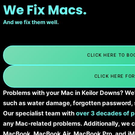
We Fix Macs.
And we fix them well.
CLICK HERE TO B
CLICK HERE FOR
Problems with your Mac in Keilor Downs? We’l
such as water damage, forgotten password, 
Our specialist team with
over 3 decades of p
any Mac-related problems. Additionally, we c
MacBook, MacBook Air, MacBook Pro, and iM