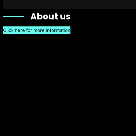
About us
Click here for more information