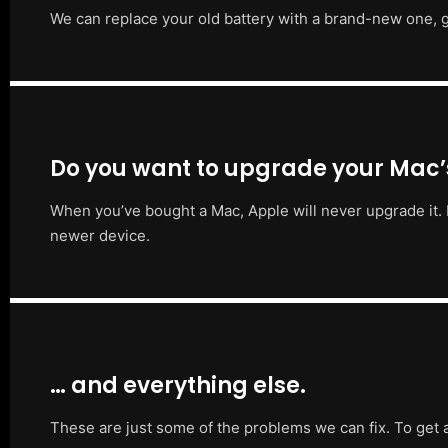
We can replace your old battery with a brand-new one, g
Do you want to upgrade your Mac
When you’ve bought a Mac, Apple will never upgrade it. 
newer device.
… and everything else.
These are just some of the problems we can fix. To get 