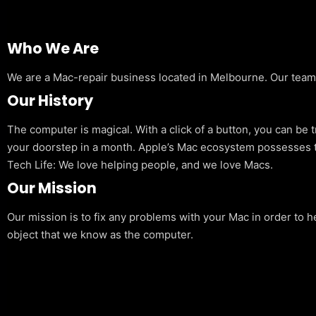
Who We Are
We are a Mac-repair business located in Melbourne. Our team is
Our History
The computer is magical. With a click of a button, you can be 
your doorstep in a month. Apple’s Mac ecosystem possesses t
Tech Life: We love helping people, and we love Macs.
Our Mission
Our mission is to fix any problems with your Mac in order to h
object that we know as the computer.