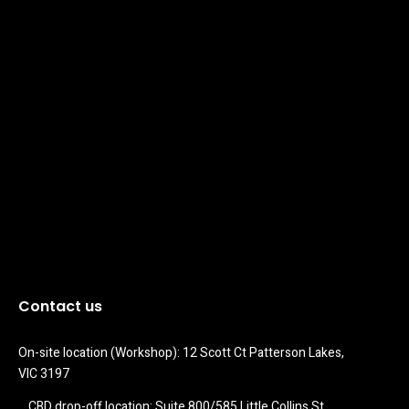
Contact us
On-site location (Workshop): 12 Scott Ct Patterson Lakes, 
VIC 3197
CBD drop-off location: Suite 800/585 Little Collins St 