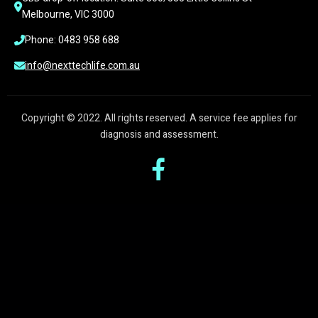
Melbourne, VIC 3000
Phone: 0483 958 688
info@nexttechlife.com.au
Copyright © 2022. All rights reserved. A service fee applies for
diagnosis and assessment.