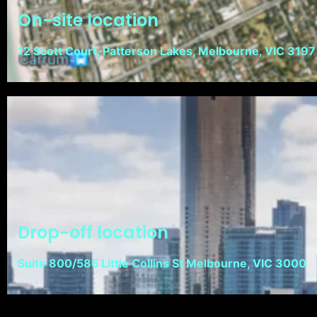
On-site location
12 Scott Court, Patterson Lakes, Melbourne, VIC 3197
Drop-off location
Suite 800/585 Little Collins St Melbourne, VIC 3000