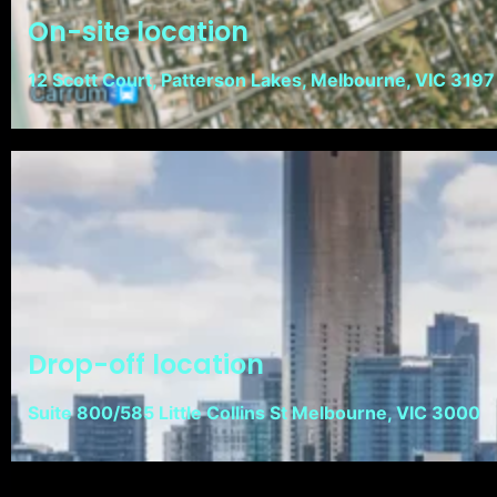
On-site location
12 Scott Court, Patterson Lakes, Melbourne, VIC 3197
Drop-off location
Suite 800/585 Little Collins St Melbourne, VIC 3000