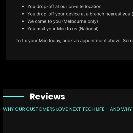
You drop-off at our on-site location
You drop-off your device at a branch nearest you
We come to you (Melbourne only)
You mail your Mac to us (National)
To fix your Mac today, book an appointment above. Scroll
Reviews
WHY OUR CUSTOMERS LOVE NEXT TECH LIFE – AND WHY 