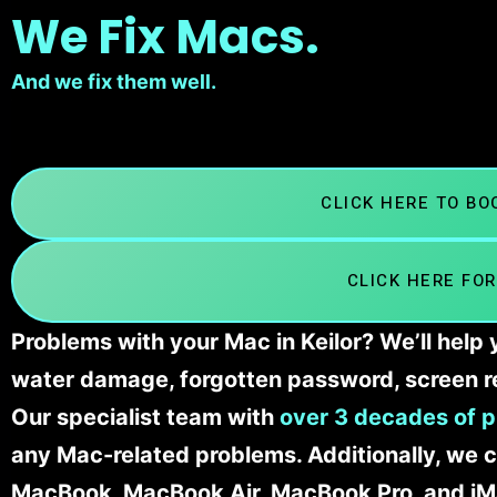
We Fix Macs.
And we fix them well.
CLICK HERE TO B
CLICK HERE FOR
Problems with your Mac in Keilor? We’ll help
water damage, forgotten password, screen r
Our specialist team with
over 3 decades of p
any Mac-related problems. Additionally, we c
MacBook, MacBook Air, MacBook Pro, and iM