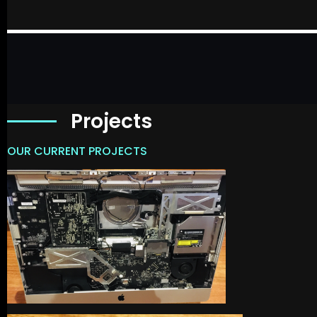
Projects
OUR CURRENT PROJECTS