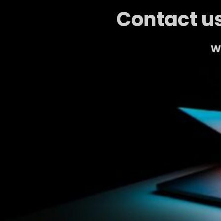
Contact us
We