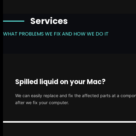
Services
WHAT PROBLEMS WE FIX AND HOW WE DO IT
Spilled liquid on your Mac?
We can easily replace and fix the affected parts at a compone
after we fix your computer.