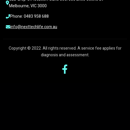
Melbourne, VIC 3000
Phone: 0483 958 688
info@nexttechlife.com.au
Copyright © 2022. All rights reserved. A service fee applies for
diagnosis and assessment.