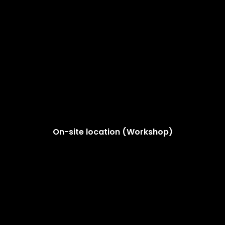
On-site location (Workshop)