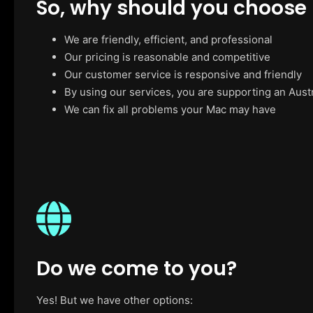
So, why should you choose
We are friendly, efficient, and professional
Our pricing is reasonable and competitive
Our customer service is responsive and friendly
By using our services, you are supporting an Aust
We can fix all problems your Mac may have
Do we come to you?
Yes! But we have other options: