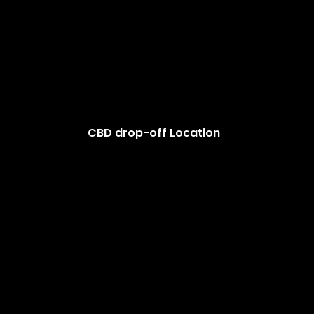
CBD drop-off Location