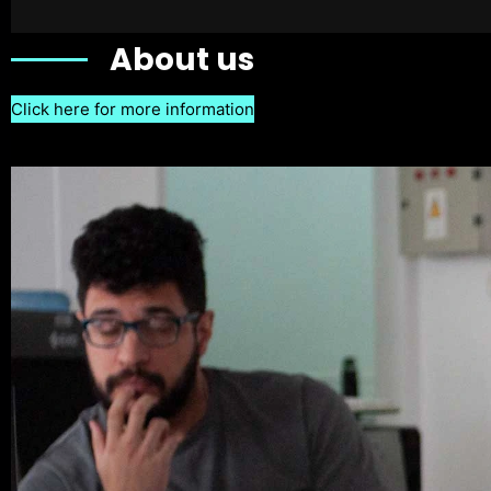
About us
Click here for more information