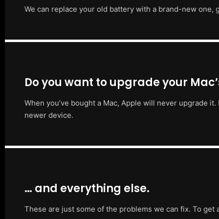
We can replace your old battery with a brand-new one, g
Do you want to upgrade your Mac
When you’ve bought a Mac, Apple will never upgrade it. 
newer device.
… and everything else.
These are just some of the problems we can fix. To get 