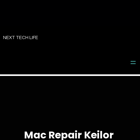
Skip
to
NEXT TECH LIFE
content
Mac Repair Keilor