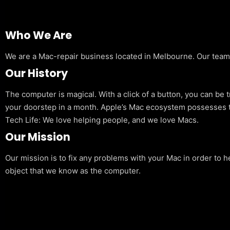
Who We Are
We are a Mac-repair business located in Melbourne. Our team is
Our History
The computer is magical. With a click of a button, you can be 
your doorstep in a month. Apple’s Mac ecosystem possesses t
Tech Life: We love helping people, and we love Macs.
Our Mission
Our mission is to fix any problems with your Mac in order to h
object that we know as the computer.