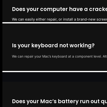
Does your computer have a cracke
We can easily either repair, or install a brand-new scree
Is your keyboard not working?
We can repair your Mac’s keyboard at a component level. Alt
Does your Mac’s battery run out qu