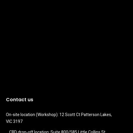
Contact us
On-site location (Workshop): 12 Scott Ct Patterson Lakes, 
VIC 3197
CBD drop-off location: Suite 800/585 Little Collins St 