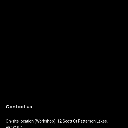
Contact us
On-site location (Workshop): 12 Scott Ct Patterson Lakes, 
VIC 3197