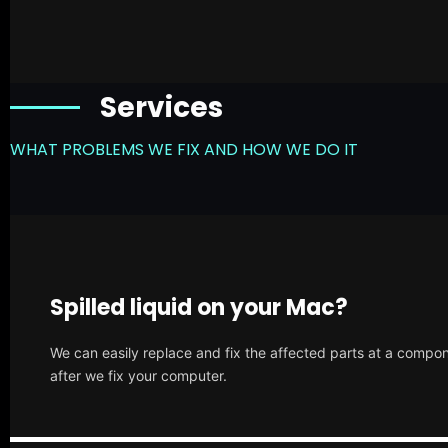
Services
WHAT PROBLEMS WE FIX AND HOW WE DO IT
Spilled liquid on your Mac?
We can easily replace and fix the affected parts at a compone
after we fix your computer.