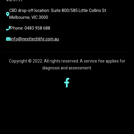
CBD drop-off location: Suite 800/585 Little Collins St 
Melbourne, VIC 3000
Phone: 0483 958 688
info@nexttechlife.com.au
Copyright © 2022. All rights reserved. A service fee applies for
diagnosis and assessment.