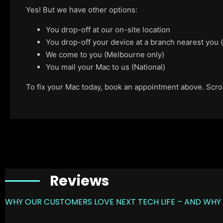
Yes! But we have other options:
You drop-off at our on-site location
You drop-off your device at a branch nearest you
We come to you (Melbourne only)
You mail your Mac to us (National)
To fix your Mac today, book an appointment above. Scroll
Reviews
WHY OUR CUSTOMERS LOVE NEXT TECH LIFE – AND WHY 