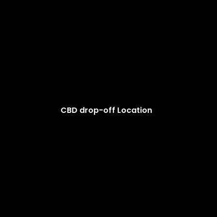
CBD drop-off Location