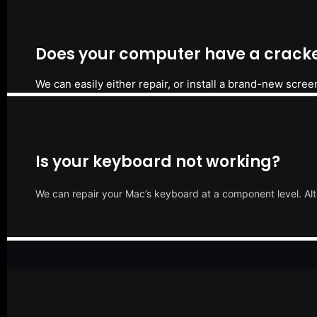
Does your computer have a cracke
We can easily either repair, or install a brand-new scree
Is your keyboard not working?
We can repair your Mac’s keyboard at a component level. Alt