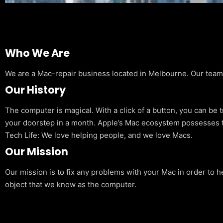
Who We Are
We are a Mac-repair business located in Melbourne. Our team is
Our History
The computer is magical. With a click of a button, you can be 
your doorstep in a month. Apple’s Mac ecosystem possesses t
Tech Life: We love helping people, and we love Macs.
Our Mission
Our mission is to fix any problems with your Mac in order to h
object that we know as the computer.