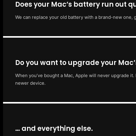
Does your Mac’s battery run out qu
We can replace your old battery with a brand-new one, g
Do you want to upgrade your Mac
When you’ve bought a Mac, Apple will never upgrade it. 
newer device.
… and everything else.