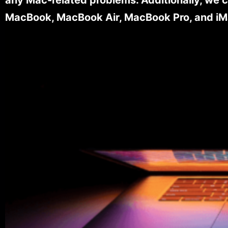
MacBook, MacBook Air, MacBook Pro, and iM