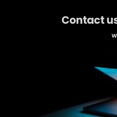
Contact us
We