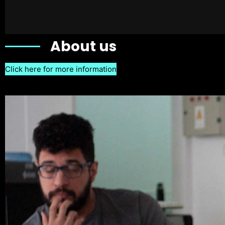
About us
Click here for more information