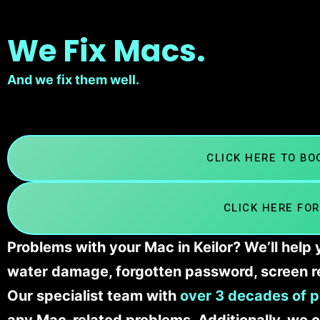
We Fix Macs.
And we fix them well.
CLICK HERE TO B
CLICK HERE FOR
Problems with your Mac in Keilor? We’ll help
water damage, forgotten password, screen r
Our specialist team with
over 3 decades of p
any Mac-related problems. Additionally, we c