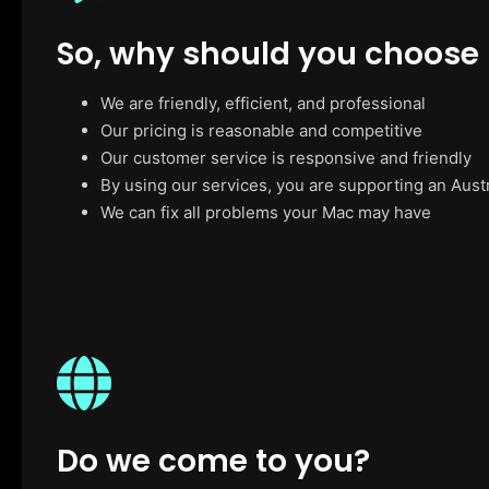
So, why should you choose
We are friendly, efficient, and professional
Our pricing is reasonable and competitive
Our customer service is responsive and friendly
By using our services, you are supporting an Aust
We can fix all problems your Mac may have
Do we come to you?