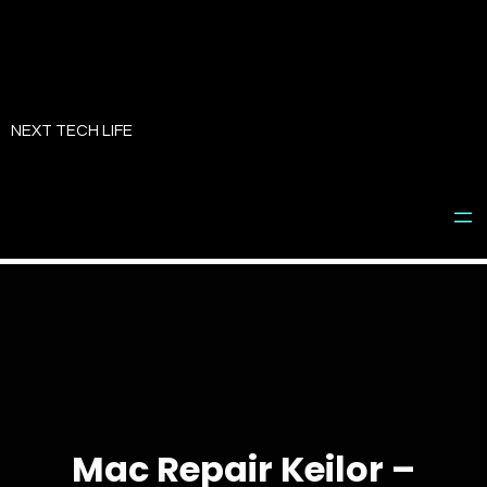
Skip
to
NEXT TECH LIFE
content
Mac Repair Keilor –