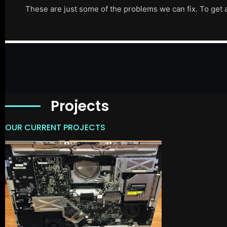
These are just some of the problems we can fix. To get 
Projects
OUR CURRENT PROJECTS