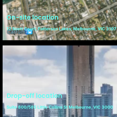
On-site location
12 Scott Court, Patterson Lakes, Melbourne, VIC 3197
Drop-off location
Suite 800/585 Little Collins St Melbourne, VIC 3000