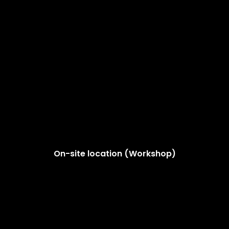
On-site location (Workshop)