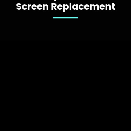
Screen Replacement