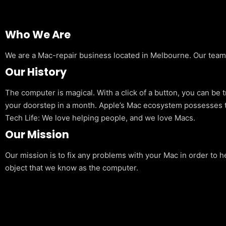
Who We Are
We are a Mac-repair business located in Melbourne. Our team is
Our History
The computer is magical. With a click of a button, you can be 
your doorstep in a month. Apple’s Mac ecosystem possesses t
Tech Life: We love helping people, and we love Macs.
Our Mission
Our mission is to fix any problems with your Mac in order to h
object that we know as the computer.