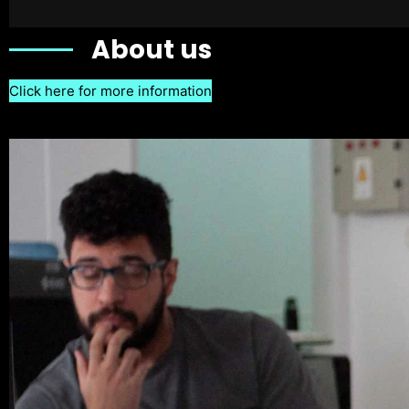
About us
Click here for more information