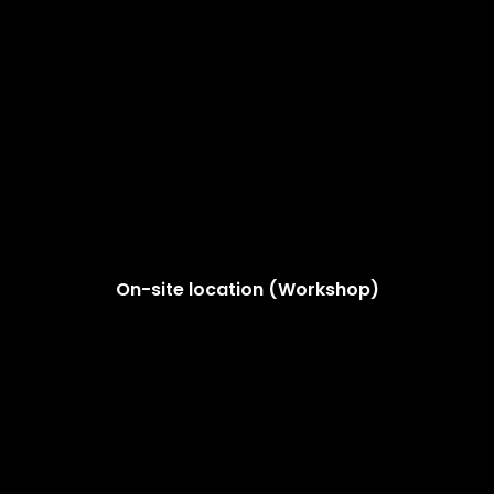
On-site location (Workshop)