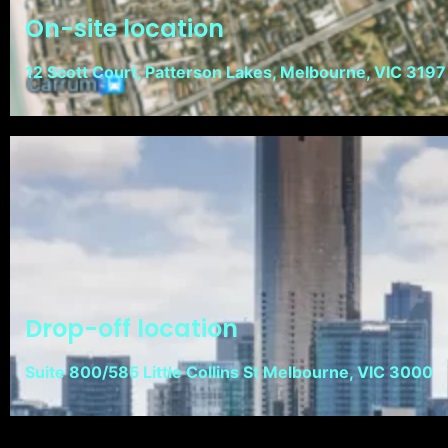
On-site location
12 Scott Court, Patterson Lakes, Melbourne, VIC 3197
Drop-off location
Suite 800/585 Little Collins St Melbourne, VIC 3000