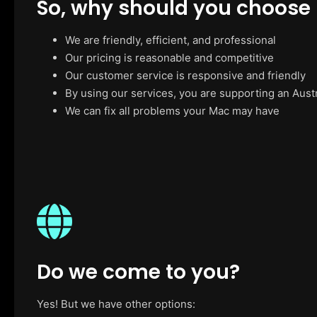
So, why should you choose
We are friendly, efficient, and professional
Our pricing is reasonable and competitive
Our customer service is responsive and friendly
By using our services, you are supporting an Aust
We can fix all problems your Mac may have
Do we come to you?
Yes! But we have other options: