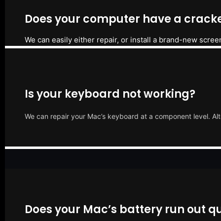
Does your computer have a cracke
We can easily either repair, or install a brand-new scree
Is your keyboard not working?
We can repair your Mac’s keyboard at a component level. Alt
Does your Mac’s battery run out qu