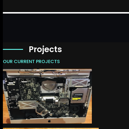
Projects
OUR CURRENT PROJECTS