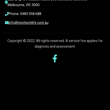
Melbourne, VIC 3000
Phone: 0483 958 688
info@nexttechlife.com.au
Copyright © 2022. All rights reserved. A service fee applies for
diagnosis and assessment.