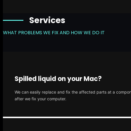
Services
WHAT PROBLEMS WE FIX AND HOW WE DO IT
Spilled liquid on your Mac?
We can easily replace and fix the affected parts at a compone
after we fix your computer.