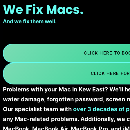
We Fix Macs.
And we fix them well.
CLICK HERE TO B
CLICK HERE FOR
Problems with your Mac in Kew East? We’ll he
water damage, forgotten password, screen r
Our specialist team with
over 3 decades of p
any Mac-related problems. Additionally, we c
MacBook, MacBook Air, MacBook Pro, and iM