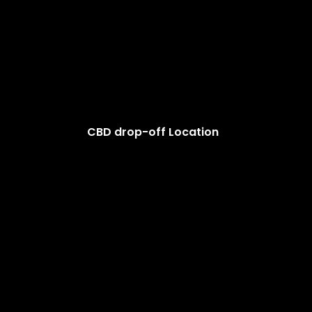
CBD drop-off Location