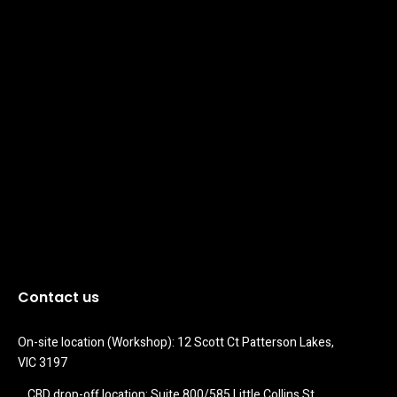
Contact us
On-site location (Workshop): 12 Scott Ct Patterson Lakes, 
VIC 3197
CBD drop-off location: Suite 800/585 Little Collins St 