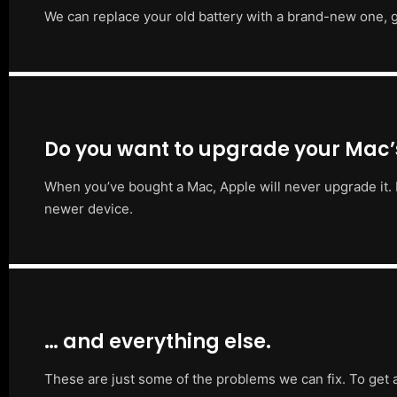
We can replace your old battery with a brand-new one, g
Do you want to upgrade your Mac
When you’ve bought a Mac, Apple will never upgrade it. 
newer device.
… and everything else.
These are just some of the problems we can fix. To get 