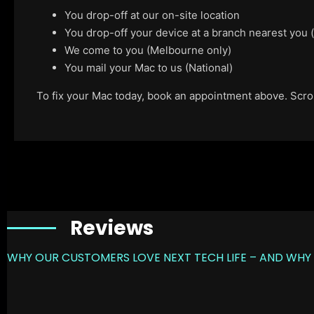
You drop-off at our on-site location
You drop-off your device at a branch nearest you
We come to you (Melbourne only)
You mail your Mac to us (National)
To fix your Mac today, book an appointment above. Scroll
Reviews
WHY OUR CUSTOMERS LOVE NEXT TECH LIFE – AND WHY 