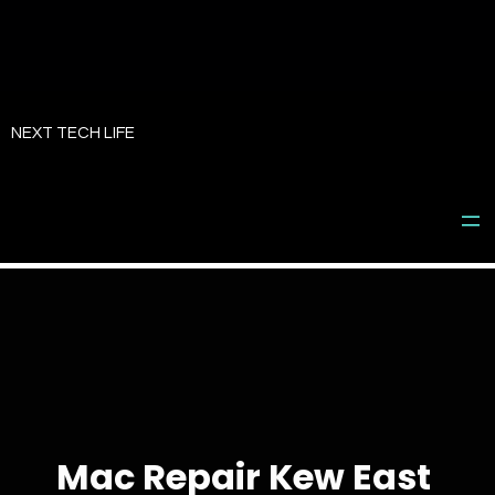
Skip
to
NEXT TECH LIFE
content
Mac Repair Kew East