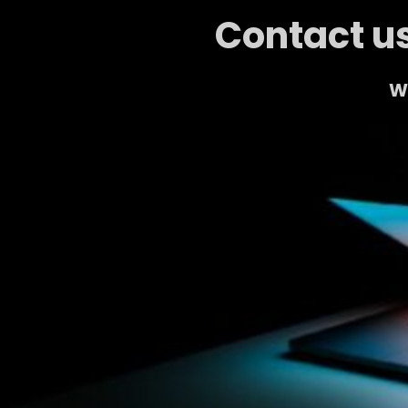
Contact us
We