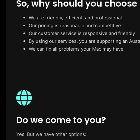
So, why should you choose
We are friendly, efficient, and professional
Our pricing is reasonable and competitive
Our customer service is responsive and friendly
By using our services, you are supporting an Aust
We can fix all problems your Mac may have
Do we come to you?
Yes! But we have other options: