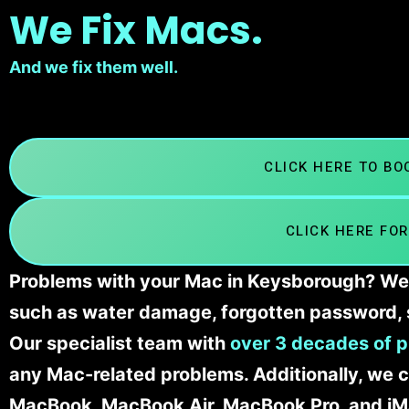
We Fix Macs.
And we fix them well.
CLICK HERE TO B
CLICK HERE FOR
Problems with your Mac in Keysborough? We’l
such as water damage, forgotten password, 
Our specialist team with
over 3 decades of p
any Mac-related problems. Additionally, we c
MacBook, MacBook Air, MacBook Pro, and iM