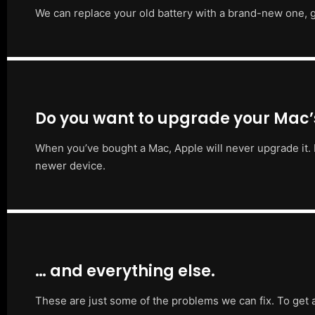
We can replace your old battery with a brand-new one, g
Do you want to upgrade your Mac
When you’ve bought a Mac, Apple will never upgrade it. 
newer device.
… and everything else.
These are just some of the problems we can fix. To get 