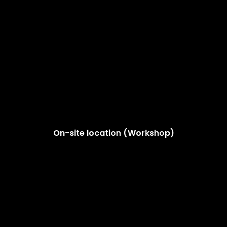
On-site location (Workshop)