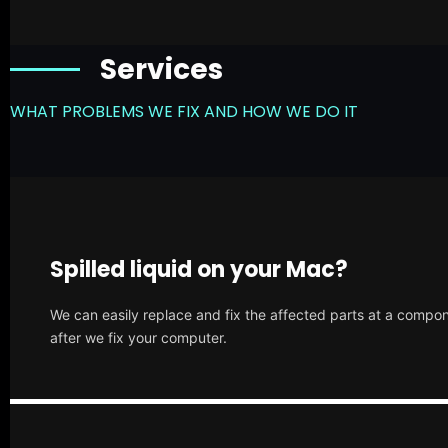
Services
WHAT PROBLEMS WE FIX AND HOW WE DO IT
Spilled liquid on your Mac?
We can easily replace and fix the affected parts at a compone
after we fix your computer.