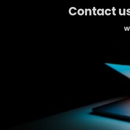
Contact us
We