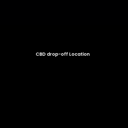
CBD drop-off Location