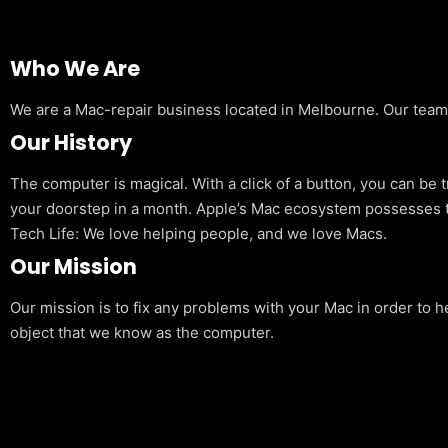
Who We Are
We are a Mac-repair business located in Melbourne. Our team is
Our History
The computer is magical. With a click of a button, you can be 
your doorstep in a month. Apple’s Mac ecosystem possesses t
Tech Life: We love helping people, and we love Macs.
Our Mission
Our mission is to fix any problems with your Mac in order to h
object that we know as the computer.