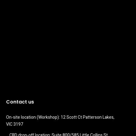
Contact us
On-site location (Workshop): 12 Scott Ct Patterson Lakes, 
VIC 3197
CBD drop-off location: Suite 800/585 Little Collins St 