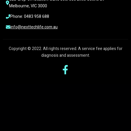
Melbourne, VIC 3000
Phone: 0483 958 688
info@nexttechlife.com.au
Copyright © 2022. All rights reserved. A service fee applies for
diagnosis and assessment.