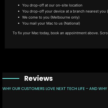
You drop-off at our on-site location
You drop-off your device at a branch nearest you
We come to you (Melbourne only)
You mail your Mac to us (National)
To fix your Mac today, book an appointment above. Scroll
Reviews
WHY OUR CUSTOMERS LOVE NEXT TECH LIFE – AND WHY 