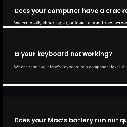
Does your computer have a cracke
We can easily either repair, or install a brand-new scree
Is your keyboard not working?
We can repair your Mac’s keyboard at a component level. Alt
Does your Mac’s battery run out qu