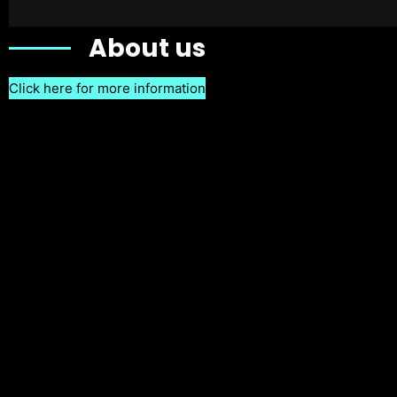
About us
Click here for more information