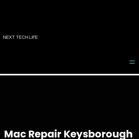
Skip
to
NEXT TECH LIFE
content
Mac Repair Keysborough