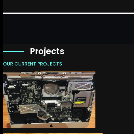
Projects
OUR CURRENT PROJECTS