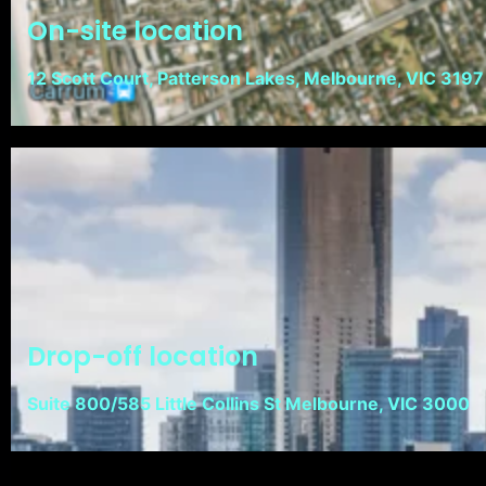
On-site location
12 Scott Court, Patterson Lakes, Melbourne, VIC 3197
Drop-off location
Suite 800/585 Little Collins St Melbourne, VIC 3000