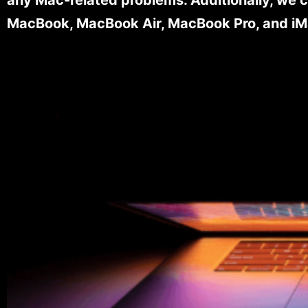
MacBook, MacBook Air, MacBook Pro, and iM