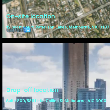
On-site location
12 Scott Court, Patterson Lakes, Melbourne, VIC 3197
Drop-off location
Suite 800/585 Little Collins St Melbourne, VIC 3000