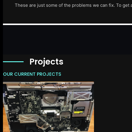
These are just some of the problems we can fix. To get 
Projects
OUR CURRENT PROJECTS