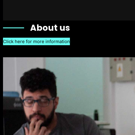
About us
Click here for more information