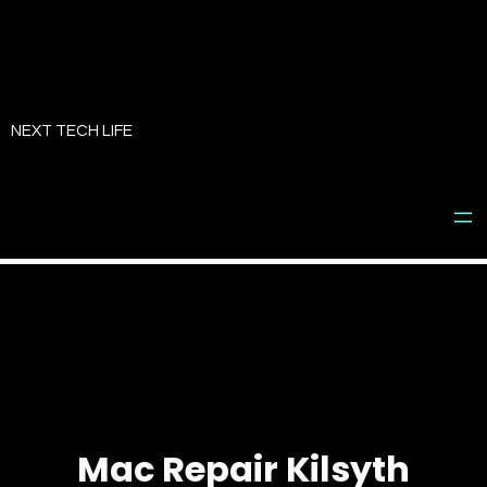
Skip
to
NEXT TECH LIFE
content
Mac Repair Kilsyth