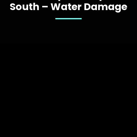
South – Water Damage