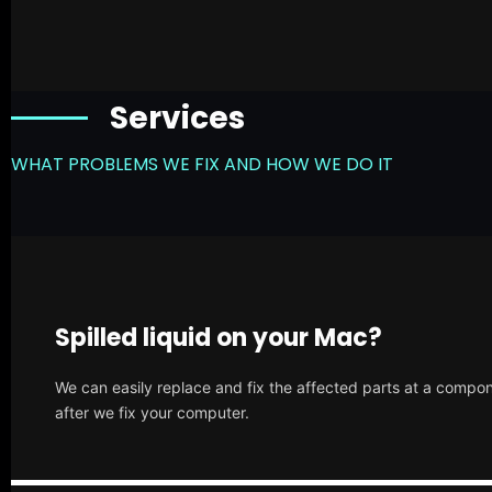
Services
WHAT PROBLEMS WE FIX AND HOW WE DO IT
Spilled liquid on your Mac?
We can easily replace and fix the affected parts at a compone
after we fix your computer.