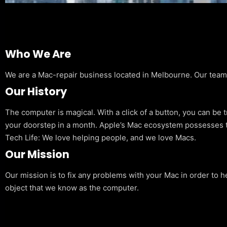
Who We Are
We are a Mac-repair business located in Melbourne. Our team is
Our History
The computer is magical. With a click of a button, you can be 
your doorstep in a month. Apple’s Mac ecosystem possesses t
Tech Life: We love helping people, and we love Macs.
Our Mission
Our mission is to fix any problems with your Mac in order to h
object that we know as the computer.