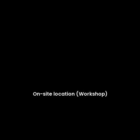
On-site location (Workshop)