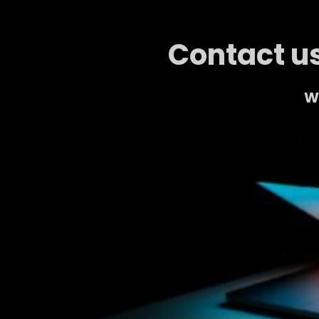
Contact us
We