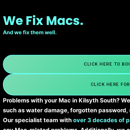
We Fix Macs.
And we fix them well.
CLICK HERE TO B
CLICK HERE FOR
Problems with your Mac in Kilsyth South? We’
such as water damage, forgotten password, 
Our specialist team with
over 3 decades of p
any Mac-related problems. Additionally, we c