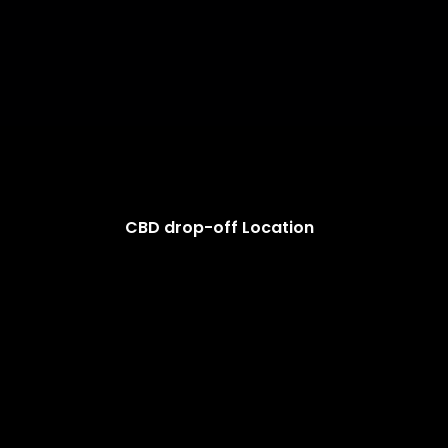
CBD drop-off Location