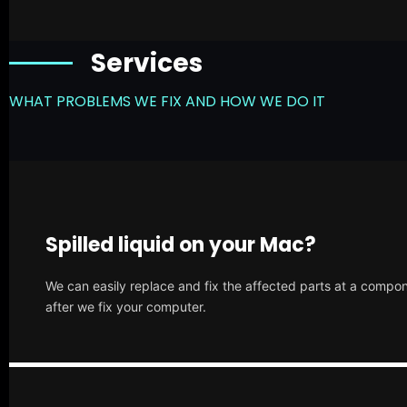
Services
WHAT PROBLEMS WE FIX AND HOW WE DO IT
Spilled liquid on your Mac?
We can easily replace and fix the affected parts at a compone
after we fix your computer.