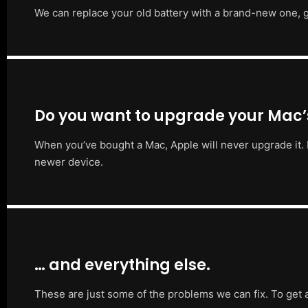
We can replace your old battery with a brand-new one, g
Do you want to upgrade your Mac
When you’ve bought a Mac, Apple will never upgrade it. 
newer device.
… and everything else.
These are just some of the problems we can fix. To get 