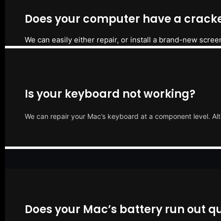
Does your computer have a cracke
We can easily either repair, or install a brand-new scree
Is your keyboard not working?
We can repair your Mac’s keyboard at a component level. Alt
Does your Mac’s battery run out qu