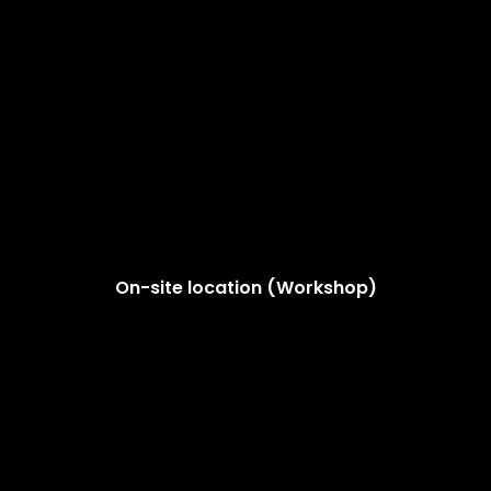
On-site location (Workshop)