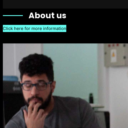
About us
Click here for more information