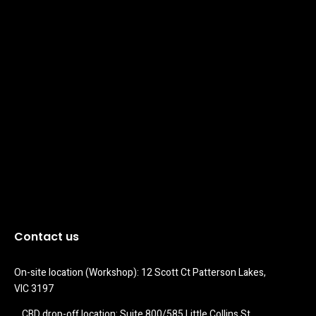
Contact us
On-site location (Workshop): 12 Scott Ct Patterson Lakes, 
VIC 3197
CBD drop-off location: Suite 800/585 Little Collins St 