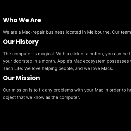
Who We Are
We are a Mac-repair business located in Melbourne. Our team is
Our History
The computer is magical. With a click of a button, you can be 
your doorstep in a month. Apple’s Mac ecosystem possesses t
Tech Life: We love helping people, and we love Macs.
Our Mission
Our mission is to fix any problems with your Mac in order to h
object that we know as the computer.