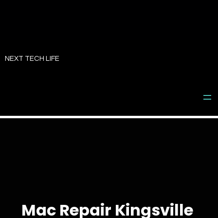
Skip
to
NEXT TECH LIFE
content
Mac Repair Kingsville