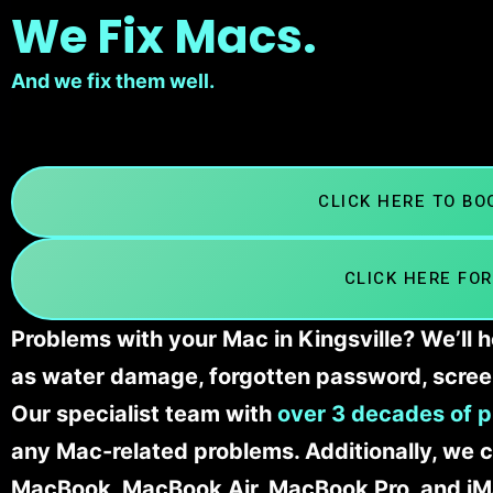
We Fix Macs.
And we fix them well.
CLICK HERE TO B
CLICK HERE FOR
Problems with your Mac in Kingsville? We’ll 
as water damage, forgotten password, scree
Our specialist team with
over 3 decades of p
any Mac-related problems. Additionally, we c
MacBook, MacBook Air, MacBook Pro, and iM