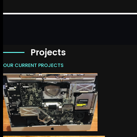
Projects
OUR CURRENT PROJECTS