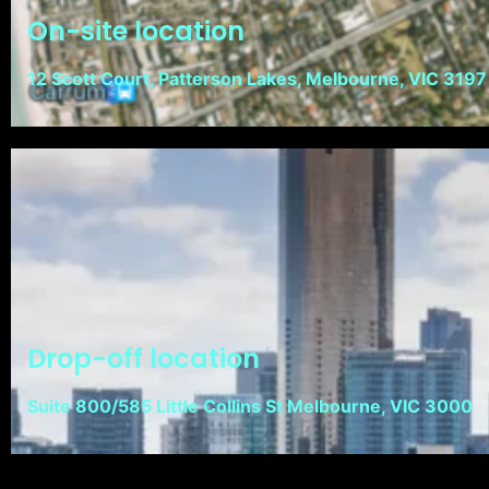
On-site location
12 Scott Court, Patterson Lakes, Melbourne, VIC 3197
Drop-off location
Suite 800/585 Little Collins St Melbourne, VIC 3000