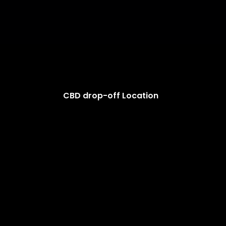
CBD drop-off Location