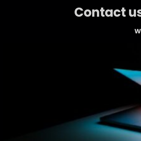
Contact us
We