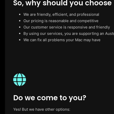
So, why should you choose
We are friendly, efficient, and professional
Our pricing is reasonable and competitive
Our customer service is responsive and friendly
By using our services, you are supporting an Aust
We can fix all problems your Mac may have
Do we come to you?
Yes! But we have other options: