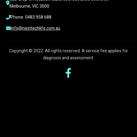
Melbourne, VIC 3000
Phone: 0483 958 688
info@nexttechlife.com.au
Copyright © 2022. All rights reserved. A service fee applies for
diagnosis and assessment.