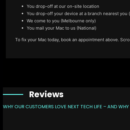
You drop-off at our on-site location
You drop-off your device at a branch nearest you
We come to you (Melbourne only)
You mail your Mac to us (National)
To fix your Mac today, book an appointment above. Scroll
Reviews
WHY OUR CUSTOMERS LOVE NEXT TECH LIFE – AND WHY 