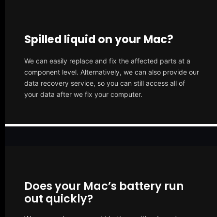
Spilled liquid on your Mac?
We can easily replace and fix the affected parts at a
component level. Alternatively, we can also provide our
data recovery service, so you can still access all of
your data after we fix your computer.
Does your Mac’s battery run
out quickly?