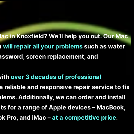
ac in Knoxfield? We’ll help you out. Our Mac
am
will repair all your problems
such as water
assword, screen replacement, and
with
over 3 decades of professional
a reliable and responsive repair service to fix
ems. Additionally, we can order and install
s for a range of Apple devices – MacBook,
k Pro, and iMac –
at a competitive price
.