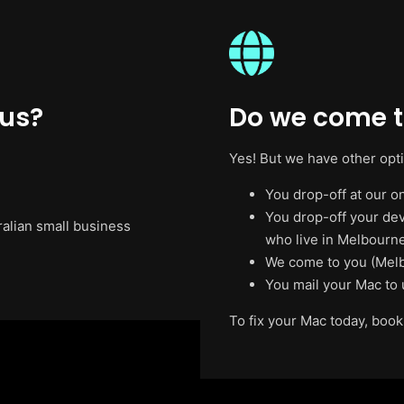
 us?
Do we come t
Yes! But we have other opt
You drop-off at our on
You drop-off your de
ralian small business
who live in Melbourne
We come to you (Melb
You mail your Mac to 
To fix your Mac today, book