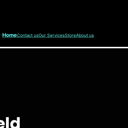
Home
Contact us
Our Services
Store
About us
eld