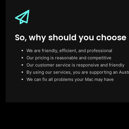
So, why should you choose
We are friendly, efficient, and professional
Our pricing is reasonable and competitive
Our customer service is responsive and friendly
By using our services, you are supporting an Aust
We can fix all problems your Mac may have