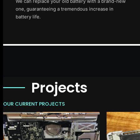
We can replace your old battery with a brand-new
one, guaranteeing a tremendous increase in
battery life.
Projects
OUR CURRENT PROJECTS