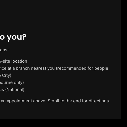
o you?
ions:
-site location
vice at a branch nearest you (recommended for people
 City)
ourne only)
us (National)
 an appointment above. Scroll to the end for directions.