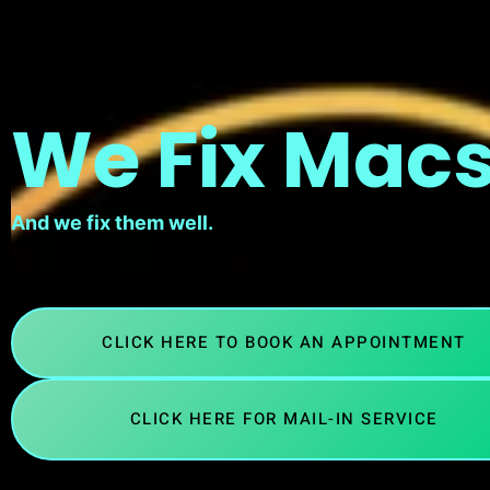
We Fix Macs
And we fix them well.
CLICK HERE TO BOOK AN APPOINTMENT
CLICK HERE FOR MAIL-IN SERVICE