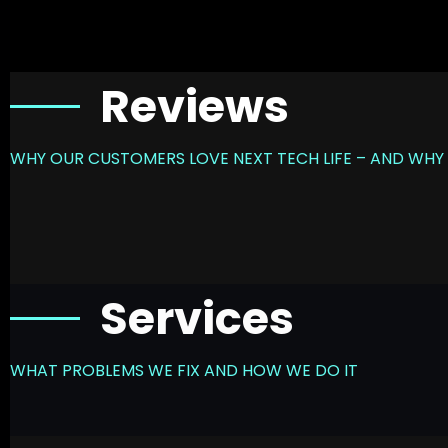
Reviews
WHY OUR CUSTOMERS LOVE NEXT TECH LIFE – AND WHY 
Services
WHAT PROBLEMS WE FIX AND HOW WE DO IT