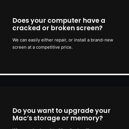
Does your computer have a
cracked or broken screen?
We can easily either repair, or install a brand-new
screen at a competitive price.
Do you want to upgrade your
Mac’s storage or memory?