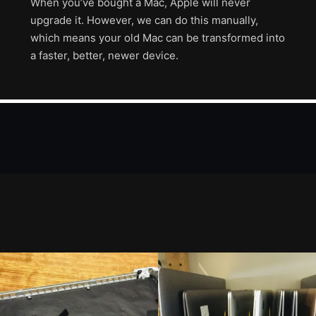
When you’ve bought a Mac, Apple will never
upgrade it. However, we can do this manually,
which means your old Mac can be transformed into
a faster, better, newer device.