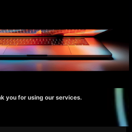
k you for using our services.