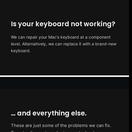
Is your keyboard not working?
We can repair your Mac’s keyboard at a component
level. Alternatively, we can replace it with a brand-new
keyboard.
… and everything else.
These are just some of the problems we can fix.