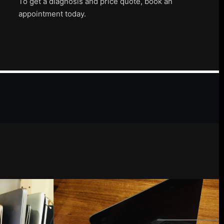
To get a diagnosis and price quote, book an
appointment today.