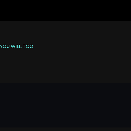
YOU WILL, TOO