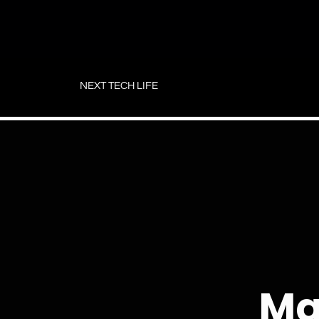
Skip
to
NEXT TECH LIFE
content
Ma