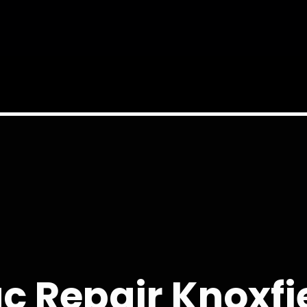
c Repair Knoxfi