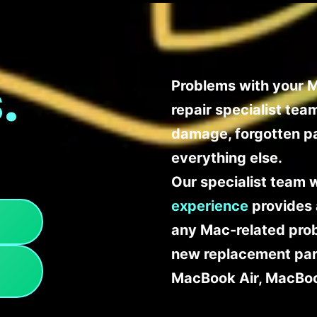
.
Problems with your M
repair specialist te
damage, forgotten p
everything else.
Our specialist team 
experience
provides 
any Mac-related probl
new replacement part
MacBook Air, MacBoo