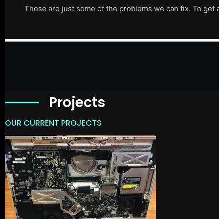
These are just some of the problems we can fix. To get 
Projects
OUR CURRENT PROJECTS