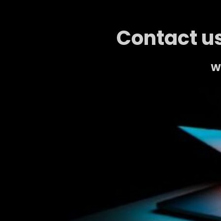
Contact us
We