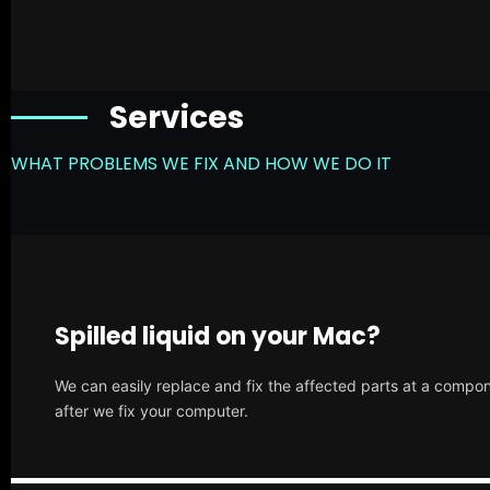
Services
WHAT PROBLEMS WE FIX AND HOW WE DO IT
Spilled liquid on your Mac?
We can easily replace and fix the affected parts at a compone
after we fix your computer.