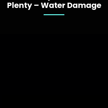
Plenty – Water Damage