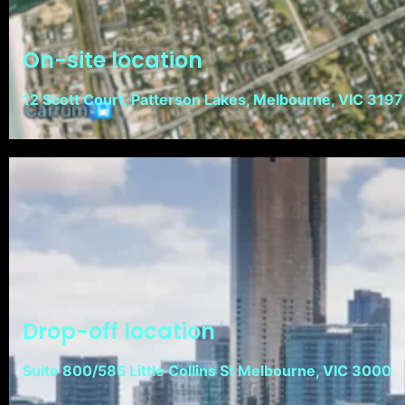
On-site location
12 Scott Court, Patterson Lakes, Melbourne, VIC 3197
Drop-off location
Suite 800/585 Little Collins St Melbourne, VIC 3000