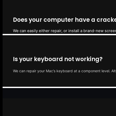
Does your computer have a cracke
We can easily either repair, or install a brand-new scree
Is your keyboard not working?
We can repair your Mac’s keyboard at a component level. Alt