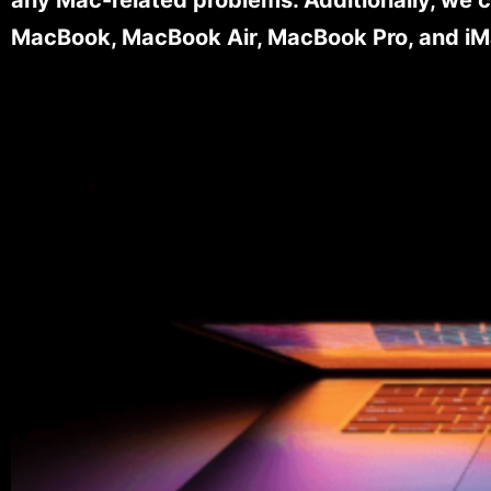
MacBook, MacBook Air, MacBook Pro, and iM