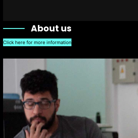
About us
Click here for more information