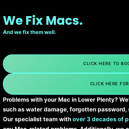
We Fix Macs.
And we fix them well.
CLICK HERE TO B
CLICK HERE FOR
Problems with your Mac in Lower Plenty? We’l
such as water damage, forgotten password, 
Our specialist team with
over 3 decades of p
any Mac-related problems. Additionally, we c