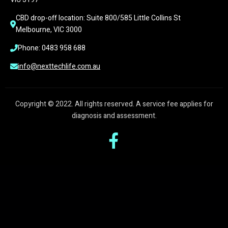
CBD drop-off location: Suite 800/585 Little Collins St 
Melbourne, VIC 3000
Phone: 0483 958 688
info@nexttechlife.com.au
Copyright © 2022. All rights reserved. A service fee applies for
diagnosis and assessment.