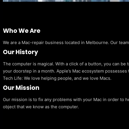
Who We Are
We are a Mac-repair business located in Melbourne. Our team is
Our History
The computer is magical. With a click of a button, you can be 
your doorstep in a month. Apple’s Mac ecosystem possesses t
Tech Life: We love helping people, and we love Macs.
Our Mission
Our mission is to fix any problems with your Mac in order to h
object that we know as the computer.