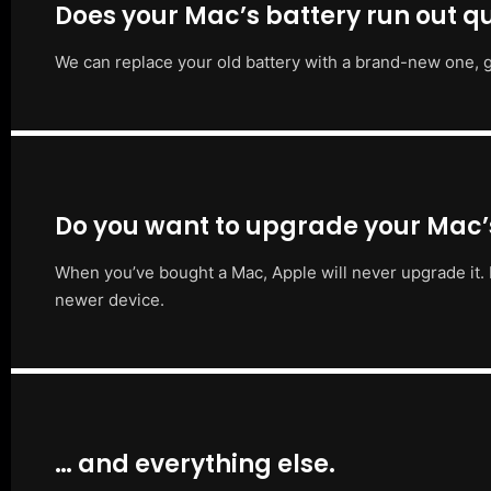
Does your Mac’s battery run out qu
We can replace your old battery with a brand-new one, g
Do you want to upgrade your Mac
When you’ve bought a Mac, Apple will never upgrade it. 
newer device.
… and everything else.