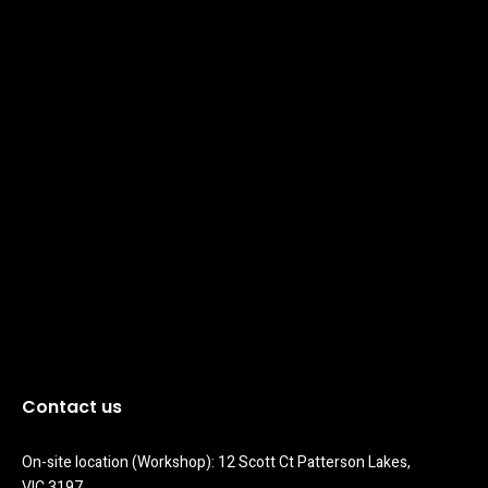
Contact us
On-site location (Workshop): 12 Scott Ct Patterson Lakes, 
VIC 3197