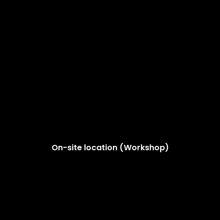
On-site location (Workshop)