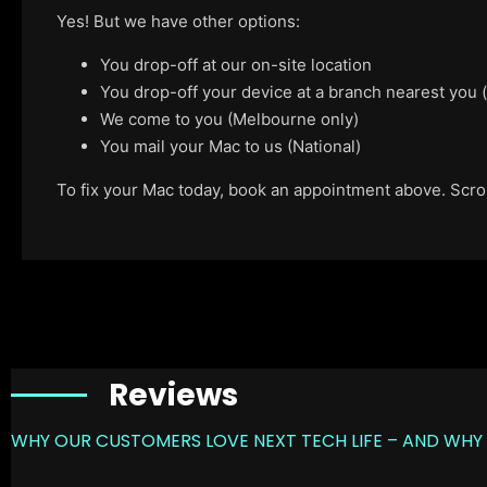
Yes! But we have other options:
You drop-off at our on-site location
You drop-off your device at a branch nearest you
We come to you (Melbourne only)
You mail your Mac to us (National)
To fix your Mac today, book an appointment above. Scroll
Reviews
WHY OUR CUSTOMERS LOVE NEXT TECH LIFE – AND WHY 