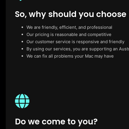
So, why should you choose
We are friendly, efficient, and professional
Our pricing is reasonable and competitive
Our customer service is responsive and friendly
By using our services, you are supporting an Aust
We can fix all problems your Mac may have
Do we come to you?