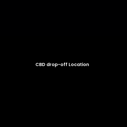
CBD drop-off Location