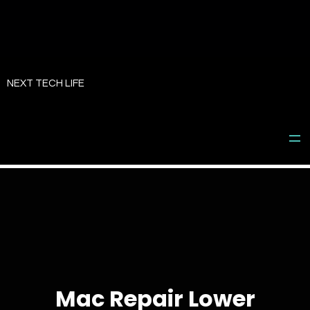
Skip
to
NEXT TECH LIFE
content
Mac Repair Lower