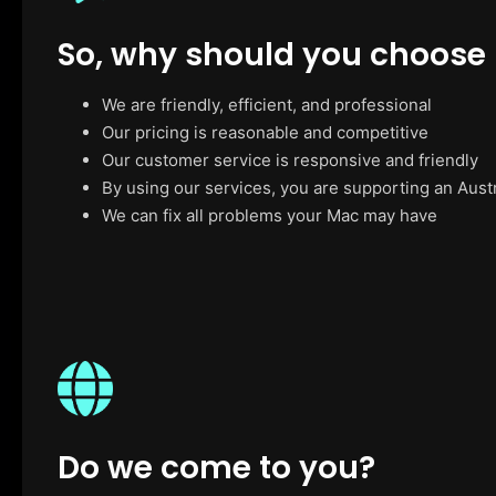
So, why should you choose
We are friendly, efficient, and professional
Our pricing is reasonable and competitive
Our customer service is responsive and friendly
By using our services, you are supporting an Aust
We can fix all problems your Mac may have
Do we come to you?