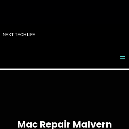
Skip
to
NEXT TECH LIFE
content
Mac Repair Malvern