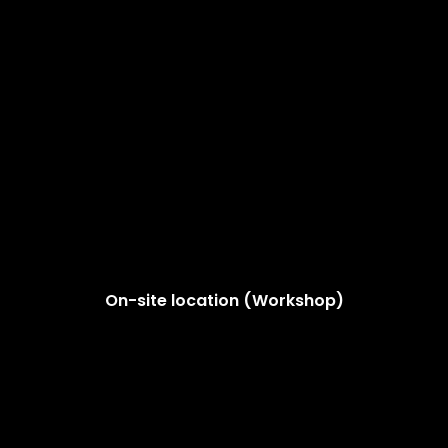
On-site location (Workshop)