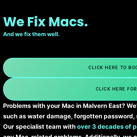
We Fix Macs.
And we fix them well.
CLICK HERE TO B
CLICK HERE FOR
Problems with your Mac in Malvern East? We’l
such as water damage, forgotten password, 
Our specialist team with
over 3 decades of p
any Mac-related problems. Additionally, we c