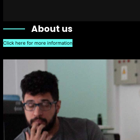
About us
Click here for more information