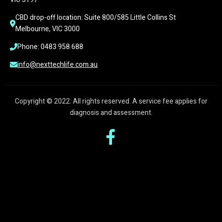
CBD drop-off location: Suite 800/585 Little Collins St 
Melbourne, VIC 3000
Phone: 0483 958 688
info@nexttechlife.com.au
Copyright © 2022. All rights reserved. A service fee applies for
diagnosis and assessment.