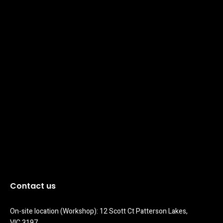
Contact us
On-site location (Workshop): 12 Scott Ct Patterson Lakes, 
VIC 3197