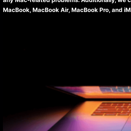
MacBook, MacBook Air, MacBook Pro, and iM