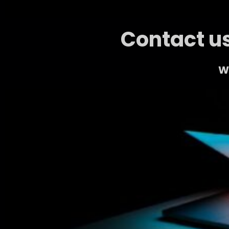
Contact us
We