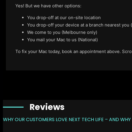
Yes! But we have other options:
You drop-off at our on-site location
You drop-off your device at a branch nearest you
We come to you (Melbourne only)
You mail your Mac to us (National)
To fix your Mac today, book an appointment above. Scroll
Reviews
WHY OUR CUSTOMERS LOVE NEXT TECH LIFE – AND WHY 