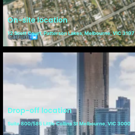
On-site location
12 Scott Court, Patterson Lakes, Melbourne, VIC 3197
Drop-off location
Suite 800/585 Little Collins St Melbourne, VIC 3000