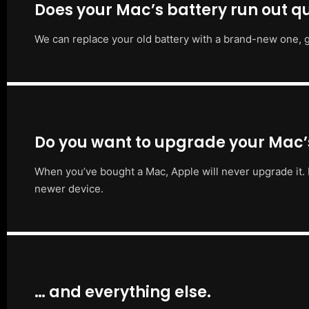
Does your Mac’s battery run out qu
We can replace your old battery with a brand-new one, g
Do you want to upgrade your Mac
When you’ve bought a Mac, Apple will never upgrade it. 
newer device.
… and everything else.