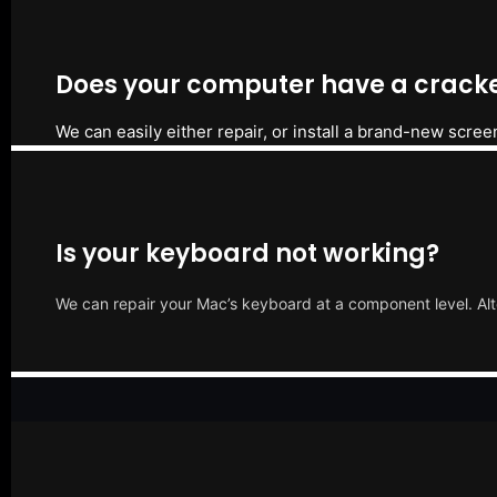
Does your computer have a cracke
We can easily either repair, or install a brand-new scree
Is your keyboard not working?
We can repair your Mac’s keyboard at a component level. Alt