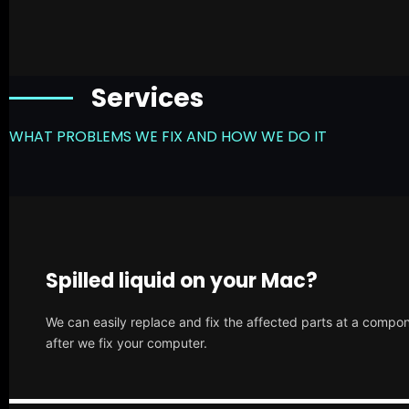
Services
WHAT PROBLEMS WE FIX AND HOW WE DO IT
Spilled liquid on your Mac?
We can easily replace and fix the affected parts at a compone
after we fix your computer.