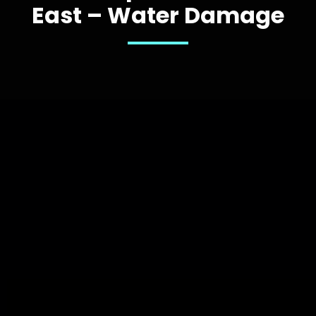
East – Water Damage