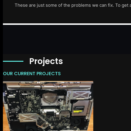
These are just some of the problems we can fix. To get 
Projects
OUR CURRENT PROJECTS