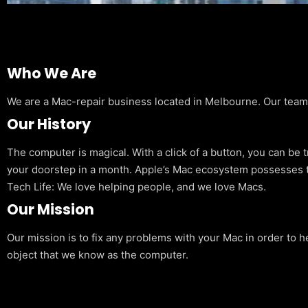
Who We Are
We are a Mac-repair business located in Melbourne. Our team is
Our History
The computer is magical. With a click of a button, you can be 
your doorstep in a month. Apple’s Mac ecosystem possesses t
Tech Life: We love helping people, and we love Macs.
Our Mission
Our mission is to fix any problems with your Mac in order to h
object that we know as the computer.