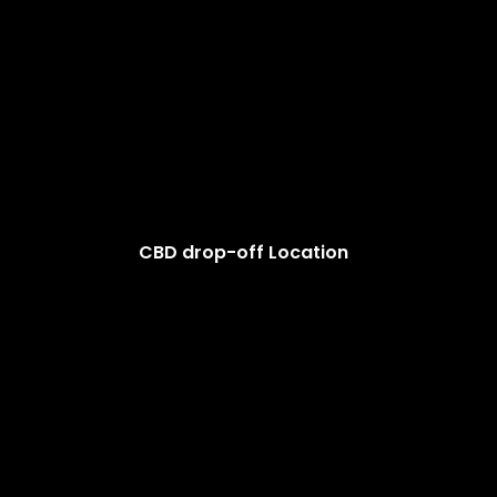
CBD drop-off Location