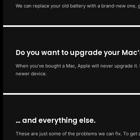
We can replace your old battery with a brand-new one, g
Do you want to upgrade your Mac
When you’ve bought a Mac, Apple will never upgrade it. 
newer device.
… and everything else.
These are just some of the problems we can fix. To get 