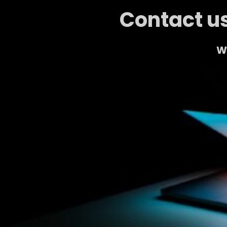
Contact us
We