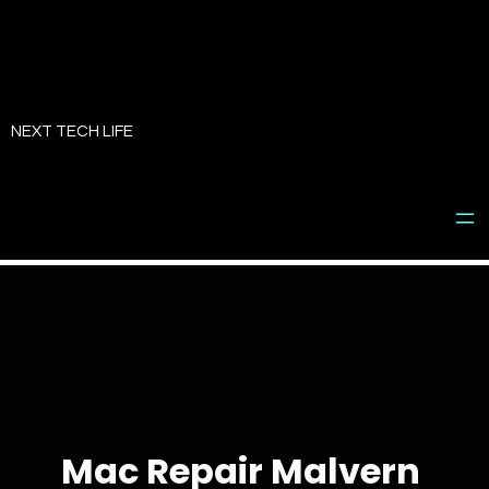
Skip
to
NEXT TECH LIFE
content
Mac Repair Malvern