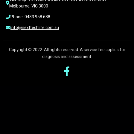
Melbourne, VIC 3000
Phone: 0483 958 688
info@nexttechlife.com.au
Copyright © 2022. All rights reserved. A service fee applies for
diagnosis and assessment.