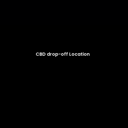
CBD drop-off Location