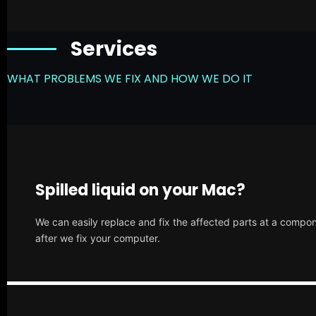
Services
WHAT PROBLEMS WE FIX AND HOW WE DO IT
Spilled liquid on your Mac?
We can easily replace and fix the affected parts at a compone
after we fix your computer.