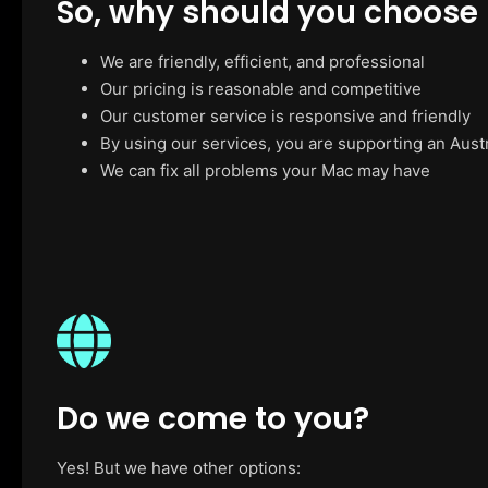
So, why should you choose
We are friendly, efficient, and professional
Our pricing is reasonable and competitive
Our customer service is responsive and friendly
By using our services, you are supporting an Aust
We can fix all problems your Mac may have
Do we come to you?
Yes! But we have other options: