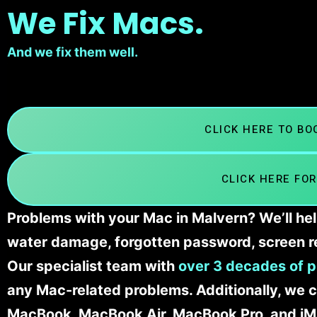
We Fix Macs.
And we fix them well.
CLICK HERE TO B
CLICK HERE FOR
Problems with your Mac in Malvern? We’ll hel
water damage, forgotten password, screen r
Our specialist team with
over 3 decades of p
any Mac-related problems. Additionally, we c
MacBook, MacBook Air, MacBook Pro, and iM