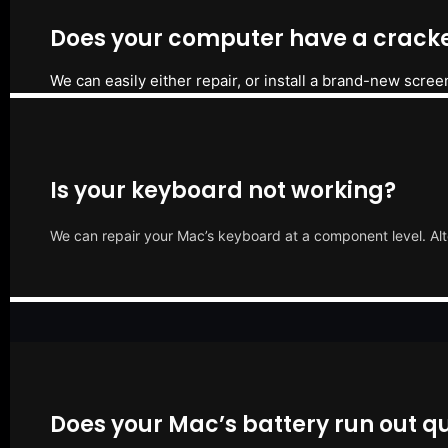
Does your computer have a cracke
We can easily either repair, or install a brand-new scree
Is your keyboard not working?
We can repair your Mac’s keyboard at a component level. Alt
Does your Mac’s battery run out qu