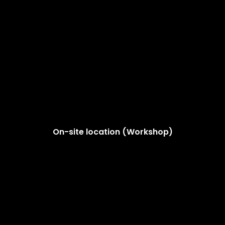
On-site location (Workshop)