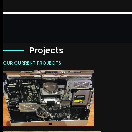
Projects
OUR CURRENT PROJECTS