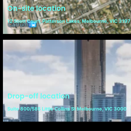
On-site location
12 Scott Court, Patterson Lakes, Melbourne, VIC 3197
Drop-off location
Suite 800/585 Little Collins St Melbourne, VIC 3000