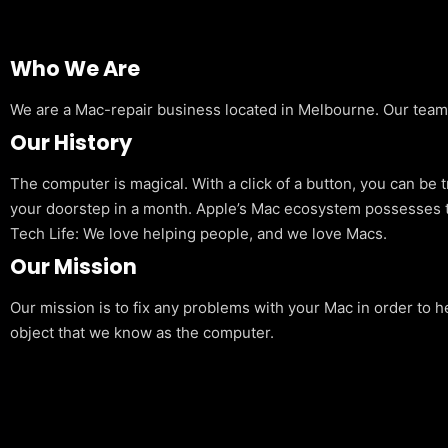
Who We Are
We are a Mac-repair business located in Melbourne. Our team is
Our History
The computer is magical. With a click of a button, you can be 
your doorstep in a month. Apple’s Mac ecosystem possesses t
Tech Life: We love helping people, and we love Macs.
Our Mission
Our mission is to fix any problems with your Mac in order to h
object that we know as the computer.