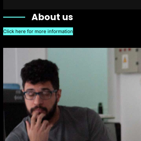
About us
Click here for more information