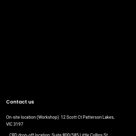
Contact us
On-site location (Workshop): 12 Scott Ct Patterson Lakes, 
VIC 3197
CBD drop-off location: Suite 800/585 Little Collins St 