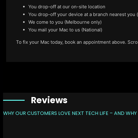
You drop-off at our on-site location
You drop-off your device at a branch nearest you
We come to you (Melbourne only)
You mail your Mac to us (National)
To fix your Mac today, book an appointment above. Scroll
Reviews
WHY OUR CUSTOMERS LOVE NEXT TECH LIFE – AND WHY 