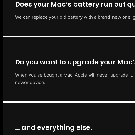
Does your Mac’s battery run out qu
We can replace your old battery with a brand-new one, g
Do you want to upgrade your Mac
When you’ve bought a Mac, Apple will never upgrade it. 
newer device.
… and everything else.