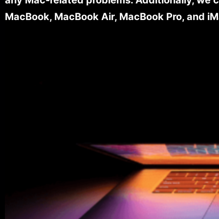
MacBook, MacBook Air, MacBook Pro, and iM