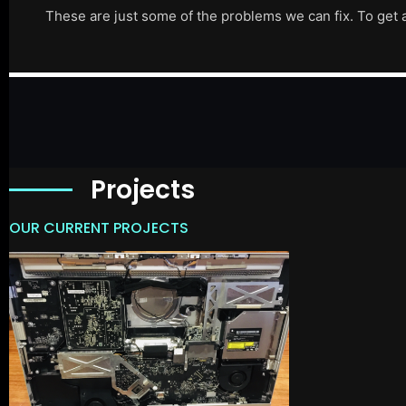
These are just some of the problems we can fix. To get 
Projects
OUR CURRENT PROJECTS