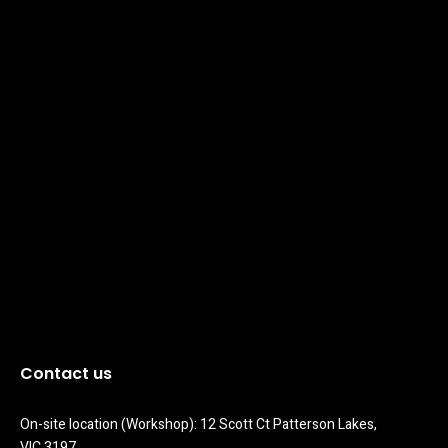
Contact us
On-site location (Workshop): 12 Scott Ct Patterson Lakes, 
VIC 3197