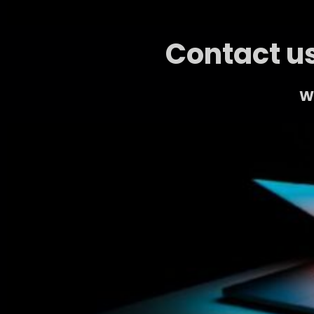
Contact us
We