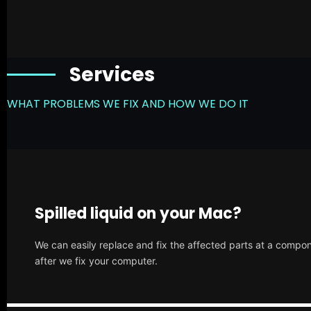
Services
WHAT PROBLEMS WE FIX AND HOW WE DO IT
Spilled liquid on your Mac?
We can easily replace and fix the affected parts at a compone
after we fix your computer.