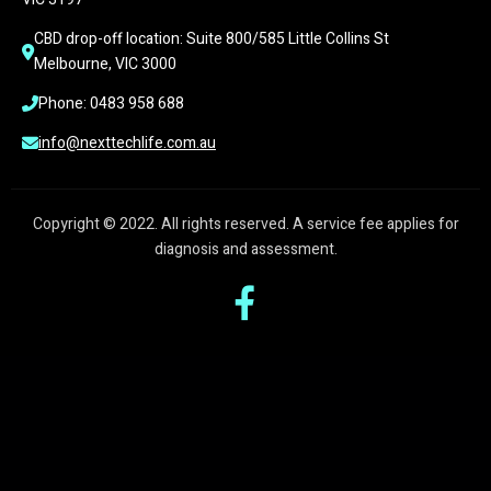
CBD drop-off location: Suite 800/585 Little Collins St 
Melbourne, VIC 3000
Phone: 0483 958 688
info@nexttechlife.com.au
Copyright © 2022. All rights reserved. A service fee applies for
diagnosis and assessment.