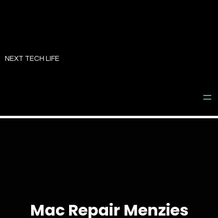
Skip
to
NEXT TECH LIFE
content
Mac Repair Menzies