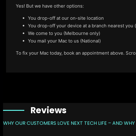
Yes! But we have other options:
You drop-off at our on-site location
You drop-off your device at a branch nearest you
We come to you (Melbourne only)
You mail your Mac to us (National)
To fix your Mac today, book an appointment above. Scroll
Reviews
WHY OUR CUSTOMERS LOVE NEXT TECH LIFE – AND WHY 