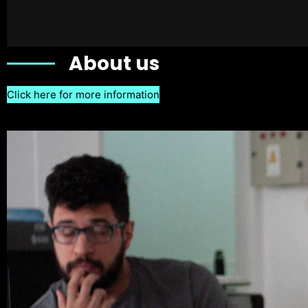
About us
Click here for more information