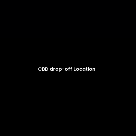
CBD drop-off Location