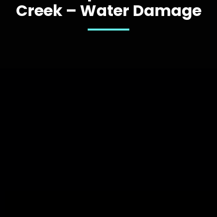
Creek – Water Damage