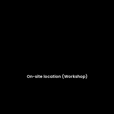
On-site location (Workshop)