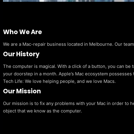
Who We Are
We are a Mac-repair business located in Melbourne. Our team is
Our History
The computer is magical. With a click of a button, you can be 
your doorstep in a month. Apple’s Mac ecosystem possesses t
Tech Life: We love helping people, and we love Macs.
Our Mission
Our mission is to fix any problems with your Mac in order to h
object that we know as the computer.