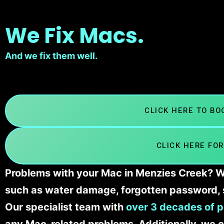
We Fix Macs.
And we fix them well.
CLICK HERE TO B
CLICK HERE FOR
Problems with your Mac in Menzies Creek? We
such as water damage, forgotten password, 
Our specialist team with
over 3 decades of p
any Mac-related problems. Additionally, we c