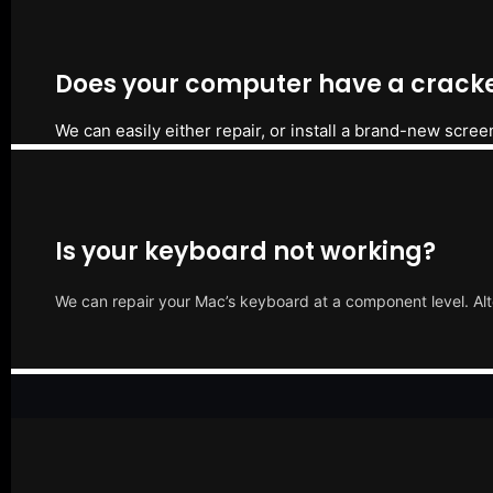
Does your computer have a cracke
We can easily either repair, or install a brand-new scree
Is your keyboard not working?
We can repair your Mac’s keyboard at a component level. Alt