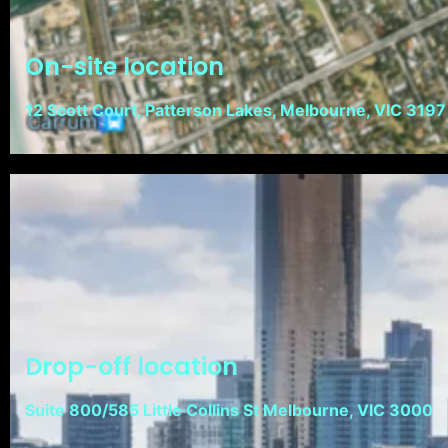
On-site location
12 Scott Court, Patterson Lakes, Melbourne, VIC 3197
Drop-off location
Suite 800/585 Little Collins St Melbourne, VIC 3000