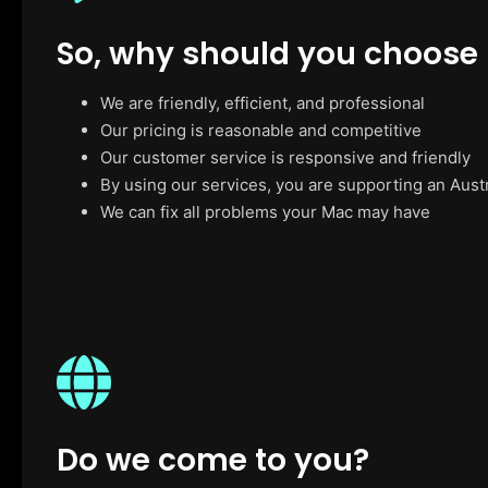
So, why should you choose
We are friendly, efficient, and professional
Our pricing is reasonable and competitive
Our customer service is responsive and friendly
By using our services, you are supporting an Aust
We can fix all problems your Mac may have
Do we come to you?