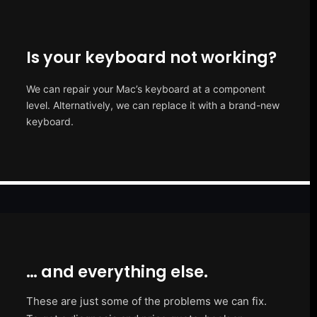
Is your keyboard not working?
We can repair your Mac’s keyboard at a component
level. Alternatively, we can replace it with a brand-new
keyboard.
… and everything else.
These are just some of the problems we can fix.