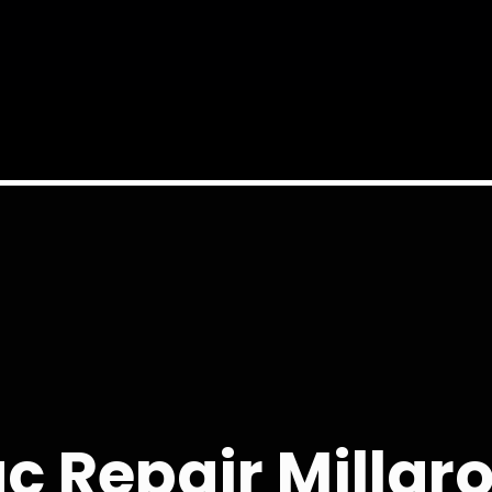
c Repair Millgr