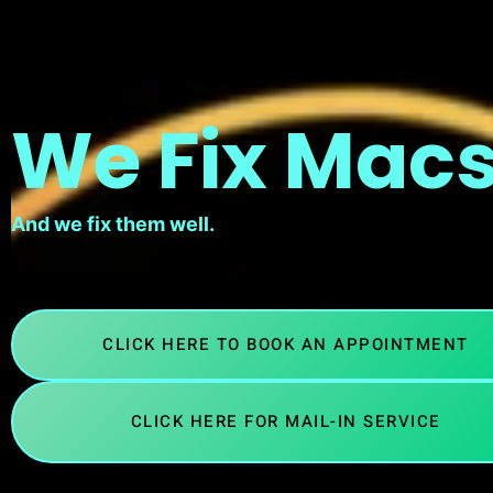
We Fix Macs
And we fix them well.
CLICK HERE TO BOOK AN APPOINTMENT
CLICK HERE FOR MAIL-IN SERVICE