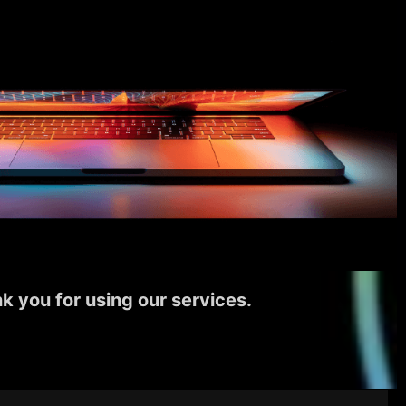
k you for using our services.