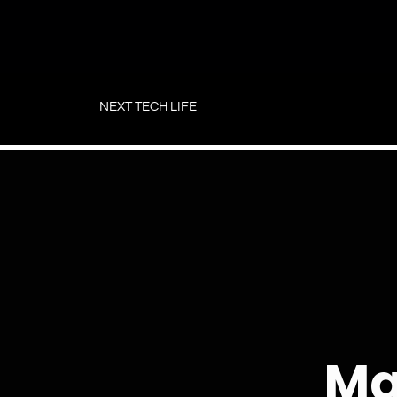
Skip
to
NEXT TECH LIFE
content
Ma