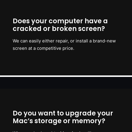
Does your computer have a
cracked or broken screen?
We can easily either repair, or install a brand-new
screen at a competitive price.
Do you want to upgrade your
Mac’s storage or memory?