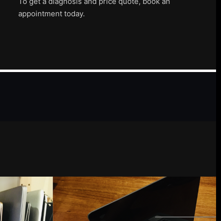
To get a diagnosis and price quote, book an
appointment today.