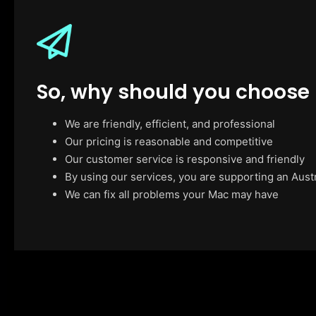
So, why should you choose
We are friendly, efficient, and professional
Our pricing is reasonable and competitive
Our customer service is responsive and friendly
By using our services, you are supporting an Aust
We can fix all problems your Mac may have