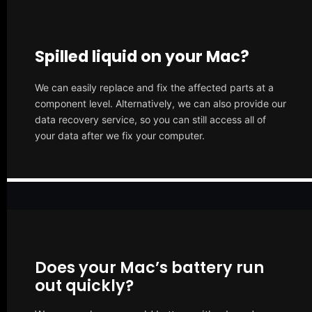
Spilled liquid on your Mac?
We can easily replace and fix the affected parts at a
component level. Alternatively, we can also provide our
data recovery service, so you can still access all of
your data after we fix your computer.
Does your Mac’s battery run
out quickly?