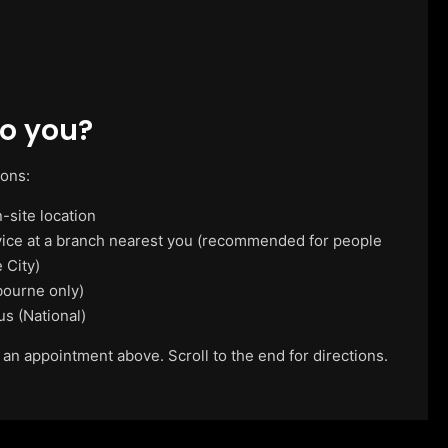
o you?
ions:
-site location
vice at a branch nearest you (recommended for people
 City)
ourne only)
us (National)
 an appointment above. Scroll to the end for directions.