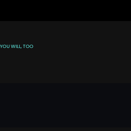
YOU WILL, TOO