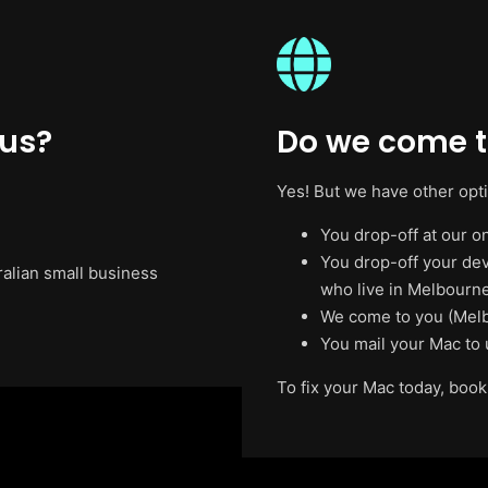
 us?
Do we come t
Yes! But we have other opt
You drop-off at our on
You drop-off your de
ralian small business
who live in Melbourne
We come to you (Melb
You mail your Mac to 
To fix your Mac today, book