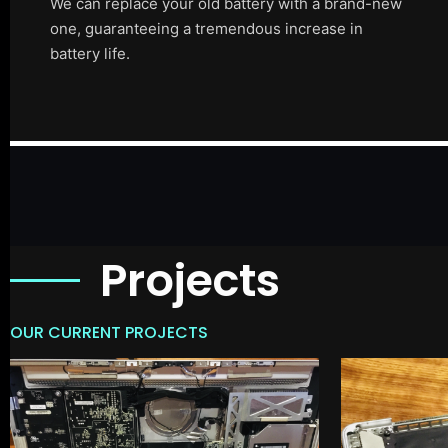
We can replace your old battery with a brand-new
one, guaranteeing a tremendous increase in
battery life.
Projects
OUR CURRENT PROJECTS