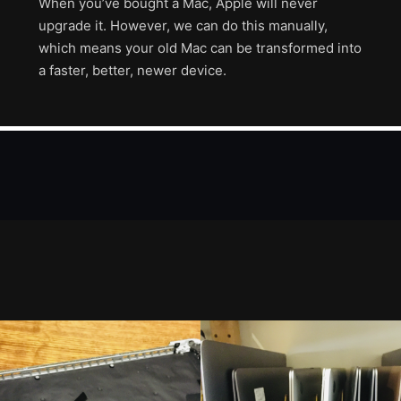
When you’ve bought a Mac, Apple will never
upgrade it. However, we can do this manually,
which means your old Mac can be transformed into
a faster, better, newer device.