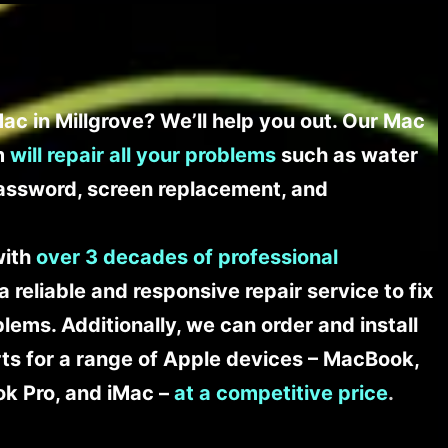
ac in Millgrove? We’ll help you out. Our Mac
am
will repair all your problems
such as water
assword, screen replacement, and
with
over 3 decades of professional
a reliable and responsive repair service to fix
ems. Additionally, we can order and install
s for a range of Apple devices – MacBook,
k Pro, and iMac –
at a competitive price
.