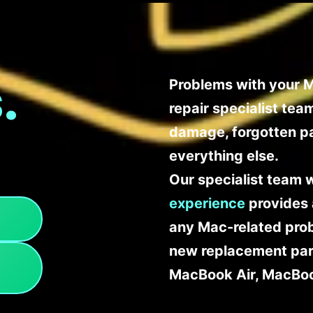
.
Problems with your M
repair specialist te
damage, forgotten p
everything else.
Our specialist team 
experience
provides 
any Mac-related probl
new replacement part
MacBook Air, MacBoo