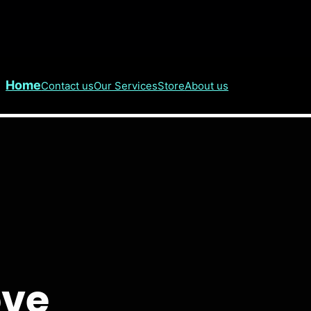
Home
Contact us
Our Services
Store
About us
ove