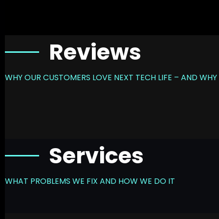
Reviews
WHY OUR CUSTOMERS LOVE NEXT TECH LIFE – AND WHY 
Services
WHAT PROBLEMS WE FIX AND HOW WE DO IT