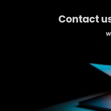
Contact us
We