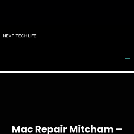
Skip
to
NEXT TECH LIFE
content
Mac Repair Mitcham –