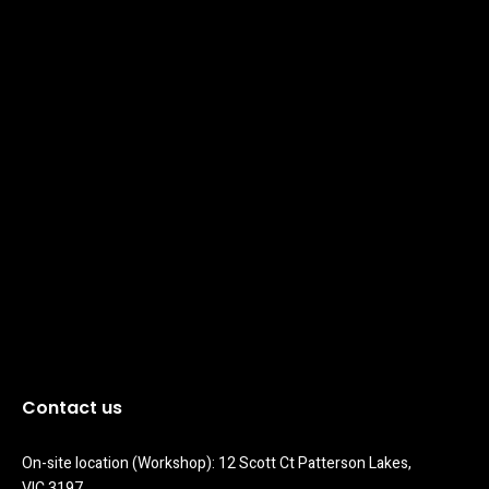
Contact us
On-site location (Workshop): 12 Scott Ct Patterson Lakes, 
VIC 3197