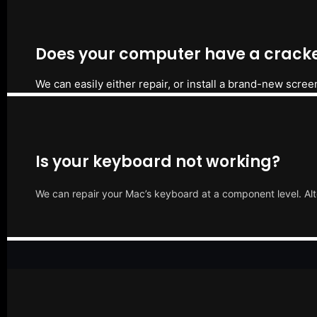
Does your computer have a cracke
We can easily either repair, or install a brand-new scree
Is your keyboard not working?
We can repair your Mac’s keyboard at a component level. Alt