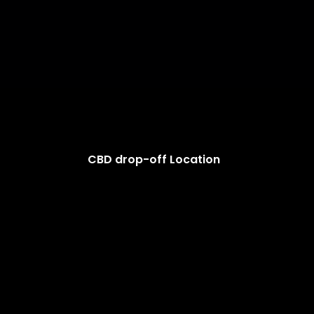
CBD drop-off Location