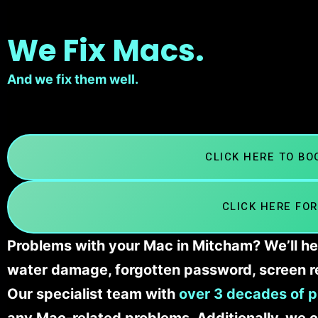
We Fix Macs.
And we fix them well.
CLICK HERE TO B
CLICK HERE FOR
Problems with your Mac in Mitcham? We’ll he
water damage, forgotten password, screen r
Our specialist team with
over 3 decades of p
any Mac-related problems. Additionally, we c