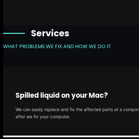
Services
WHAT PROBLEMS WE FIX AND HOW WE DO IT
Spilled liquid on your Mac?
We can easily replace and fix the affected parts at a compone
after we fix your computer.