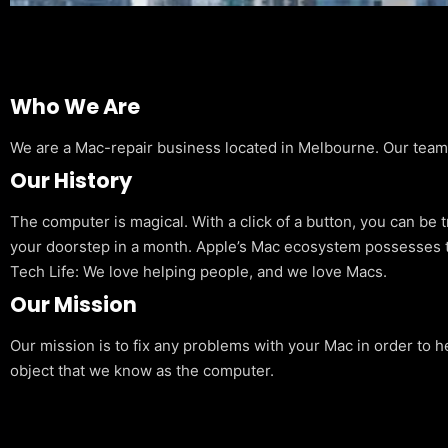
Who We Are
We are a Mac-repair business located in Melbourne. Our team is
Our History
The computer is magical. With a click of a button, you can be 
your doorstep in a month. Apple’s Mac ecosystem possesses t
Tech Life: We love helping people, and we love Macs.
Our Mission
Our mission is to fix any problems with your Mac in order to h
object that we know as the computer.