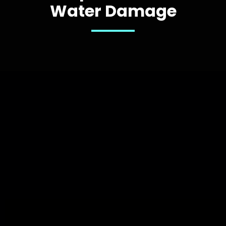
Water Damage