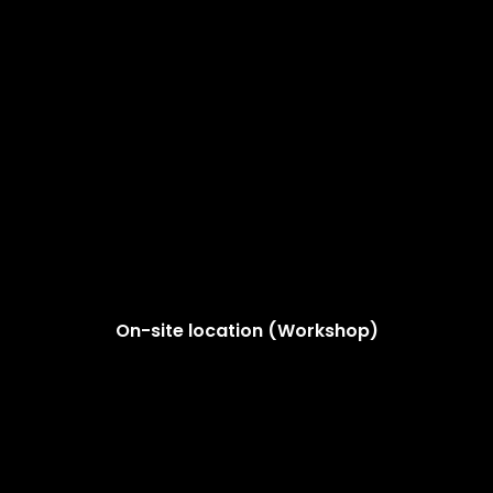
On-site location (Workshop)