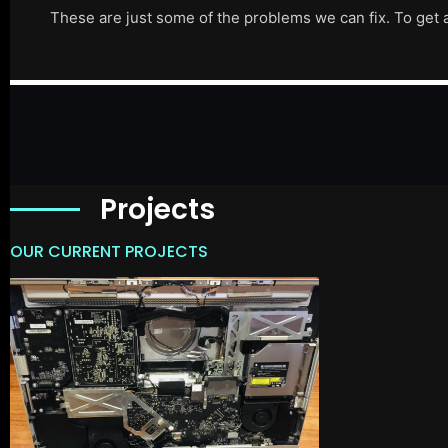
These are just some of the problems we can fix. To get 
Projects
OUR CURRENT PROJECTS