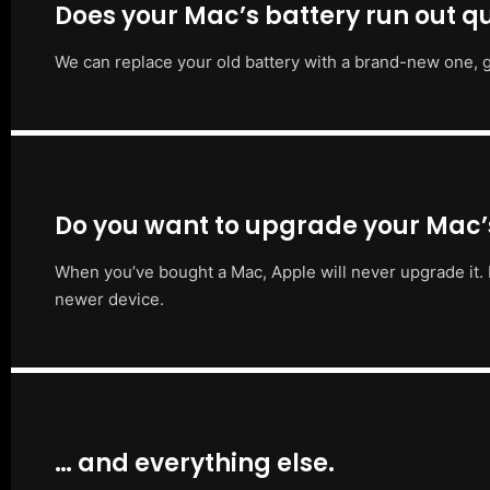
Does your Mac’s battery run out qu
We can replace your old battery with a brand-new one, g
Do you want to upgrade your Mac
When you’ve bought a Mac, Apple will never upgrade it. 
newer device.
… and everything else.