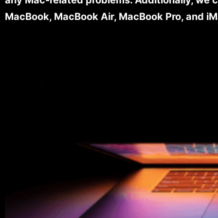
MacBook, MacBook Air, MacBook Pro, and iM