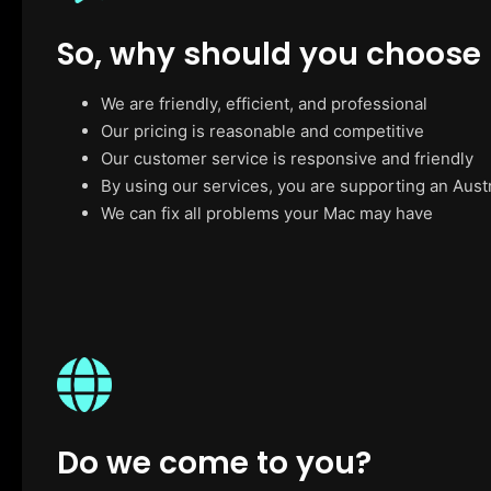
So, why should you choose
We are friendly, efficient, and professional
Our pricing is reasonable and competitive
Our customer service is responsive and friendly
By using our services, you are supporting an Aust
We can fix all problems your Mac may have
Do we come to you?