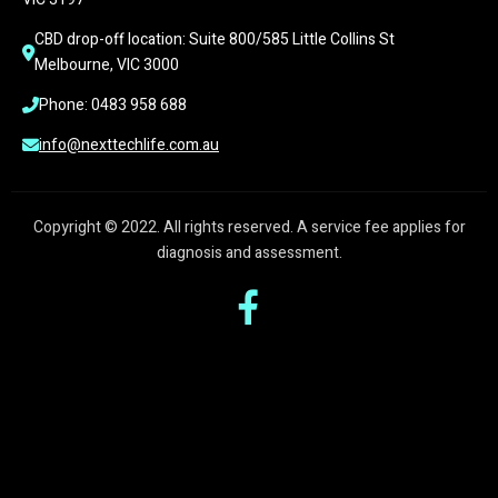
CBD drop-off location: Suite 800/585 Little Collins St 
Melbourne, VIC 3000
Phone: 0483 958 688
info@nexttechlife.com.au
Copyright © 2022. All rights reserved. A service fee applies for
diagnosis and assessment.