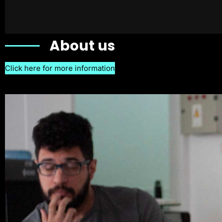
About us
Click here for more information