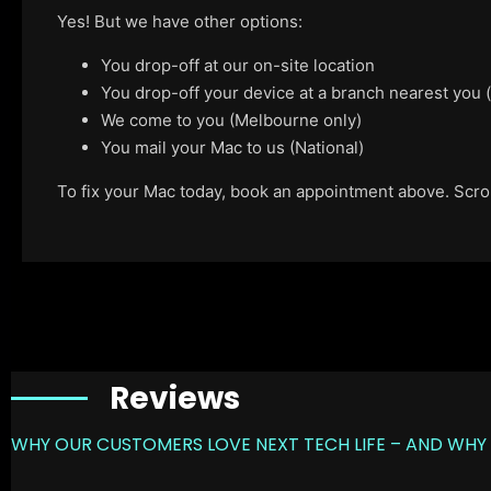
Yes! But we have other options:
You drop-off at our on-site location
You drop-off your device at a branch nearest you
We come to you (Melbourne only)
You mail your Mac to us (National)
To fix your Mac today, book an appointment above. Scroll
Reviews
WHY OUR CUSTOMERS LOVE NEXT TECH LIFE – AND WHY 