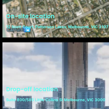
On-site location
12 Scott Court, Patterson Lakes, Melbourne, VIC 3197
Drop-off location
Suite 800/585 Little Collins St Melbourne, VIC 3000