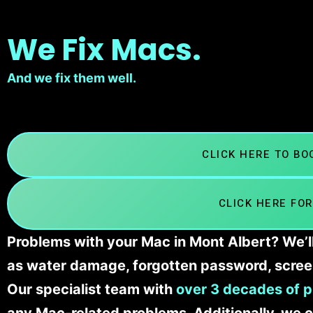
We Fix Macs.
And we fix them well.
CLICK HERE TO B
CLICK HERE FOR
Problems with your Mac in Mont Albert? We’ll
as water damage, forgotten password, scree
Our specialist team with
over 3 decades of p
any Mac-related problems. Additionally, we c