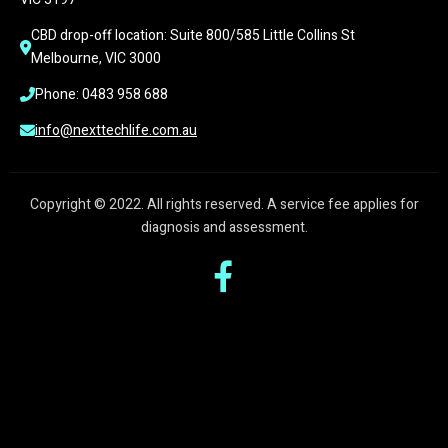
CBD drop-off location: Suite 800/585 Little Collins St 
Melbourne, VIC 3000
Phone: 0483 958 688
info@nexttechlife.com.au
Copyright © 2022. All rights reserved. A service fee applies for
diagnosis and assessment.