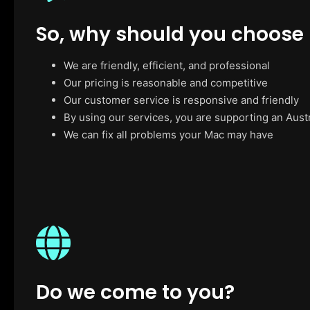
So, why should you choose
We are friendly, efficient, and professional
Our pricing is reasonable and competitive
Our customer service is responsive and friendly
By using our services, you are supporting an Aust
We can fix all problems your Mac may have
Do we come to you?