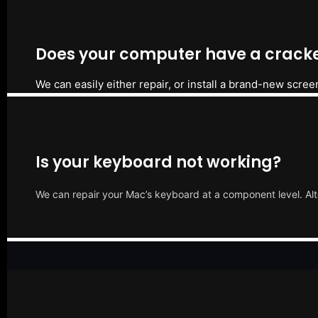
Does your computer have a cracke
We can easily either repair, or install a brand-new scree
Is your keyboard not working?
We can repair your Mac’s keyboard at a component level. Alt