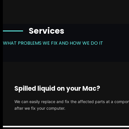
Services
WHAT PROBLEMS WE FIX AND HOW WE DO IT
Spilled liquid on your Mac?
We can easily replace and fix the affected parts at a compone
after we fix your computer.