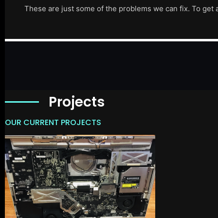
These are just some of the problems we can fix. To get 
Projects
OUR CURRENT PROJECTS