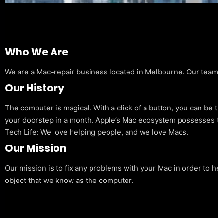
Who We Are
We are a Mac-repair business located in Melbourne. Our team is
Our History
The computer is magical. With a click of a button, you can be 
your doorstep in a month. Apple’s Mac ecosystem possesses t
Tech Life: We love helping people, and we love Macs.
Our Mission
Our mission is to fix any problems with your Mac in order to h
object that we know as the computer.