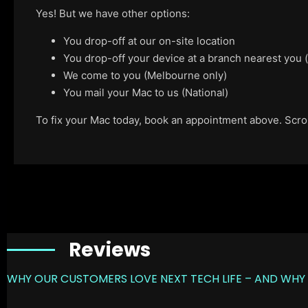
Yes! But we have other options:
You drop-off at our on-site location
You drop-off your device at a branch nearest you
We come to you (Melbourne only)
You mail your Mac to us (National)
To fix your Mac today, book an appointment above. Scroll
Reviews
WHY OUR CUSTOMERS LOVE NEXT TECH LIFE – AND WHY 