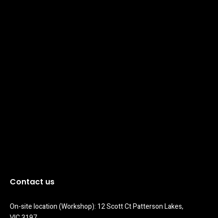
Contact us
On-site location (Workshop): 12 Scott Ct Patterson Lakes, 
VIC 3197