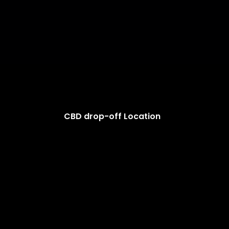
CBD drop-off Location