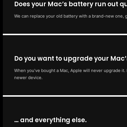
Does your Mac’s battery run out qu
We can replace your old battery with a brand-new one, g
Do you want to upgrade your Mac
When you’ve bought a Mac, Apple will never upgrade it. 
newer device.
… and everything else.