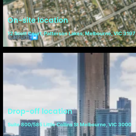
On-site location
12 Scott Court, Patterson Lakes, Melbourne, VIC 3197
Drop-off location
Suite 800/585 Little Collins St Melbourne, VIC 3000