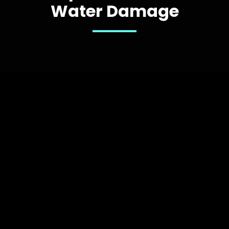
Water Damage