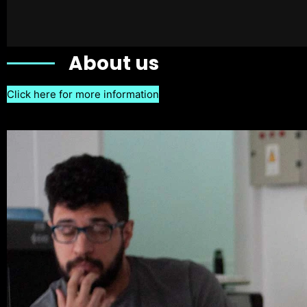
About us
Click here for more information