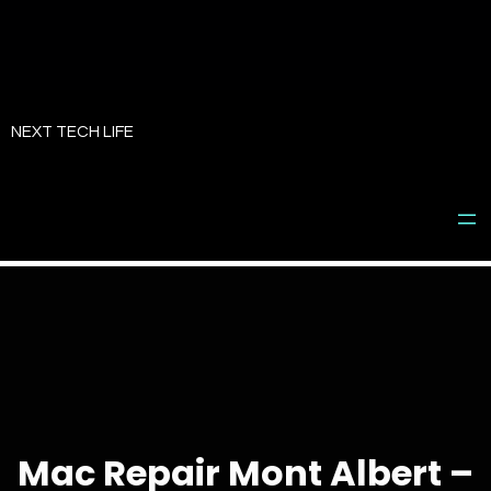
Skip
to
NEXT TECH LIFE
content
Mac Repair Mont Albert –