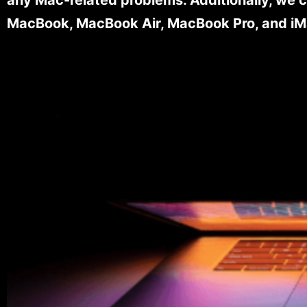
MacBook, MacBook Air, MacBook Pro, and iM