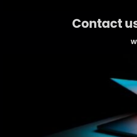
Contact us
We