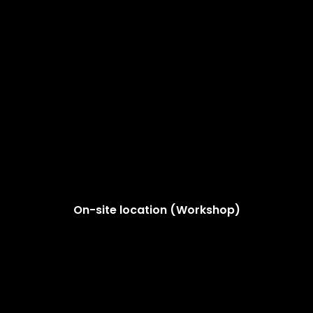
On-site location (Workshop)