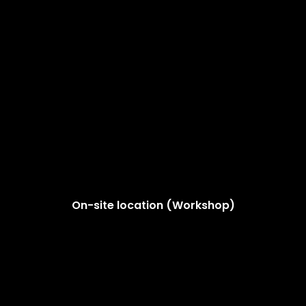
On-site location (Workshop)