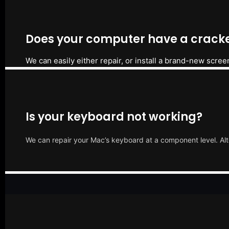
Does your computer have a cracke
We can easily either repair, or install a brand-new scree
Is your keyboard not working?
We can repair your Mac’s keyboard at a component level. Alt