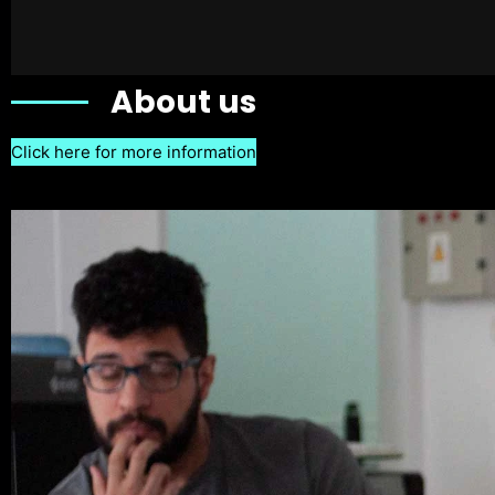
About us
Click here for more information