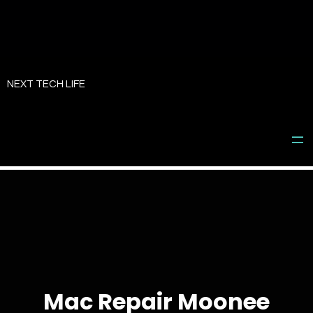
Skip
to
NEXT TECH LIFE
content
Mac Repair Moonee