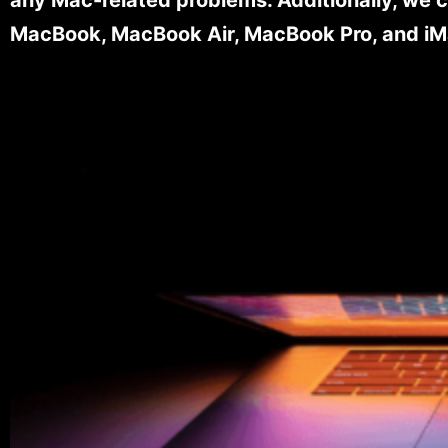
MacBook, MacBook Air, MacBook Pro, and iM