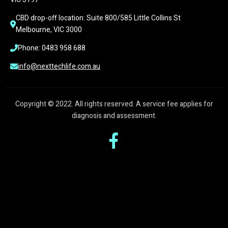
CBD drop-off location: Suite 800/585 Little Collins St 
Melbourne, VIC 3000
Phone: 0483 958 688
info@nexttechlife.com.au
Copyright © 2022. All rights reserved. A service fee applies for
diagnosis and assessment.