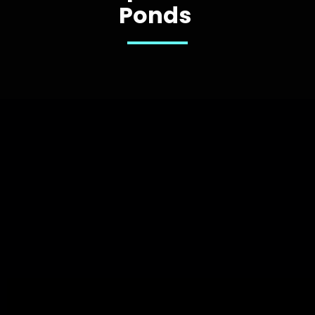
Ponds