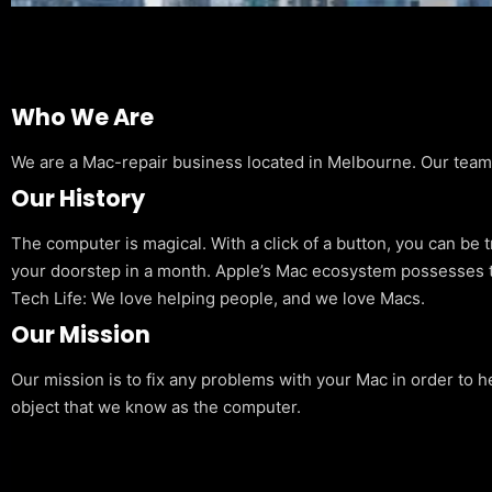
Who We Are
We are a Mac-repair business located in Melbourne. Our team is
Our History
The computer is magical. With a click of a button, you can be 
your doorstep in a month. Apple’s Mac ecosystem possesses t
Tech Life: We love helping people, and we love Macs.
Our Mission
Our mission is to fix any problems with your Mac in order to h
object that we know as the computer.