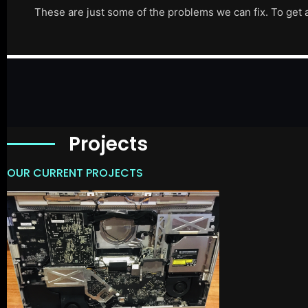
These are just some of the problems we can fix. To get 
Projects
OUR CURRENT PROJECTS