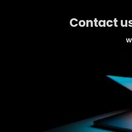
Contact us
We