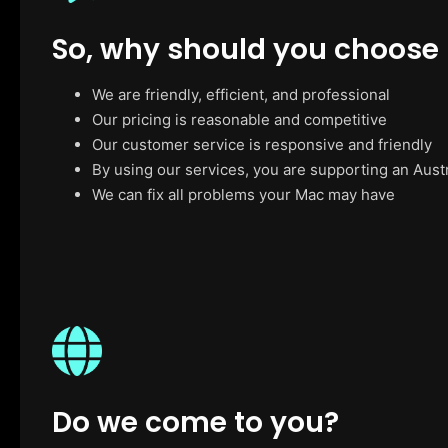
So, why should you choose
We are friendly, efficient, and professional
Our pricing is reasonable and competitive
Our customer service is responsive and friendly
By using our services, you are supporting an Aust
We can fix all problems your Mac may have
Do we come to you?