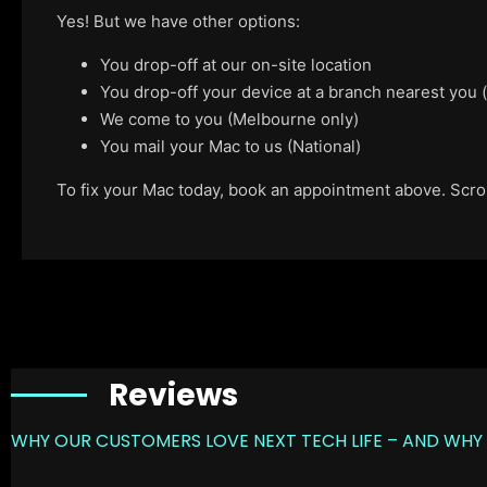
Yes! But we have other options:
You drop-off at our on-site location
You drop-off your device at a branch nearest you
We come to you (Melbourne only)
You mail your Mac to us (National)
To fix your Mac today, book an appointment above. Scroll
Reviews
WHY OUR CUSTOMERS LOVE NEXT TECH LIFE – AND WHY 