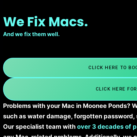
We Fix Macs.
And we fix them well.
CLICK HERE TO B
CLICK HERE FOR
Problems with your Mac in Moonee Ponds? We’
such as water damage, forgotten password, 
Our specialist team with
over 3 decades of p
any Mac-related problems. Additionally, we c