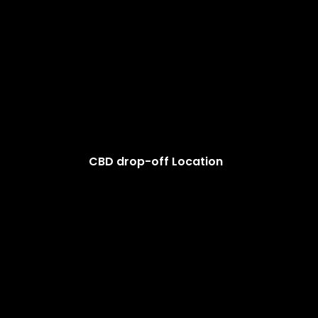
CBD drop-off Location