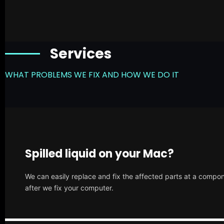
Services
WHAT PROBLEMS WE FIX AND HOW WE DO IT
Spilled liquid on your Mac?
We can easily replace and fix the affected parts at a compone
after we fix your computer.