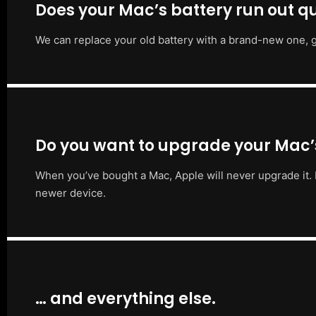
Does your Mac’s battery run out qu
We can replace your old battery with a brand-new one, g
Do you want to upgrade your Mac
When you’ve bought a Mac, Apple will never upgrade it. 
newer device.
… and everything else.