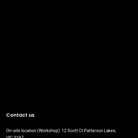
Contact us
On-site location (Workshop): 12 Scott Ct Patterson Lakes, 
VIC 3197