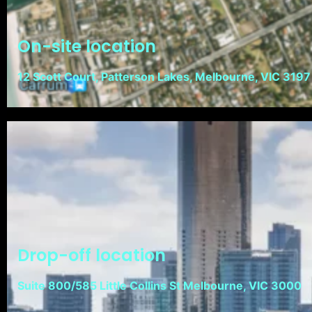
On-site location
12 Scott Court, Patterson Lakes, Melbourne, VIC 3197
Drop-off location
Suite 800/585 Little Collins St Melbourne, VIC 3000