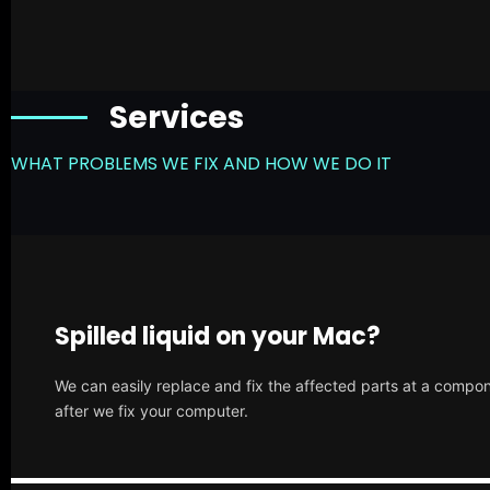
Services
WHAT PROBLEMS WE FIX AND HOW WE DO IT
Spilled liquid on your Mac?
We can easily replace and fix the affected parts at a compone
after we fix your computer.