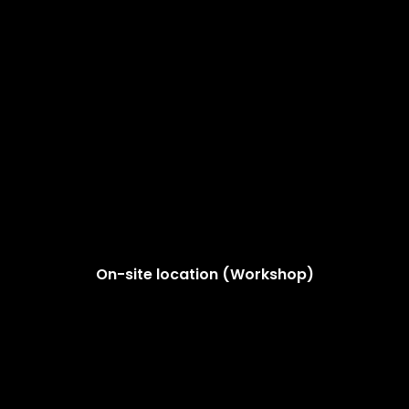
On-site location (Workshop)