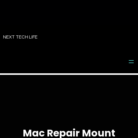
Skip
to
NEXT TECH LIFE
content
Mac Repair Mount