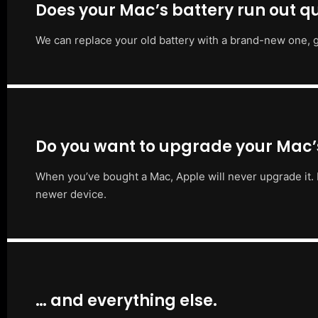
Does your Mac’s battery run out qu
We can replace your old battery with a brand-new one, g
Do you want to upgrade your Mac
When you’ve bought a Mac, Apple will never upgrade it. 
newer device.
… and everything else.