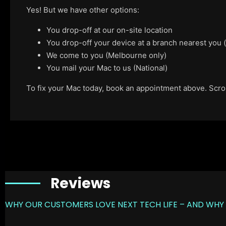
Yes! But we have other options:
You drop-off at our on-site location
You drop-off your device at a branch nearest you
We come to you (Melbourne only)
You mail your Mac to us (National)
To fix your Mac today, book an appointment above. Scroll
Reviews
WHY OUR CUSTOMERS LOVE NEXT TECH LIFE – AND WHY 