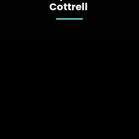
Cottrell