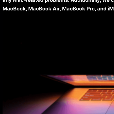
MacBook, MacBook Air, MacBook Pro, and iM