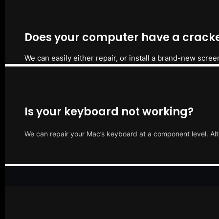
Does your computer have a cracke
We can easily either repair, or install a brand-new scree
Is your keyboard not working?
We can repair your Mac’s keyboard at a component level. Alt