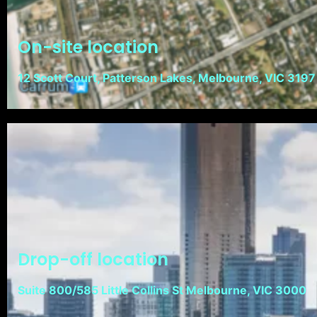
On-site location
12 Scott Court, Patterson Lakes, Melbourne, VIC 3197
Drop-off location
Suite 800/585 Little Collins St Melbourne, VIC 3000