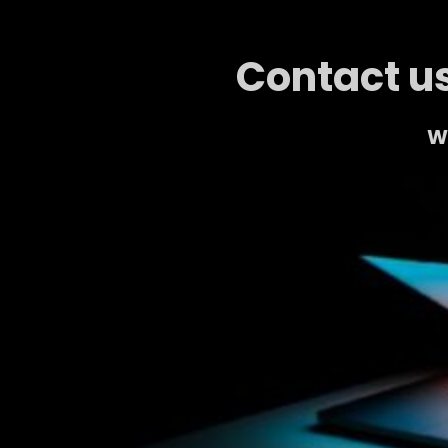
Contact us
We