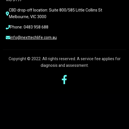
CBD drop-off location: Suite 800/585 Little Collins St 
Melbourne, VIC 3000
Phone: 0483 958 688
info@nexttechlife.com.au
Copyright © 2022. All rights reserved. A service fee applies for
diagnosis and assessment.