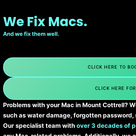
We Fix Macs.
And we fix them well.
CLICK HERE TO B
CLICK HERE FOR
Problems with your Mac in Mount Cottrell? We
such as water damage, forgotten password, 
Our specialist team with
over 3 decades of p
any Mac-related problems. Additionally, we c