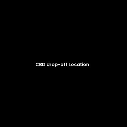
CBD drop-off Location