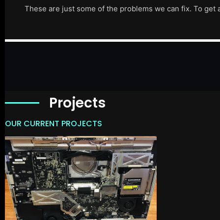
These are just some of the problems we can fix. To get 
Projects
OUR CURRENT PROJECTS