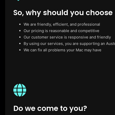
So, why should you choose
We are friendly, efficient, and professional
Our pricing is reasonable and competitive
Our customer service is responsive and friendly
By using our services, you are supporting an Aust
We can fix all problems your Mac may have
Do we come to you?