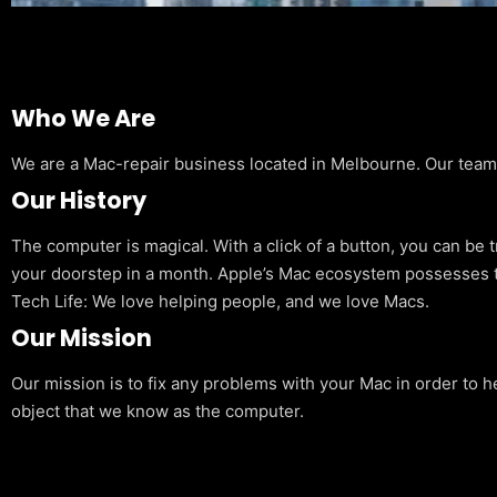
Who We Are
We are a Mac-repair business located in Melbourne. Our team is
Our History
The computer is magical. With a click of a button, you can be 
your doorstep in a month. Apple’s Mac ecosystem possesses t
Tech Life: We love helping people, and we love Macs.
Our Mission
Our mission is to fix any problems with your Mac in order to h
object that we know as the computer.