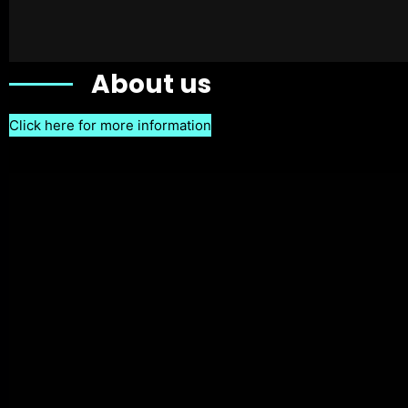
About us
Click here for more information