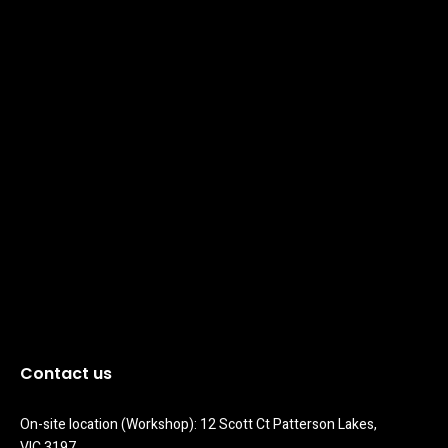
Contact us
On-site location (Workshop): 12 Scott Ct Patterson Lakes, 
VIC 3197