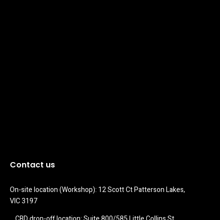
Contact us
On-site location (Workshop): 12 Scott Ct Patterson Lakes, 
VIC 3197
CBD drop-off location: Suite 800/585 Little Collins St 