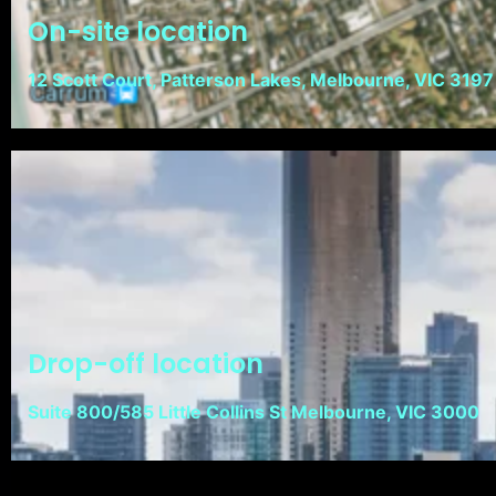
On-site location
12 Scott Court, Patterson Lakes, Melbourne, VIC 3197
Drop-off location
Suite 800/585 Little Collins St Melbourne, VIC 3000