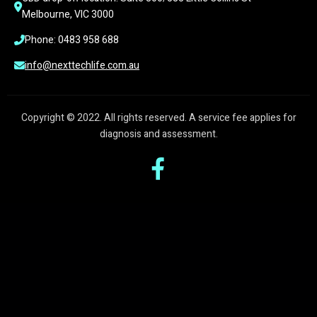
Melbourne, VIC 3000
Phone: 0483 958 688
info@nexttechlife.com.au
Copyright © 2022. All rights reserved. A service fee applies for
diagnosis and assessment.