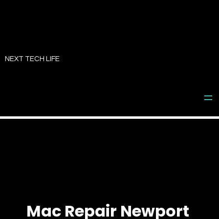
Skip
to
NEXT TECH LIFE
content
Mac Repair Newport