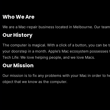
Who We Are
We are a Mac-repair business located in Melbourne. Our team is
Our History
The computer is magical. With a click of a button, you can be 
your doorstep in a month. Apple’s Mac ecosystem possesses t
Tech Life: We love helping people, and we love Macs.
Our Mission
Our mission is to fix any problems with your Mac in order to h
object that we know as the computer.