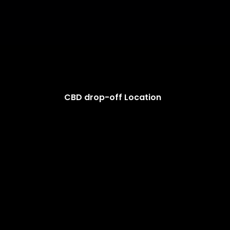
CBD drop-off Location