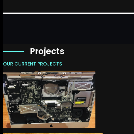
Projects
OUR CURRENT PROJECTS