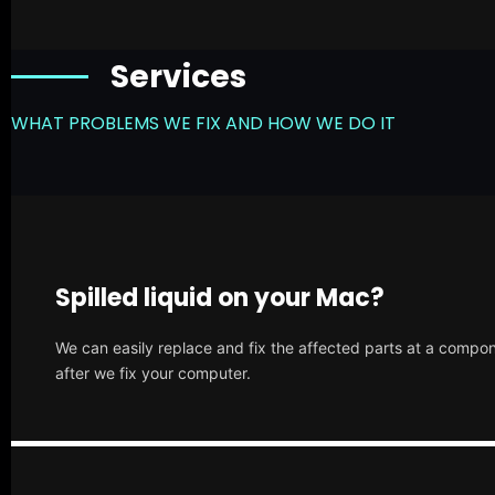
Services
WHAT PROBLEMS WE FIX AND HOW WE DO IT
Spilled liquid on your Mac?
We can easily replace and fix the affected parts at a compone
after we fix your computer.