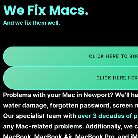
We Fix Macs.
And we fix them well.
CLICK HERE TO B
CLICK HERE FOR
Problems with your Mac in Newport? We’ll he
water damage, forgotten password, screen r
Our specialist team with
over 3 decades of p
any Mac-related problems. Additionally, we c
MacBook, MacBook Air, MacBook Pro, and iM