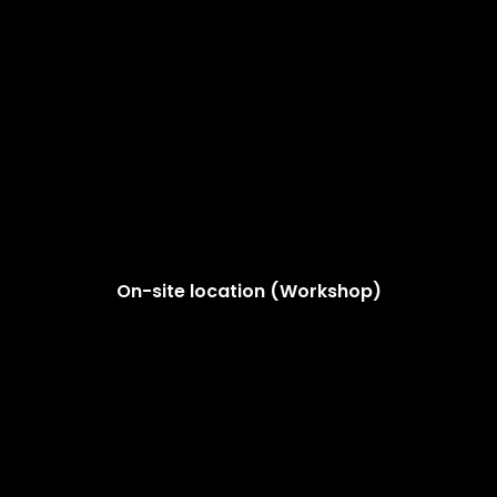
On-site location (Workshop)