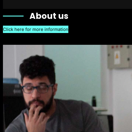
About us
Click here for more information