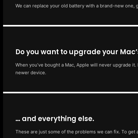
We can replace your old battery with a brand-new one, g
Do you want to upgrade your Mac
When you’ve bought a Mac, Apple will never upgrade it. 
newer device.
… and everything else.
These are just some of the problems we can fix. To get 