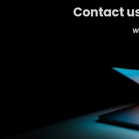
Contact us
We