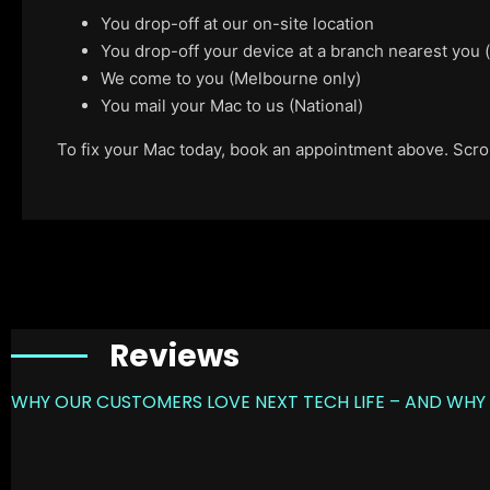
You drop-off at our on-site location
You drop-off your device at a branch nearest you
We come to you (Melbourne only)
You mail your Mac to us (National)
To fix your Mac today, book an appointment above. Scroll
Reviews
WHY OUR CUSTOMERS LOVE NEXT TECH LIFE – AND WHY 