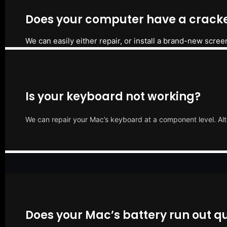
Does your computer have a cracke
We can easily either repair, or install a brand-new scree
Is your keyboard not working?
We can repair your Mac’s keyboard at a component level. Alt
Does your Mac’s battery run out qu