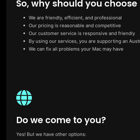
So, why should you choose
We are friendly, efficient, and professional
Our pricing is reasonable and competitive
Our customer service is responsive and friendly
By using our services, you are supporting an Aust
We can fix all problems your Mac may have
Do we come to you?
Yes! But we have other options: