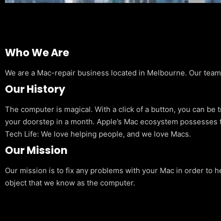
Who We Are
We are a Mac-repair business located in Melbourne. Our team is
Our History
The computer is magical. With a click of a button, you can be 
your doorstep in a month. Apple’s Mac ecosystem possesses t
Tech Life: We love helping people, and we love Macs.
Our Mission
Our mission is to fix any problems with your Mac in order to h
object that we know as the computer.