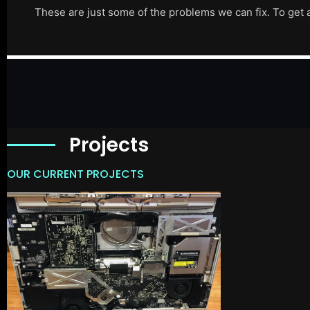
These are just some of the problems we can fix. To get 
Projects
OUR CURRENT PROJECTS