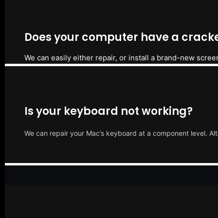
Does your computer have a cracke
We can easily either repair, or install a brand-new scree
Is your keyboard not working?
We can repair your Mac’s keyboard at a component level. Alt