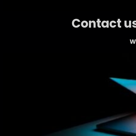
Contact us
We