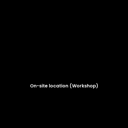
On-site location (Workshop)