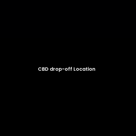
CBD drop-off Location