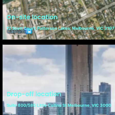
On-site location
12 Scott Court, Patterson Lakes, Melbourne, VIC 3197
Drop-off location
Suite 800/585 Little Collins St Melbourne, VIC 3000