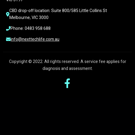
CBD drop-off location: Suite 800/585 Little Collins St 
Melbourne, VIC 3000
Phone: 0483 958 688
info@nexttechlife.com.au
Copyright © 2022. All rights reserved. A service fee applies for
diagnosis and assessment.