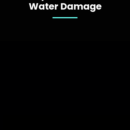
Water Damage