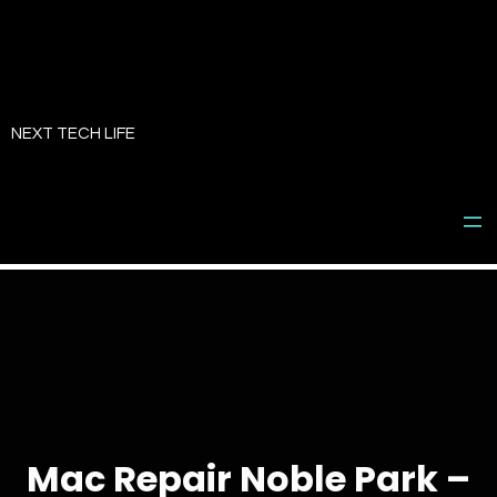
Skip
to
NEXT TECH LIFE
content
Mac Repair Noble Park –