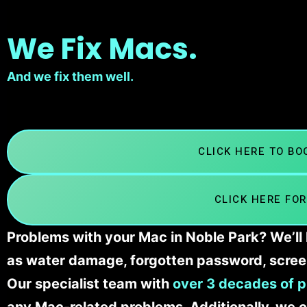
We Fix Macs.
And we fix them well.
CLICK HERE TO B
CLICK HERE FOR
Problems with your Mac in Noble Park? We’ll 
as water damage, forgotten password, scree
Our specialist team with
over 3 decades of p
any Mac-related problems. Additionally, we c