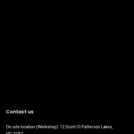
Contact us
On-site location (Workshop): 12 Scott Ct Patterson Lakes, 
VIC 3197