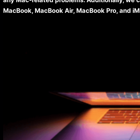
MacBook, MacBook Air, MacBook Pro, and iM