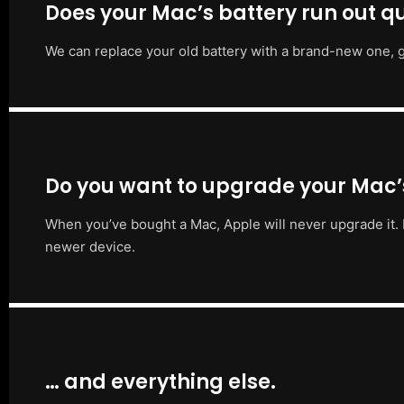
Does your Mac’s battery run out qu
We can replace your old battery with a brand-new one, g
Do you want to upgrade your Mac
When you’ve bought a Mac, Apple will never upgrade it. 
newer device.
… and everything else.