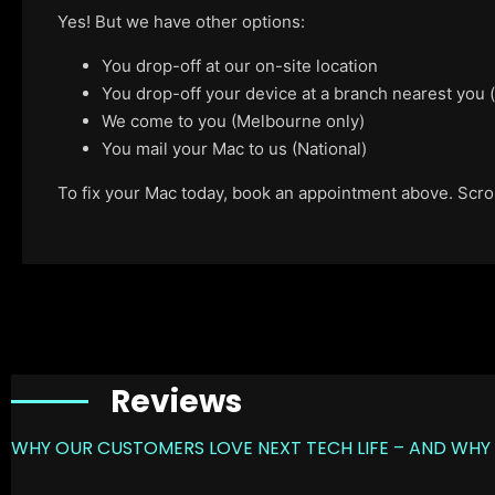
Yes! But we have other options:
You drop-off at our on-site location
You drop-off your device at a branch nearest you
We come to you (Melbourne only)
You mail your Mac to us (National)
To fix your Mac today, book an appointment above. Scroll
Reviews
WHY OUR CUSTOMERS LOVE NEXT TECH LIFE – AND WHY 