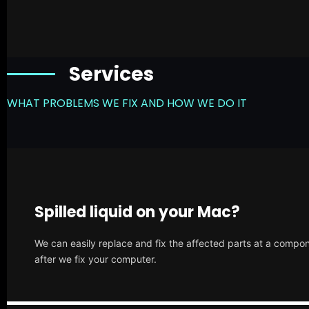
Services
WHAT PROBLEMS WE FIX AND HOW WE DO IT
Spilled liquid on your Mac?
We can easily replace and fix the affected parts at a compone
after we fix your computer.