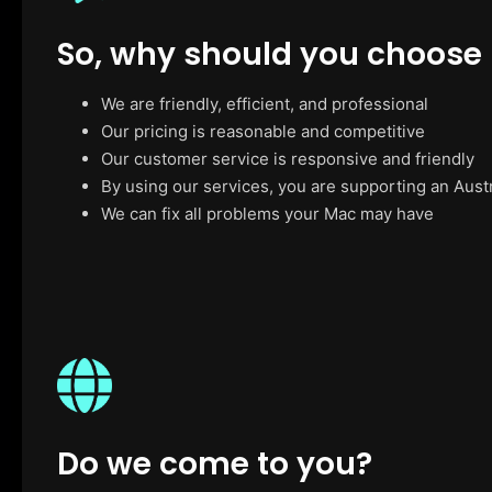
So, why should you choose
We are friendly, efficient, and professional
Our pricing is reasonable and competitive
Our customer service is responsive and friendly
By using our services, you are supporting an Aust
We can fix all problems your Mac may have
Do we come to you?