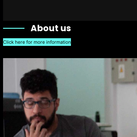
About us
Click here for more information