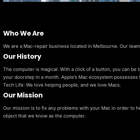
Who We Are
We are a Mac-repair business located in Melbourne. Our team is
Our History
The computer is magical. With a click of a button, you can be 
your doorstep in a month. Apple’s Mac ecosystem possesses t
Tech Life: We love helping people, and we love Macs.
Our Mission
Our mission is to fix any problems with your Mac in order to h
object that we know as the computer.