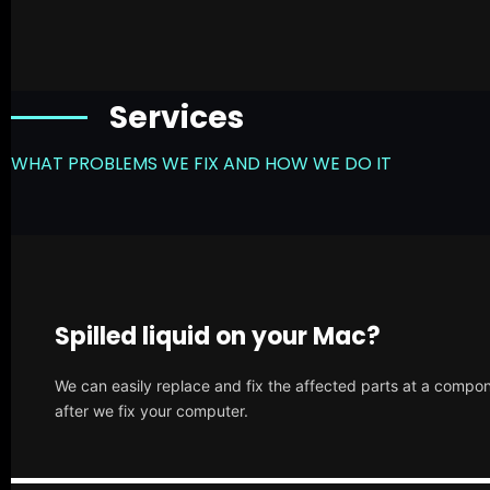
Services
WHAT PROBLEMS WE FIX AND HOW WE DO IT
Spilled liquid on your Mac?
We can easily replace and fix the affected parts at a compone
after we fix your computer.