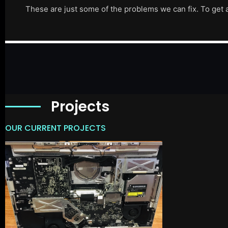
These are just some of the problems we can fix. To get 
Projects
OUR CURRENT PROJECTS