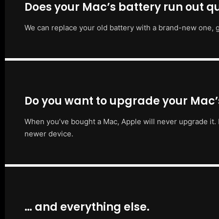
Does your Mac’s battery run out qu
We can replace your old battery with a brand-new one, g
Do you want to upgrade your Mac
When you’ve bought a Mac, Apple will never upgrade it. 
newer device.
… and everything else.