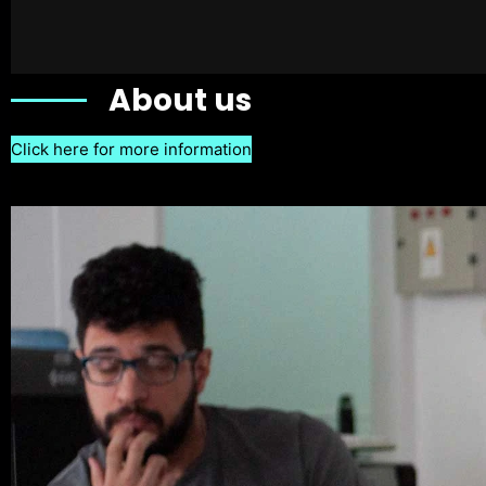
About us
Click here for more information