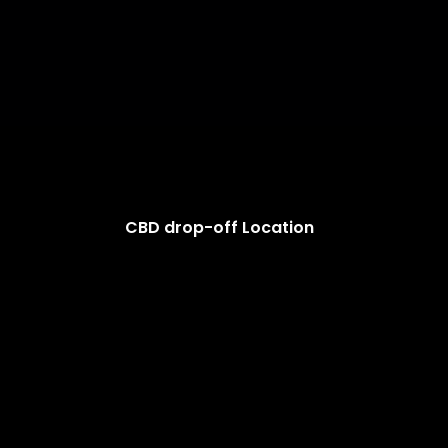
CBD drop-off Location