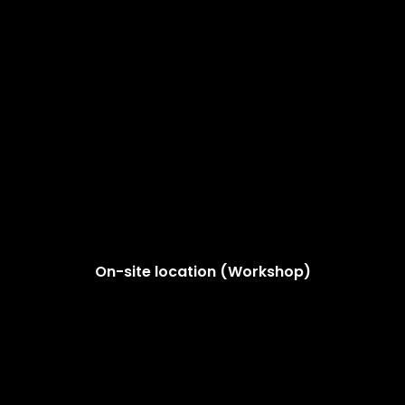
On-site location (Workshop)