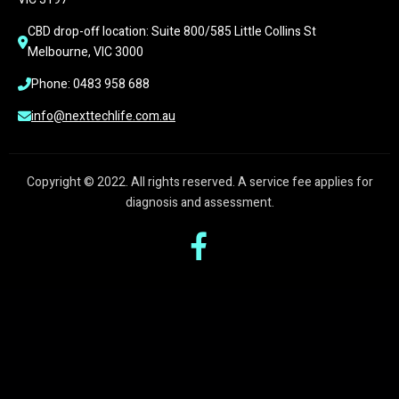
CBD drop-off location: Suite 800/585 Little Collins St 
Melbourne, VIC 3000
Phone: 0483 958 688
info@nexttechlife.com.au
Copyright © 2022. All rights reserved. A service fee applies for
diagnosis and assessment.