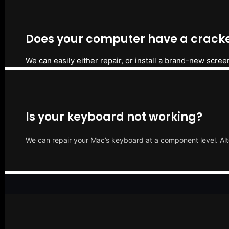
Does your computer have a cracke
We can easily either repair, or install a brand-new scree
Is your keyboard not working?
We can repair your Mac’s keyboard at a component level. Alt