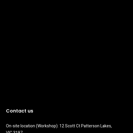
Contact us
On-site location (Workshop): 12 Scott Ct Patterson Lakes, 
VIC 3197