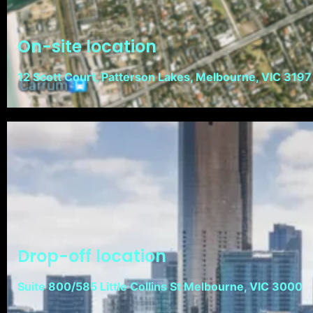
On-site location
12 Scott Court, Patterson Lakes, Melbourne, VIC 3197
Drop-off location
Suite 800/585 Little Collins St Melbourne, VIC 3000