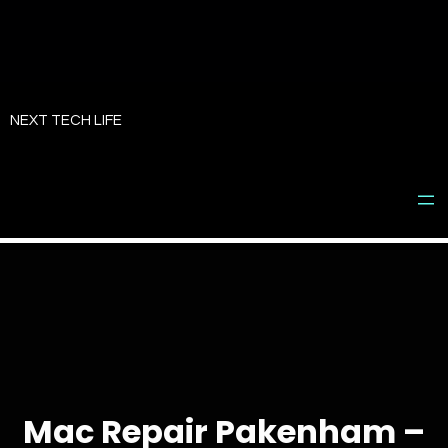
Skip
to
NEXT TECH LIFE
content
Mac Repair Pakenham –