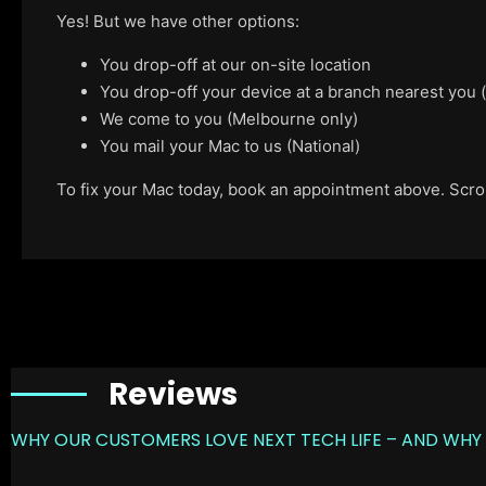
Yes! But we have other options:
You drop-off at our on-site location
You drop-off your device at a branch nearest you
We come to you (Melbourne only)
You mail your Mac to us (National)
To fix your Mac today, book an appointment above. Scroll
Reviews
WHY OUR CUSTOMERS LOVE NEXT TECH LIFE – AND WHY 