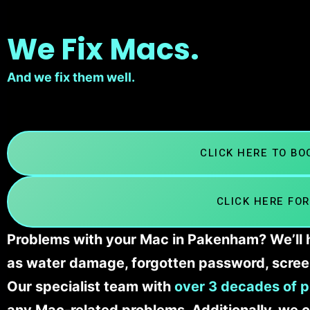
We Fix Macs.
And we fix them well.
CLICK HERE TO B
CLICK HERE FOR
Problems with your Mac in Pakenham? We’ll h
as water damage, forgotten password, scree
Our specialist team with
over 3 decades of p
any Mac-related problems. Additionally, we c