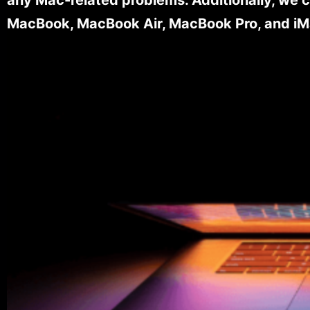
MacBook, MacBook Air, MacBook Pro, and iM