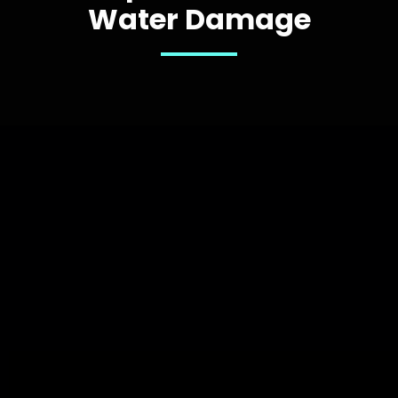
Water Damage