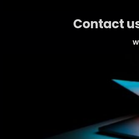
Contact us
We