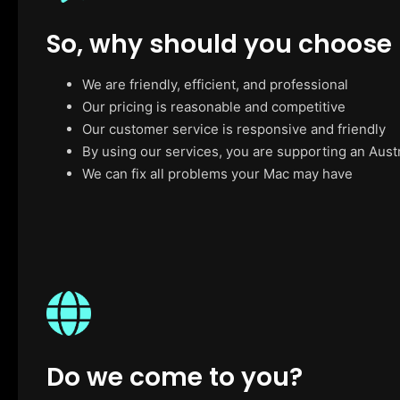
So, why should you choose
We are friendly, efficient, and professional
Our pricing is reasonable and competitive
Our customer service is responsive and friendly
By using our services, you are supporting an Aust
We can fix all problems your Mac may have
Do we come to you?