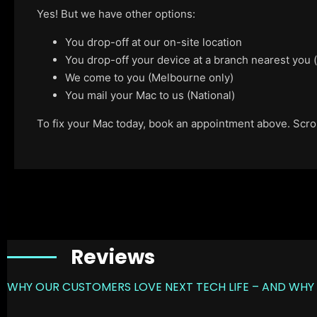
Yes! But we have other options:
You drop-off at our on-site location
You drop-off your device at a branch nearest you
We come to you (Melbourne only)
You mail your Mac to us (National)
To fix your Mac today, book an appointment above. Scroll
Reviews
WHY OUR CUSTOMERS LOVE NEXT TECH LIFE – AND WHY 