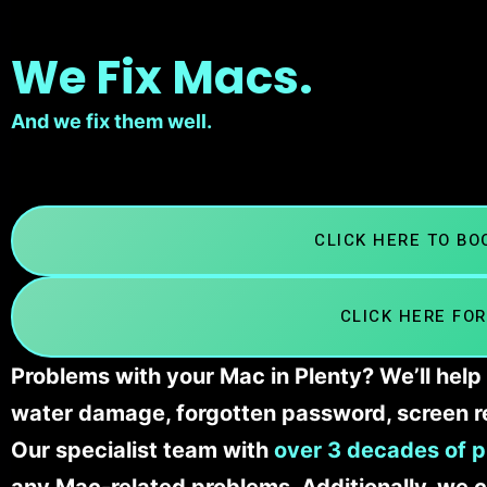
We Fix Macs.
And we fix them well.
CLICK HERE TO B
CLICK HERE FOR
Problems with your Mac in Plenty? We’ll help
water damage, forgotten password, screen r
Our specialist team with
over 3 decades of p
any Mac-related problems. Additionally, we c