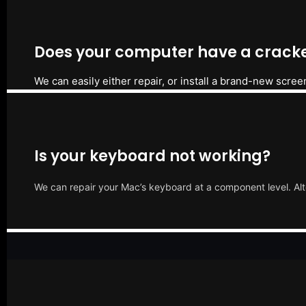
Does your computer have a cracke
We can easily either repair, or install a brand-new scree
Is your keyboard not working?
We can repair your Mac’s keyboard at a component level. Alt