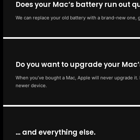
Does your Mac’s battery run out qu
We can replace your old battery with a brand-new one, g
Do you want to upgrade your Mac
When you’ve bought a Mac, Apple will never upgrade it. 
newer device.
… and everything else.