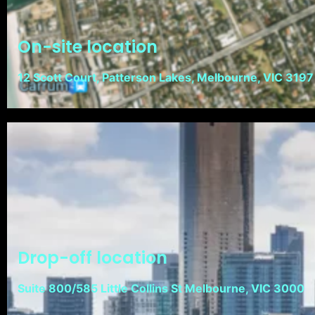
On-site location
12 Scott Court, Patterson Lakes, Melbourne, VIC 3197
Drop-off location
Suite 800/585 Little Collins St Melbourne, VIC 3000