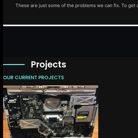
These are just some of the problems we can fix. To get 
Projects
OUR CURRENT PROJECTS