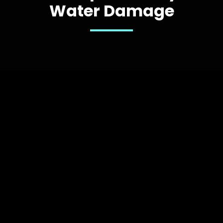
Water Damage