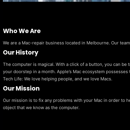
Who We Are
We are a Mac-repair business located in Melbourne. Our team is
Our History
The computer is magical. With a click of a button, you can be 
your doorstep in a month. Apple’s Mac ecosystem possesses t
Tech Life: We love helping people, and we love Macs.
Our Mission
Our mission is to fix any problems with your Mac in order to h
object that we know as the computer.