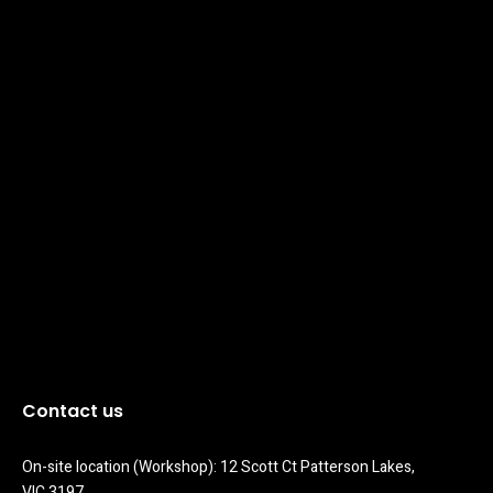
Contact us
On-site location (Workshop): 12 Scott Ct Patterson Lakes, 
VIC 3197