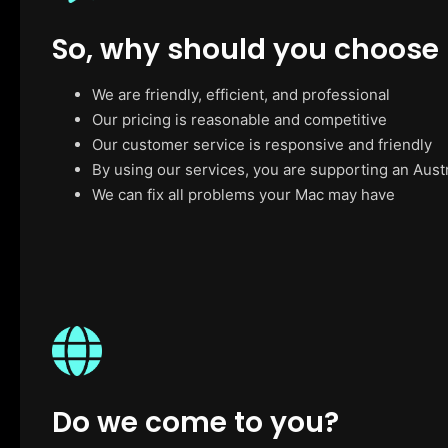
So, why should you choose
We are friendly, efficient, and professional
Our pricing is reasonable and competitive
Our customer service is responsive and friendly
By using our services, you are supporting an Aust
We can fix all problems your Mac may have
Do we come to you?