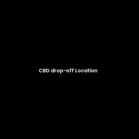
CBD drop-off Location