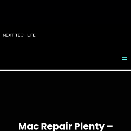
Skip
to
NEXT TECH LIFE
content
Mac Repair Plenty –