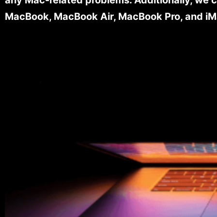
MacBook, MacBook Air, MacBook Pro, and iM