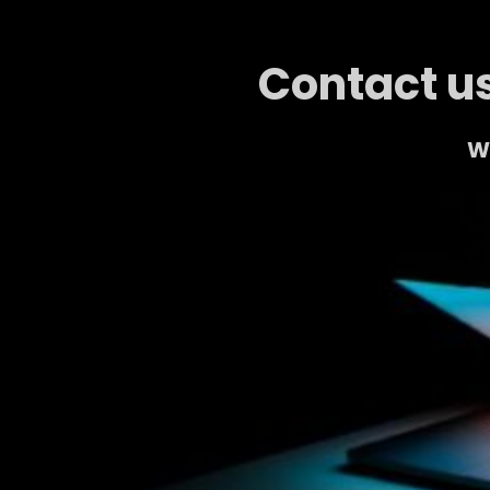
Contact us
We