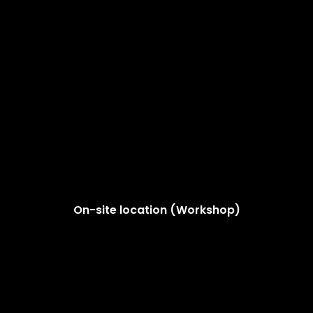
On-site location (Workshop)