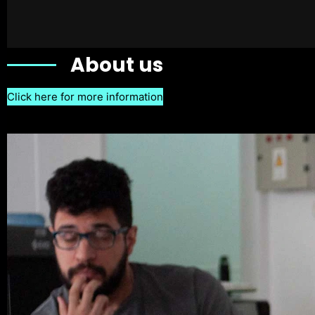
About us
Click here for more information