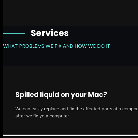
Services
WHAT PROBLEMS WE FIX AND HOW WE DO IT
Spilled liquid on your Mac?
We can easily replace and fix the affected parts at a compone
after we fix your computer.