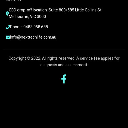
CBD drop-off location: Suite 800/585 Little Collins St 
Melbourne, VIC 3000
Phone: 0483 958 688
info@nexttechlife.com.au
Copyright © 2022. All rights reserved. A service fee applies for
diagnosis and assessment.