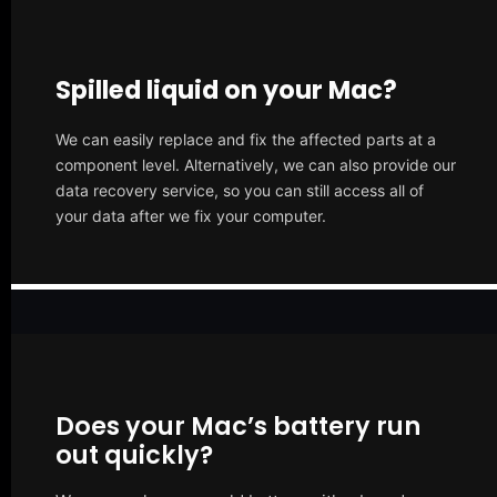
Spilled liquid on your Mac?
We can easily replace and fix the affected parts at a
component level. Alternatively, we can also provide our
data recovery service, so you can still access all of
your data after we fix your computer.
Does your Mac’s battery run
out quickly?