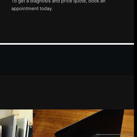
To get a diagnosis and price quote, book an
appointment today.