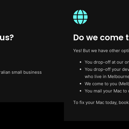
 us?
Do we come t
Yes! But we have other opt
You drop-off at our on
You drop-off your de
ralian small business
who live in Melbourne
We come to you (Melb
You mail your Mac to 
To fix your Mac today, book