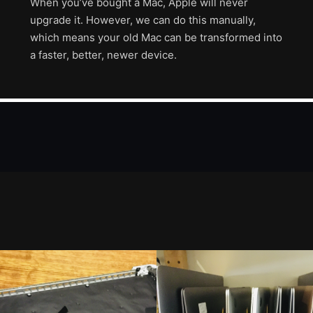
When you’ve bought a Mac, Apple will never
upgrade it. However, we can do this manually,
which means your old Mac can be transformed into
a faster, better, newer device.