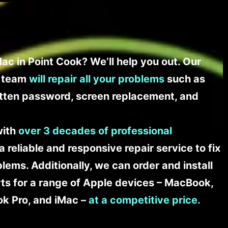
ac in Point Cook? We’ll help you out. Our
t team
will repair all your problems
such as
tten password, screen replacement, and
with
over 3 decades of professional
a reliable and responsive repair service to fix
ems. Additionally, we can order and install
s for a range of Apple devices – MacBook,
k Pro, and iMac –
at a competitive price
.