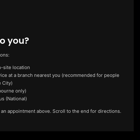
o you?
ions:
-site location
vice at a branch nearest you (recommended for people
 City)
ourne only)
us (National)
 an appointment above. Scroll to the end for directions.