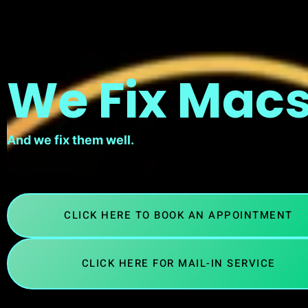
We Fix Macs
And we fix them well.
CLICK HERE TO BOOK AN APPOINTMENT
CLICK HERE FOR MAIL-IN SERVICE