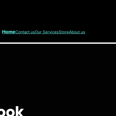
Home
Contact us
Our Services
Store
About us
Cook