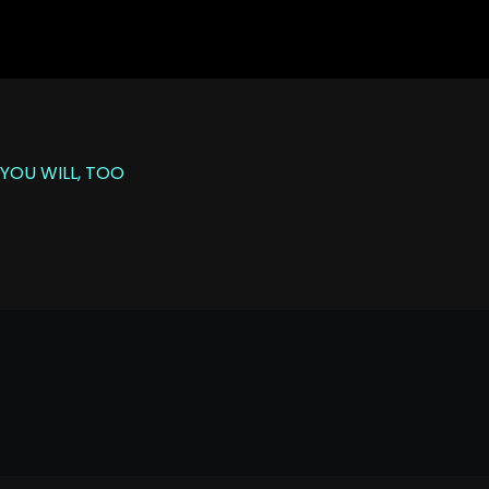
YOU WILL, TOO