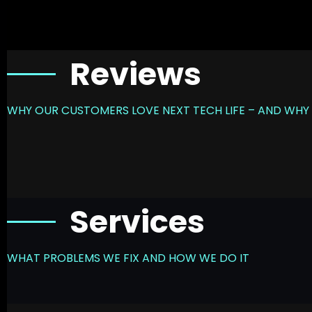
Reviews
WHY OUR CUSTOMERS LOVE NEXT TECH LIFE – AND WHY 
Services
WHAT PROBLEMS WE FIX AND HOW WE DO IT