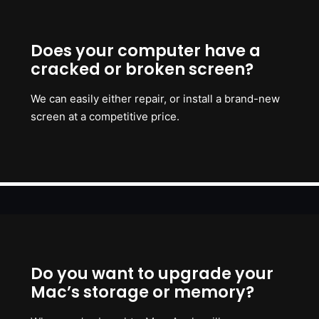
Does your computer have a
cracked or broken screen?
We can easily either repair, or install a brand-new
screen at a competitive price.
Do you want to upgrade your
Mac’s storage or memory?