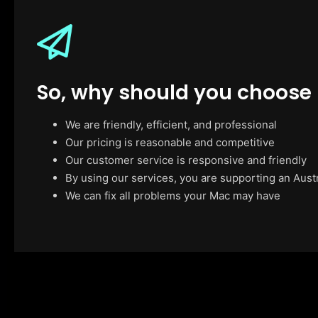
So, why should you choose
We are friendly, efficient, and professional
Our pricing is reasonable and competitive
Our customer service is responsive and friendly
By using our services, you are supporting an Aust
We can fix all problems your Mac may have