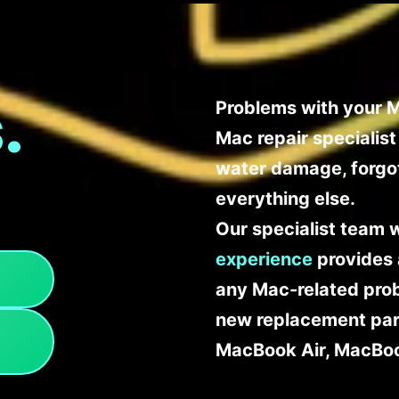
.
Problems with your M
Mac repair specialis
water damage, forgo
everything else.
Our specialist team 
experience
provides 
any Mac-related probl
new replacement part
MacBook Air, MacBoo