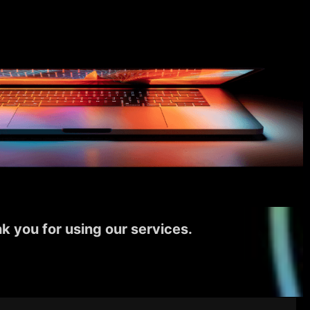
k you for using our services.