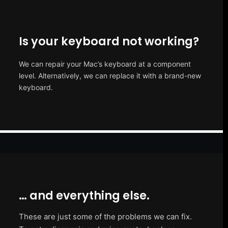
Is your keyboard not working?
We can repair your Mac’s keyboard at a component
level. Alternatively, we can replace it with a brand-new
keyboard.
… and everything else.
These are just some of the problems we can fix.