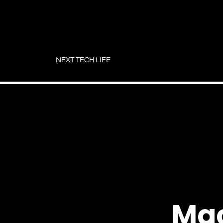
Skip
to
NEXT TECH LIFE
content
Mac