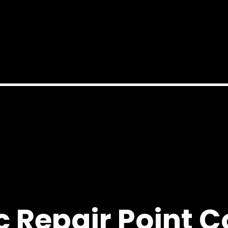
 Repair Point 