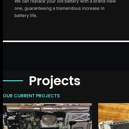
We can replace your old battery with a brand-new
one, guaranteeing a tremendous increase in
battery life.
Projects
OUR CURRENT PROJECTS