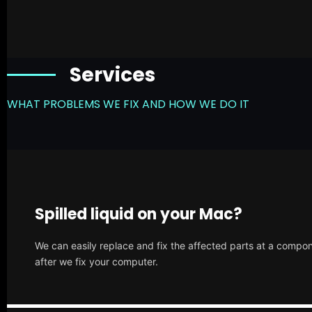
Services
WHAT PROBLEMS WE FIX AND HOW WE DO IT
Spilled liquid on your Mac?
We can easily replace and fix the affected parts at a compone
after we fix your computer.