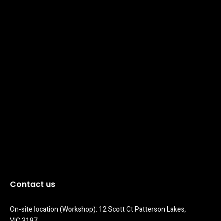
Contact us
On-site location (Workshop): 12 Scott Ct Patterson Lakes, 
VIC 3197