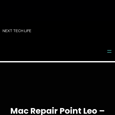
Skip
to
NEXT TECH LIFE
content
Mac Repair Point Leo –