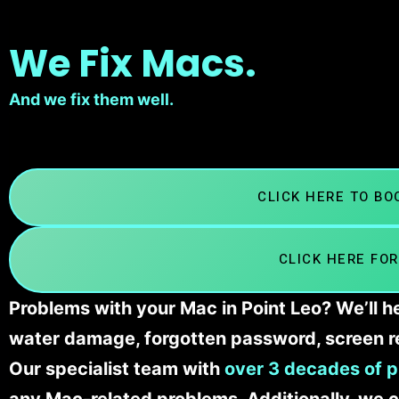
We Fix Macs.
And we fix them well.
CLICK HERE TO B
CLICK HERE FOR
Problems with your Mac in Point Leo? We’ll h
water damage, forgotten password, screen r
Our specialist team with
over 3 decades of p
any Mac-related problems. Additionally, we c