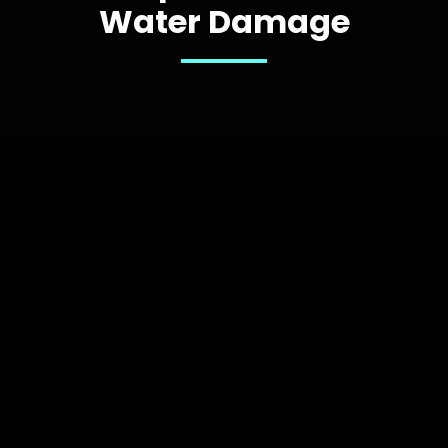
Water Damage