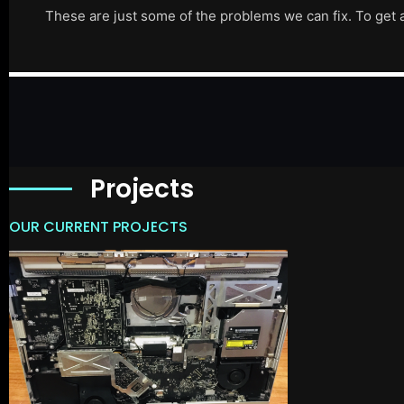
These are just some of the problems we can fix. To get 
Projects
OUR CURRENT PROJECTS