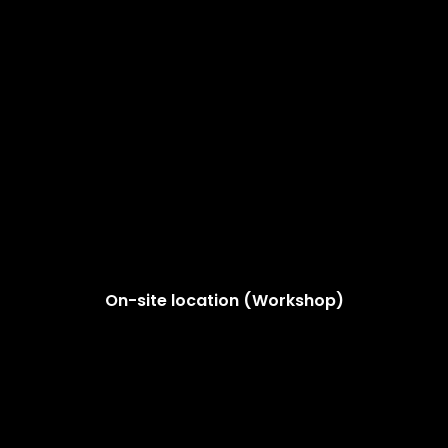
On-site location (Workshop)