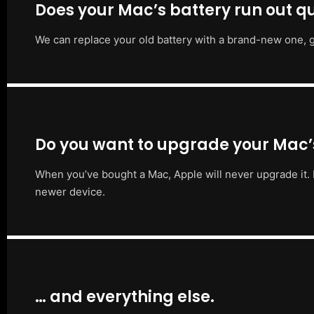
Does your Mac’s battery run out qu
We can replace your old battery with a brand-new one, g
Do you want to upgrade your Mac
When you’ve bought a Mac, Apple will never upgrade it. 
newer device.
… and everything else.