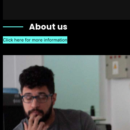
About us
Click here for more information