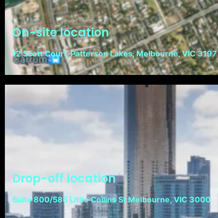
On-site location
12 Scott Court, Patterson Lakes, Melbourne, VIC 3197
Drop-off location
Suite 800/585 Little Collins St Melbourne, VIC 3000