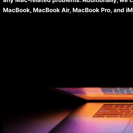
MacBook, MacBook Air, MacBook Pro, and iM