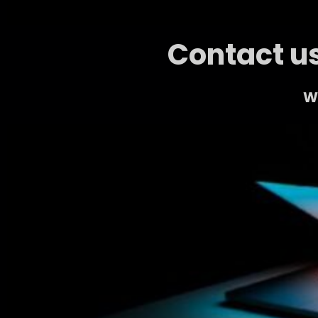
Contact us
We