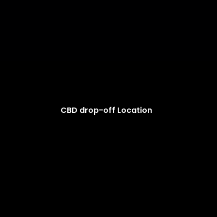
CBD drop-off Location