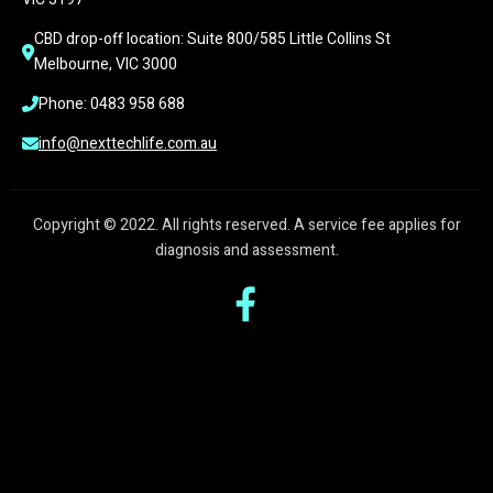
CBD drop-off location: Suite 800/585 Little Collins St 
Melbourne, VIC 3000
Phone: 0483 958 688
info@nexttechlife.com.au
Copyright © 2022. All rights reserved. A service fee applies for
diagnosis and assessment.