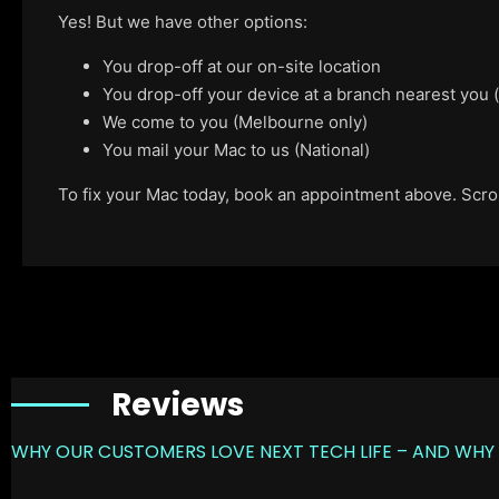
Yes! But we have other options:
You drop-off at our on-site location
You drop-off your device at a branch nearest you
We come to you (Melbourne only)
You mail your Mac to us (National)
To fix your Mac today, book an appointment above. Scroll
Reviews
WHY OUR CUSTOMERS LOVE NEXT TECH LIFE – AND WHY 