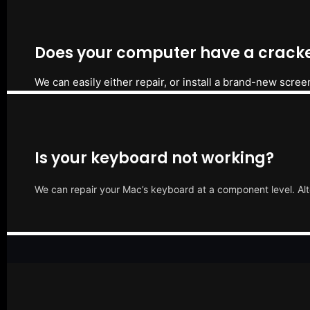
Does your computer have a cracke
We can easily either repair, or install a brand-new scree
Is your keyboard not working?
We can repair your Mac’s keyboard at a component level. Alt