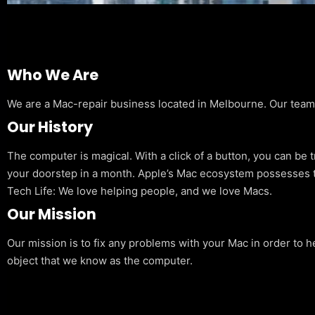
Who We Are
We are a Mac-repair business located in Melbourne. Our team is
Our History
The computer is magical. With a click of a button, you can be 
your doorstep in a month. Apple’s Mac ecosystem possesses t
Tech Life: We love helping people, and we love Macs.
Our Mission
Our mission is to fix any problems with your Mac in order to h
object that we know as the computer.