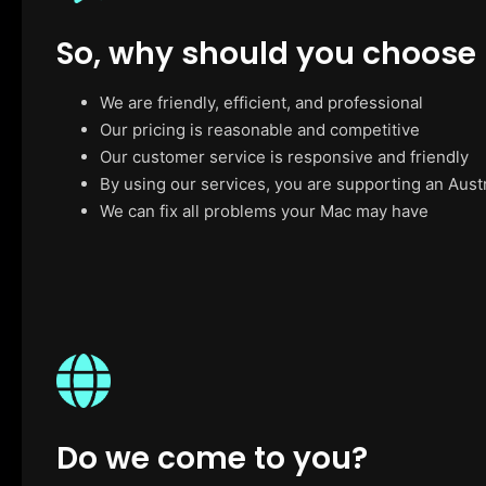
So, why should you choose
We are friendly, efficient, and professional
Our pricing is reasonable and competitive
Our customer service is responsive and friendly
By using our services, you are supporting an Aust
We can fix all problems your Mac may have
Do we come to you?