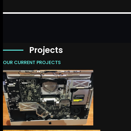
Projects
OUR CURRENT PROJECTS