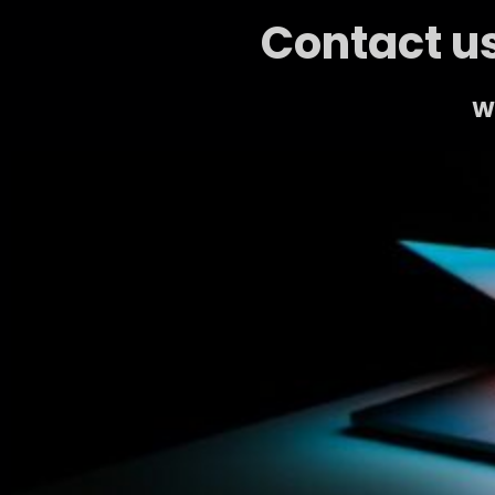
Contact us
We