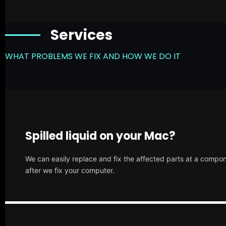
Services
WHAT PROBLEMS WE FIX AND HOW WE DO IT
Spilled liquid on your Mac?
We can easily replace and fix the affected parts at a compone
after we fix your computer.