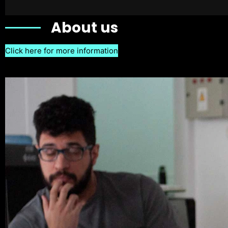
About us
Click here for more information