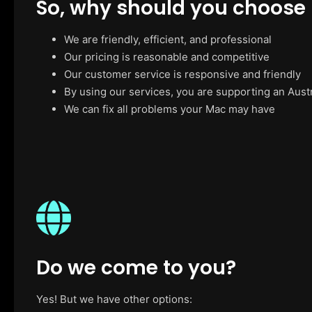
So, why should you choose
We are friendly, efficient, and professional
Our pricing is reasonable and competitive
Our customer service is responsive and friendly
By using our services, you are supporting an Aust
We can fix all problems your Mac may have
Do we come to you?
Yes! But we have other options: