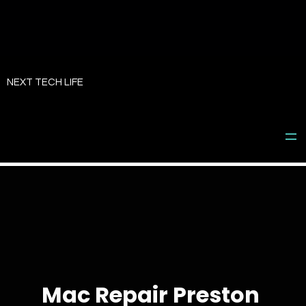
Skip
to
NEXT TECH LIFE
content
Mac Repair Preston