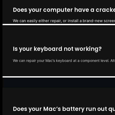
Does your computer have a cracke
We can easily either repair, or install a brand-new scree
Is your keyboard not working?
We can repair your Mac’s keyboard at a component level. Alt
Does your Mac’s battery run out qu