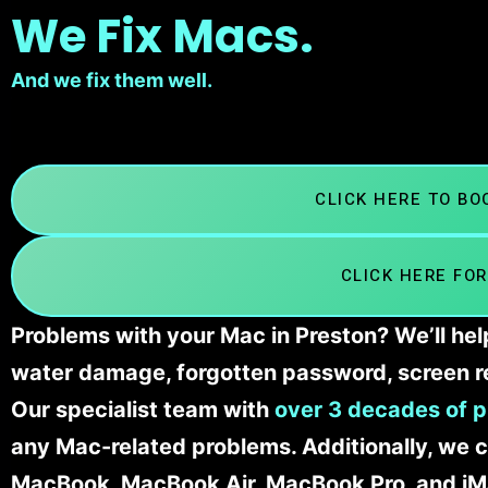
We Fix Macs.
And we fix them well.
CLICK HERE TO B
CLICK HERE FOR
Problems with your Mac in Preston? We’ll hel
water damage, forgotten password, screen r
Our specialist team with
over 3 decades of p
any Mac-related problems. Additionally, we c
MacBook, MacBook Air, MacBook Pro, and iM