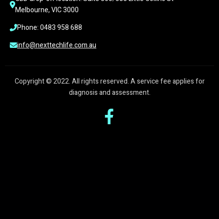
Melbourne, VIC 3000
Phone: 0483 958 688
info@nexttechlife.com.au
Copyright © 2022. All rights reserved. A service fee applies for
diagnosis and assessment.