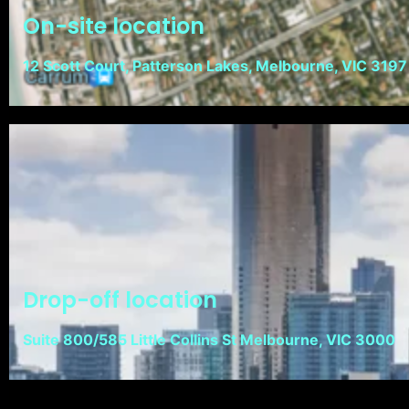
On-site location
12 Scott Court, Patterson Lakes, Melbourne, VIC 3197
Drop-off location
Suite 800/585 Little Collins St Melbourne, VIC 3000