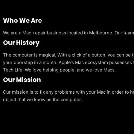
Who We Are
We are a Mac-repair business located in Melbourne. Our team is
Our History
The computer is magical. With a click of a button, you can be 
your doorstep in a month. Apple’s Mac ecosystem possesses t
Tech Life: We love helping people, and we love Macs.
Our Mission
Our mission is to fix any problems with your Mac in order to h
object that we know as the computer.