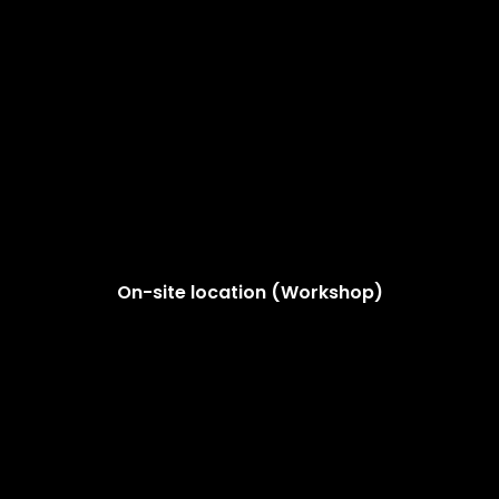
On-site location (Workshop)