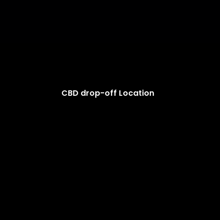
CBD drop-off Location