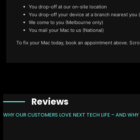
You drop-off at our on-site location
You drop-off your device at a branch nearest you
We come to you (Melbourne only)
You mail your Mac to us (National)
To fix your Mac today, book an appointment above. Scroll
Reviews
WHY OUR CUSTOMERS LOVE NEXT TECH LIFE – AND WHY 