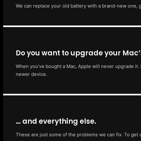
We can replace your old battery with a brand-new one, g
Do you want to upgrade your Mac
When you’ve bought a Mac, Apple will never upgrade it. 
newer device.
… and everything else.
These are just some of the problems we can fix. To get 