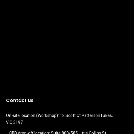
Contact us
On-site location (Workshop): 12 Scott Ct Patterson Lakes, 
VIC 3197
CBD drop-off location: Suite 800/585 Little Collins St 