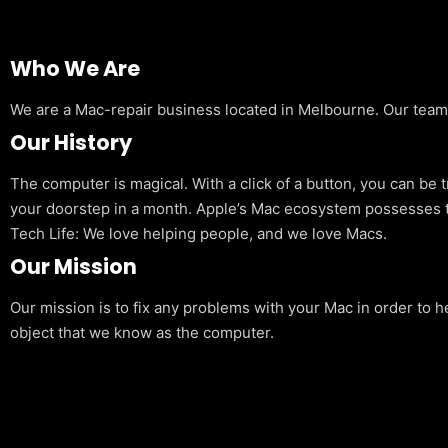
Who We Are
We are a Mac-repair business located in Melbourne. Our team is
Our History
The computer is magical. With a click of a button, you can be 
your doorstep in a month. Apple’s Mac ecosystem possesses t
Tech Life: We love helping people, and we love Macs.
Our Mission
Our mission is to fix any problems with your Mac in order to h
object that we know as the computer.