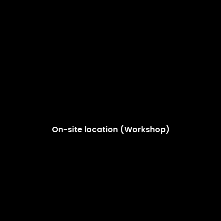
On-site location (Workshop)