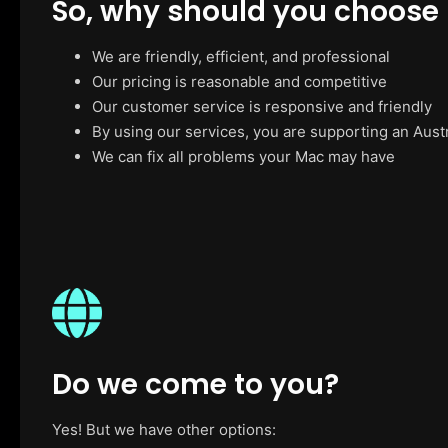
So, why should you choose
We are friendly, efficient, and professional
Our pricing is reasonable and competitive
Our customer service is responsive and friendly
By using our services, you are supporting an Aust
We can fix all problems your Mac may have
Do we come to you?
Yes! But we have other options: