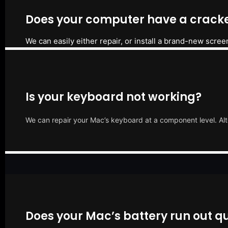
Does your computer have a cracke
We can easily either repair, or install a brand-new scree
Is your keyboard not working?
We can repair your Mac’s keyboard at a component level. Alt
Does your Mac’s battery run out qu