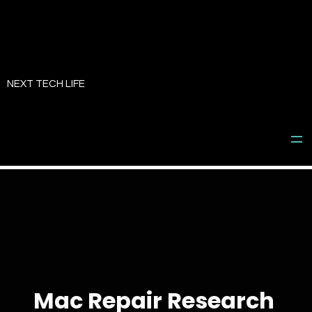
Skip
to
NEXT TECH LIFE
content
Mac Repair Research