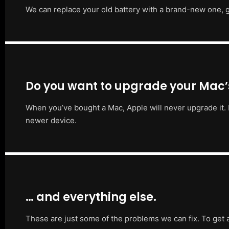
We can replace your old battery with a brand-new one, g
Do you want to upgrade your Mac
When you’ve bought a Mac, Apple will never upgrade it. 
newer device.
… and everything else.
These are just some of the problems we can fix. To get 