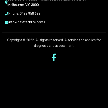
Melbourne, VIC 3000
Phone: 0483 958 688
info@nexttechlife.com.au
Copyright © 2022. All rights reserved. A service fee applies for
diagnosis and assessment.