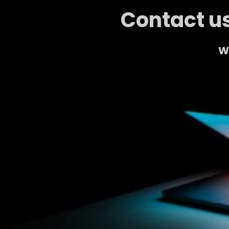
Contact us
We