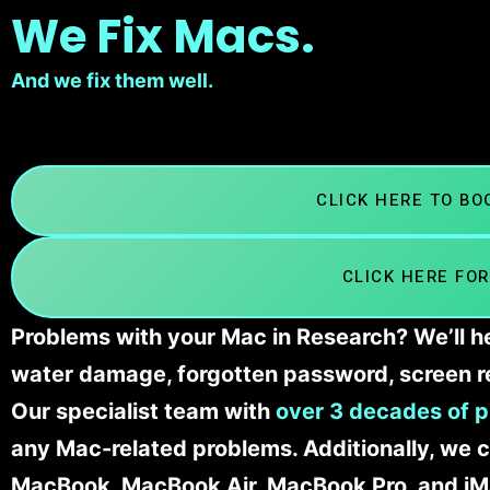
We Fix Macs.
And we fix them well.
CLICK HERE TO B
CLICK HERE FOR
Problems with your Mac in Research? We’ll he
water damage, forgotten password, screen r
Our specialist team with
over 3 decades of p
any Mac-related problems. Additionally, we c
MacBook, MacBook Air, MacBook Pro, and iM