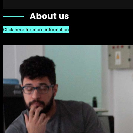
About us
Click here for more information