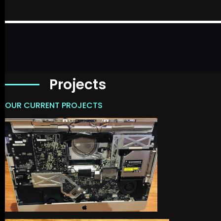
Projects
OUR CURRENT PROJECTS