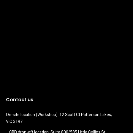
Contact us
On-site location (Workshop): 12 Scott Ct Patterson Lakes, 
VIC 3197
CBD drop-off location: Suite 800/585 Little Collins St 