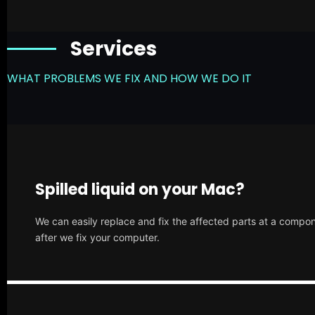
Services
WHAT PROBLEMS WE FIX AND HOW WE DO IT
Spilled liquid on your Mac?
We can easily replace and fix the affected parts at a compone
after we fix your computer.