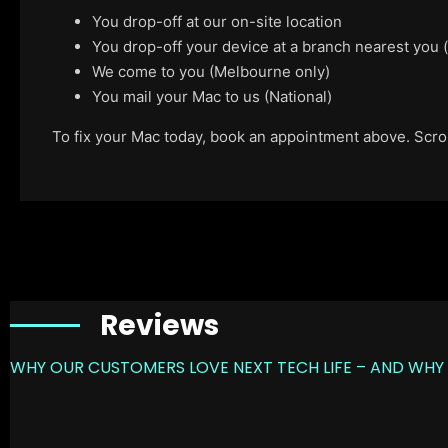
You drop-off at our on-site location
You drop-off your device at a branch nearest you
We come to you (Melbourne only)
You mail your Mac to us (National)
To fix your Mac today, book an appointment above. Scroll
Reviews
WHY OUR CUSTOMERS LOVE NEXT TECH LIFE – AND WHY 