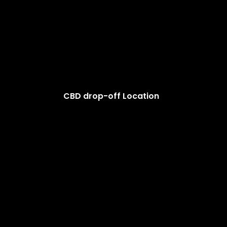
CBD drop-off Location