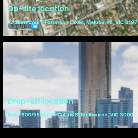
On-site location
12 Scott Court, Patterson Lakes, Melbourne, VIC 3197
Drop-off location
Suite 800/585 Little Collins St Melbourne, VIC 3000