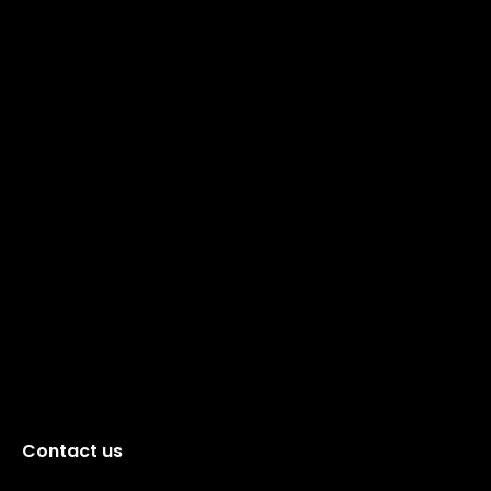
Contact us