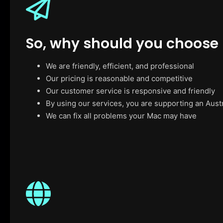
So, why should you choose
We are friendly, efficient, and professional
Our pricing is reasonable and competitive
Our customer service is responsive and friendly
By using our services, you are supporting an Aust
We can fix all problems your Mac may have