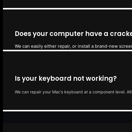
Does your computer have a cracke
We can easily either repair, or install a brand-new scree
Is your keyboard not working?
We can repair your Mac’s keyboard at a component level. Alt