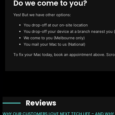
Do we come to you?
Yes! But we have other options:
You drop-off at our on-site location
You drop-off your device at a branch nearest you
We come to you (Melbourne only)
You mail your Mac to us (National)
To fix your Mac today, book an appointment above. Scroll
Reviews
WHY OUR CUSTOMERS LOVE NEXT TECH LIFE – AND WHY 