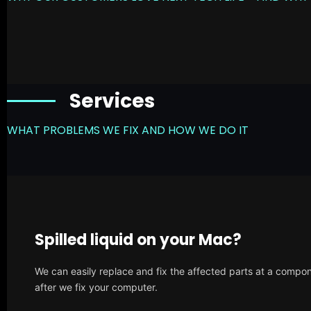
Services
WHAT PROBLEMS WE FIX AND HOW WE DO IT
Spilled liquid on your Mac?
We can easily replace and fix the affected parts at a compone
after we fix your computer.