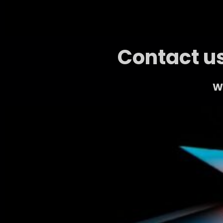
Contact us
We