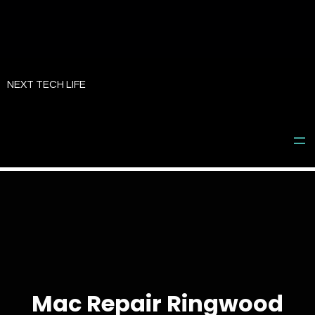
Skip
to
NEXT TECH LIFE
content
Mac Repair Ringwood