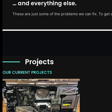
… and everything else.
These are just some of the problems we can fix. To get 
Projects
OUR CURRENT PROJECTS