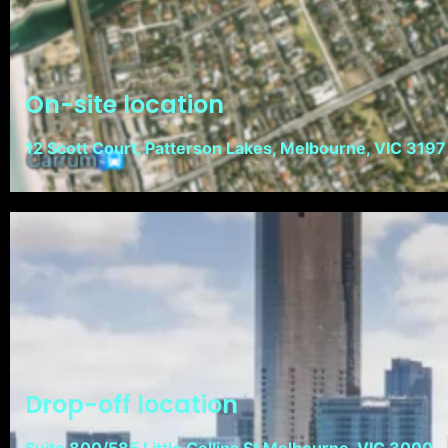
On-site location
12 Scott Court, Patterson Lakes, Melbourne, VIC 3197
Drop-off location
Suite 800/585 Little Collins St Melbourne, VIC 3000