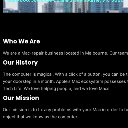
Who We Are
We are a Mac-repair business located in Melbourne. Our team is
Our History
The computer is magical. With a click of a button, you can be 
your doorstep in a month. Apple’s Mac ecosystem possesses t
Tech Life: We love helping people, and we love Macs.
Our Mission
Our mission is to fix any problems with your Mac in order to h
object that we know as the computer.