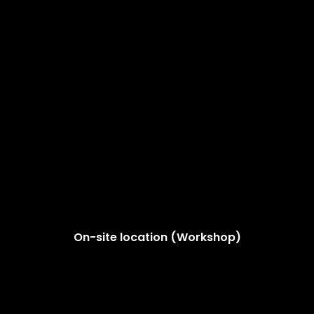
On-site location (Workshop)