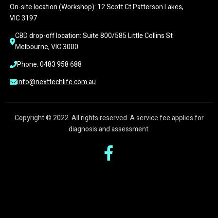
On-site location (Workshop): 12 Scott Ct Patterson Lakes, 
VIC 3197
CBD drop-off location: Suite 800/585 Little Collins St 
Melbourne, VIC 3000
Phone: 0483 958 688
info@nexttechlife.com.au
Copyright © 2022. All rights reserved. A service fee applies for
diagnosis and assessment.