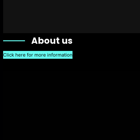
About us
Click here for more information