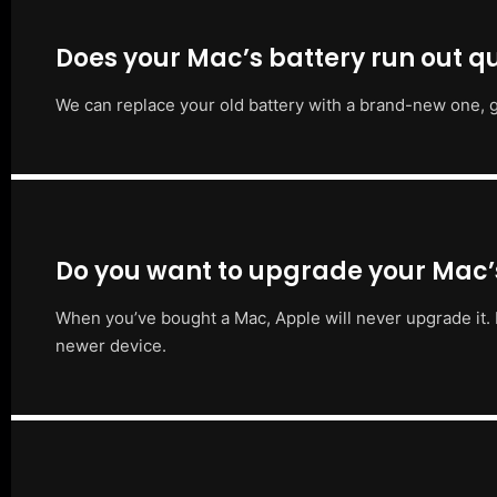
Does your Mac’s battery run out qu
We can replace your old battery with a brand-new one, g
Do you want to upgrade your Mac
When you’ve bought a Mac, Apple will never upgrade it. 
newer device.