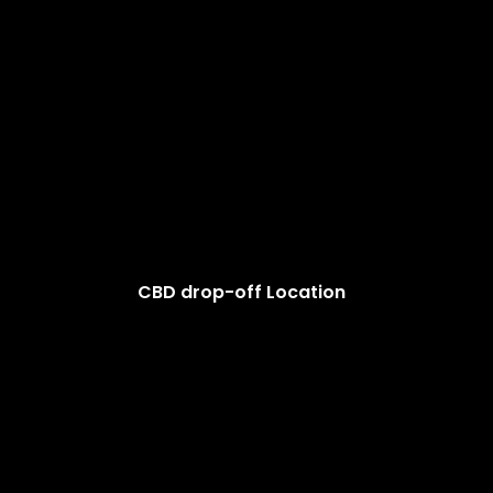
CBD drop-off Location