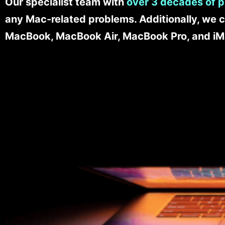
Our specialist team with
over 3 decades of p
any Mac-related problems. Additionally, we c
MacBook, MacBook Air, MacBook Pro, and iM