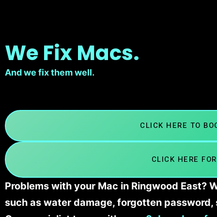
We Fix Macs.
And we fix them well.
CLICK HERE TO B
CLICK HERE FOR
Problems with your Mac in Ringwood East? We
such as water damage, forgotten password, 