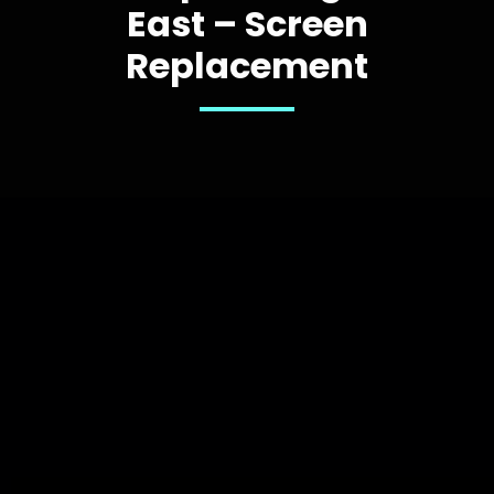
East – Screen
Replacement