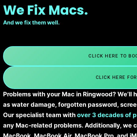
We Fix Macs.
And we fix them well.
CLICK HERE TO B
CLICK HERE FOR
Problems with your Mac in Ringwood? We’ll h
as water damage, forgotten password, scree
Our specialist team with
over 3 decades of p
any Mac-related problems. Additionally, we c
MacBook, MacBook Air, MacBook Pro, and iM