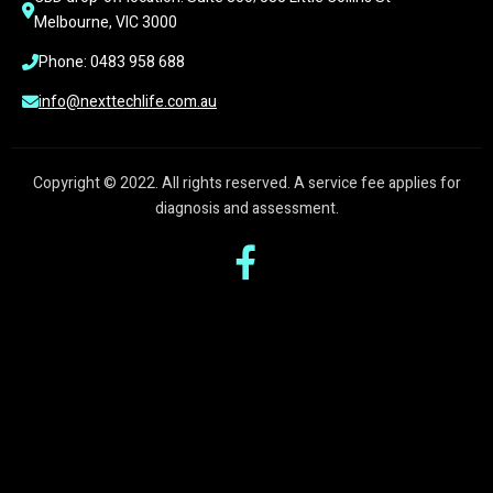
Melbourne, VIC 3000
Phone: 0483 958 688
info@nexttechlife.com.au
Copyright © 2022. All rights reserved. A service fee applies for
diagnosis and assessment.