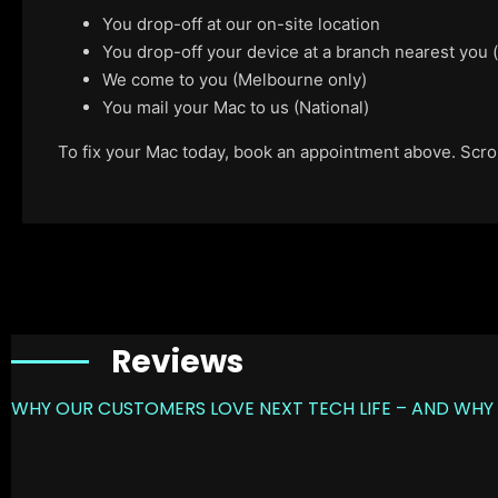
You drop-off at our on-site location
You drop-off your device at a branch nearest you
We come to you (Melbourne only)
You mail your Mac to us (National)
To fix your Mac today, book an appointment above. Scroll
Reviews
WHY OUR CUSTOMERS LOVE NEXT TECH LIFE – AND WHY 