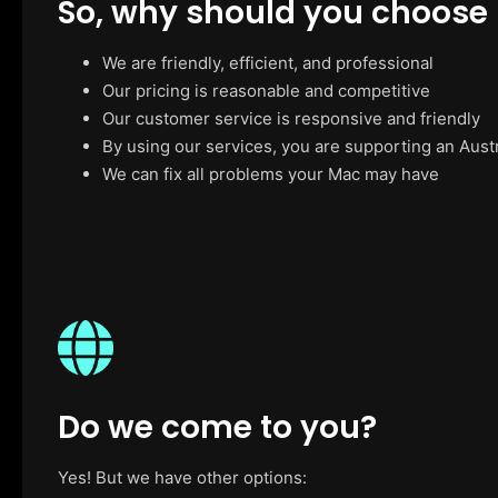
So, why should you choose
We are friendly, efficient, and professional
Our pricing is reasonable and competitive
Our customer service is responsive and friendly
By using our services, you are supporting an Aust
We can fix all problems your Mac may have
Do we come to you?
Yes! But we have other options: