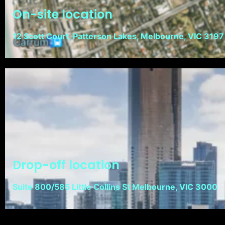
On-site location
12 Scott Court, Patterson Lakes, Melbourne, VIC 3197
Drop-off location
Suite 800/585 Little Collins St Melbourne, VIC 3000