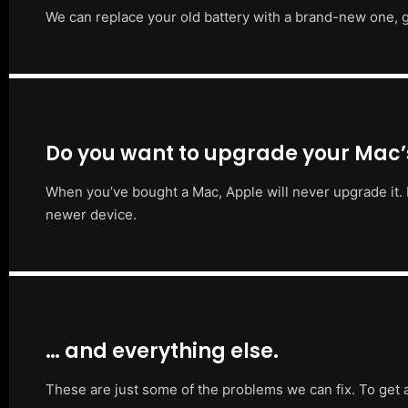
We can replace your old battery with a brand-new one, g
Do you want to upgrade your Mac
When you’ve bought a Mac, Apple will never upgrade it. 
newer device.
… and everything else.
These are just some of the problems we can fix. To get 