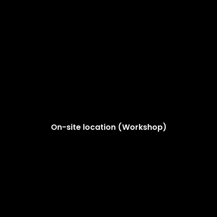
On-site location (Workshop)