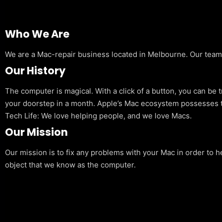
Who We Are
We are a Mac-repair business located in Melbourne. Our team is
Our History
The computer is magical. With a click of a button, you can be 
your doorstep in a month. Apple’s Mac ecosystem possesses t
Tech Life: We love helping people, and we love Macs.
Our Mission
Our mission is to fix any problems with your Mac in order to h
object that we know as the computer.