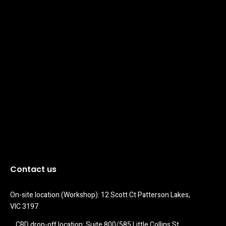
Contact us
On-site location (Workshop): 12 Scott Ct Patterson Lakes, 
VIC 3197
CBD drop-off location: Suite 800/585 Little Collins St 