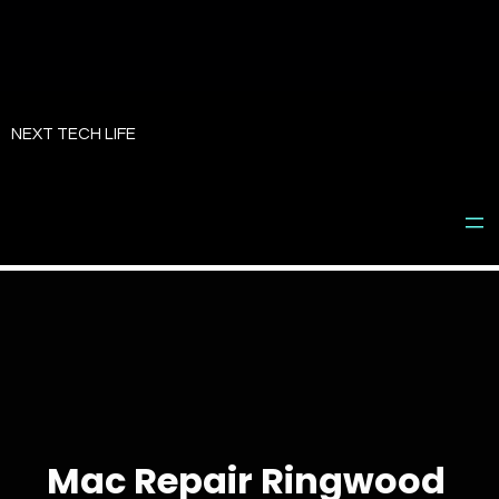
Skip
to
NEXT TECH LIFE
content
Mac Repair Ringwood