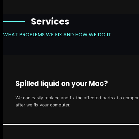
Services
WHAT PROBLEMS WE FIX AND HOW WE DO IT
Spilled liquid on your Mac?
We can easily replace and fix the affected parts at a compone
after we fix your computer.