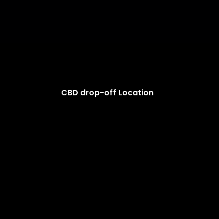
CBD drop-off Location