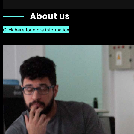
About us
Click here for more information