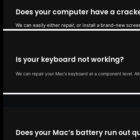
Does your computer have a cracke
We can easily either repair, or install a brand-new scree
Is your keyboard not working?
We can repair your Mac’s keyboard at a component level. Alt
Does your Mac’s battery run out qu