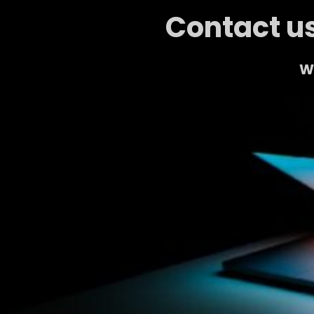
Contact us
We