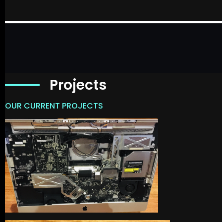
Projects
OUR CURRENT PROJECTS