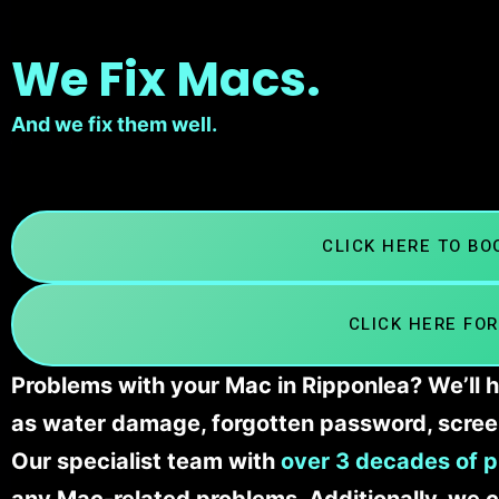
We Fix Macs.
And we fix them well.
CLICK HERE TO B
CLICK HERE FOR
Problems with your Mac in Ripponlea? We’ll h
as water damage, forgotten password, scree
Our specialist team with
over 3 decades of p
any Mac-related problems. Additionally, we c