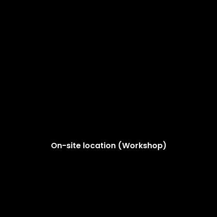
On-site location (Workshop)