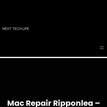
Skip
to
NEXT TECH LIFE
content
Mac Repair Ripponlea –