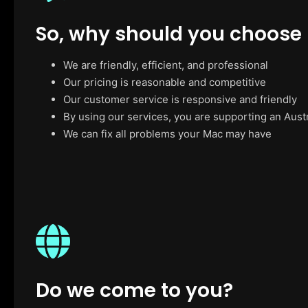
So, why should you choose
We are friendly, efficient, and professional
Our pricing is reasonable and competitive
Our customer service is responsive and friendly
By using our services, you are supporting an Aust
We can fix all problems your Mac may have
Do we come to you?