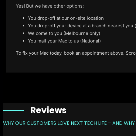
Yes! But we have other options:
You drop-off at our on-site location
You drop-off your device at a branch nearest you
We come to you (Melbourne only)
You mail your Mac to us (National)
To fix your Mac today, book an appointment above. Scroll
Reviews
WHY OUR CUSTOMERS LOVE NEXT TECH LIFE – AND WHY 