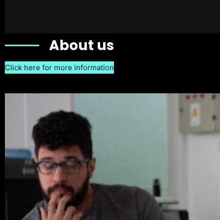
About us
Click here for more information