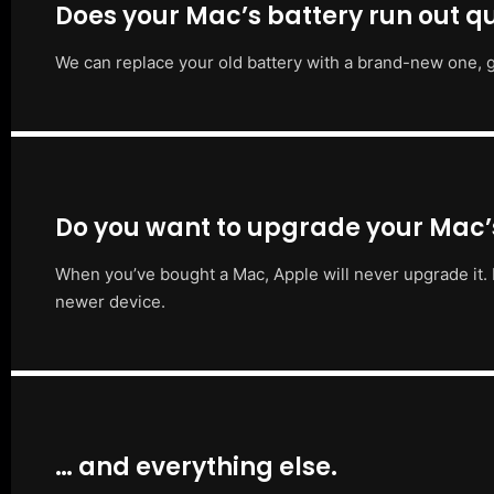
Does your Mac’s battery run out qu
We can replace your old battery with a brand-new one, g
Do you want to upgrade your Mac
When you’ve bought a Mac, Apple will never upgrade it. 
newer device.
… and everything else.