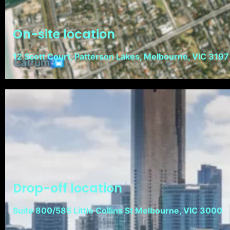
On-site location
12 Scott Court, Patterson Lakes, Melbourne, VIC 3197
Drop-off location
Suite 800/585 Little Collins St Melbourne, VIC 3000