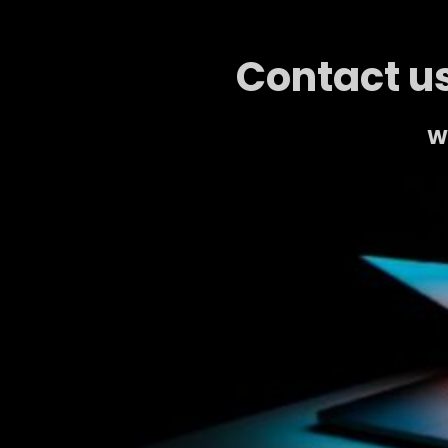
Contact us
We