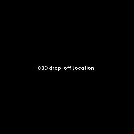
CBD drop-off Location