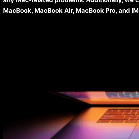
MacBook, MacBook Air, MacBook Pro, and iM