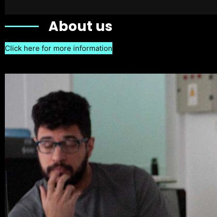
About us
Click here for more information