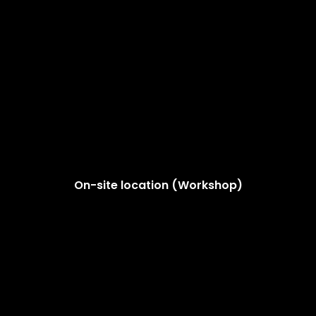
On-site location (Workshop)