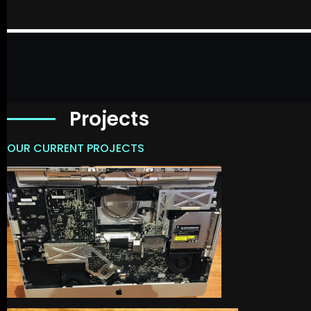
Projects
OUR CURRENT PROJECTS