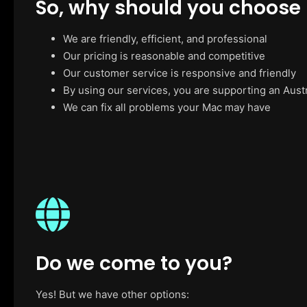
So, why should you choose
We are friendly, efficient, and professional
Our pricing is reasonable and competitive
Our customer service is responsive and friendly
By using our services, you are supporting an Aust
We can fix all problems your Mac may have
Do we come to you?
Yes! But we have other options: