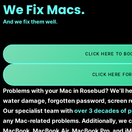
We Fix Macs.
And we fix them well.
CLICK HERE TO B
CLICK HERE FOR
Problems with your Mac in Rosebud? We’ll he
water damage, forgotten password, screen r
Our specialist team with
over 3 decades of p
any Mac-related problems. Additionally, we c
MacBook, MacBook Air, MacBook Pro, and iM