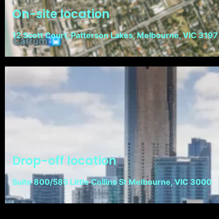
On-site location
12 Scott Court, Patterson Lakes, Melbourne, VIC 3197
Drop-off location
Suite 800/585 Little Collins St Melbourne, VIC 3000