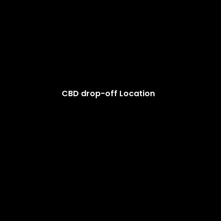
CBD drop-off Location