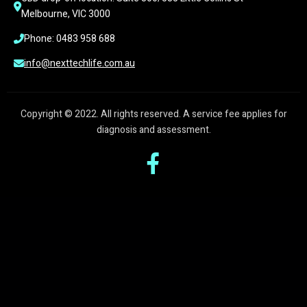
Melbourne, VIC 3000
Phone: 0483 958 688
info@nexttechlife.com.au
Copyright © 2022. All rights reserved. A service fee applies for
diagnosis and assessment.