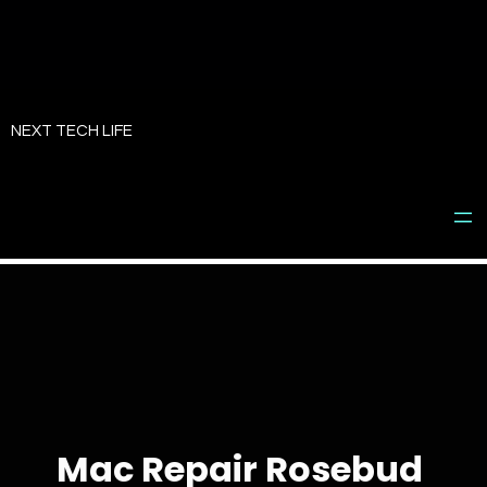
Skip
to
NEXT TECH LIFE
content
Mac Repair Rosebud