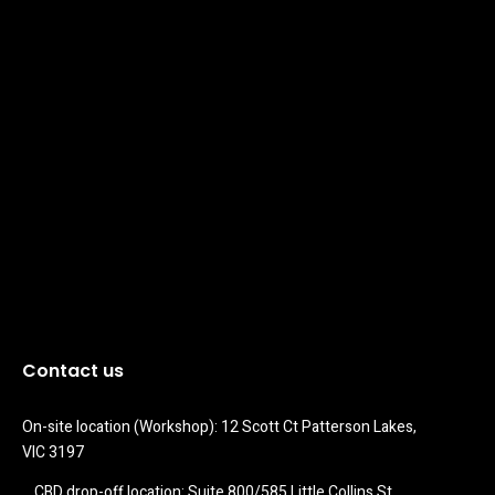
Contact us
On-site location (Workshop): 12 Scott Ct Patterson Lakes, 
VIC 3197
CBD drop-off location: Suite 800/585 Little Collins St 