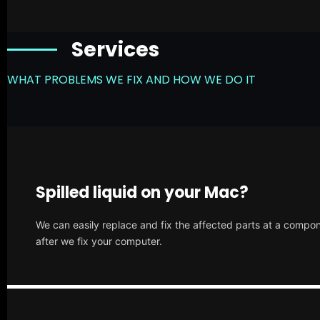
Services
WHAT PROBLEMS WE FIX AND HOW WE DO IT
Spilled liquid on your Mac?
We can easily replace and fix the affected parts at a compone
after we fix your computer.