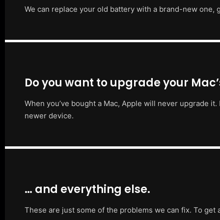
We can replace your old battery with a brand-new one, g
Do you want to upgrade your Mac
When you’ve bought a Mac, Apple will never upgrade it. 
newer device.
… and everything else.
These are just some of the problems we can fix. To get 