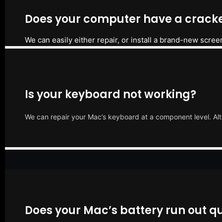
Does your computer have a cracke
We can easily either repair, or install a brand-new scree
Is your keyboard not working?
We can repair your Mac’s keyboard at a component level. Alt
Does your Mac’s battery run out qu