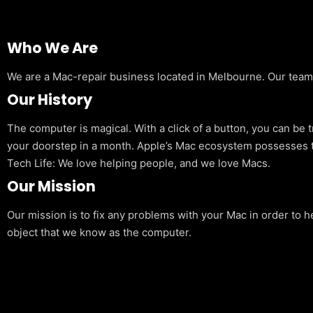
Who We Are
We are a Mac-repair business located in Melbourne. Our team is
Our History
The computer is magical. With a click of a button, you can be 
your doorstep in a month. Apple’s Mac ecosystem possesses t
Tech Life: We love helping people, and we love Macs.
Our Mission
Our mission is to fix any problems with your Mac in order to h
object that we know as the computer.