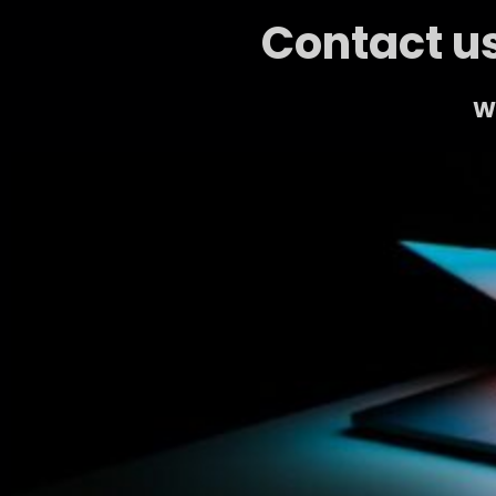
Contact us
We