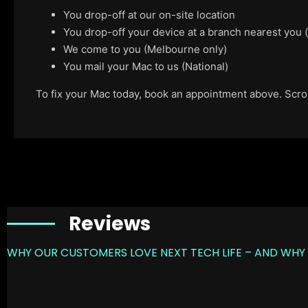
You drop-off at our on-site location
You drop-off your device at a branch nearest you
We come to you (Melbourne only)
You mail your Mac to us (National)
To fix your Mac today, book an appointment above. Scroll
Reviews
WHY OUR CUSTOMERS LOVE NEXT TECH LIFE – AND WHY 