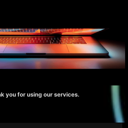
k you for using our services.