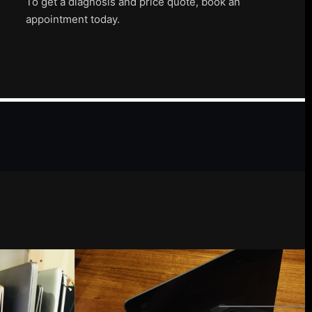
To get a diagnosis and price quote, book an
appointment today.