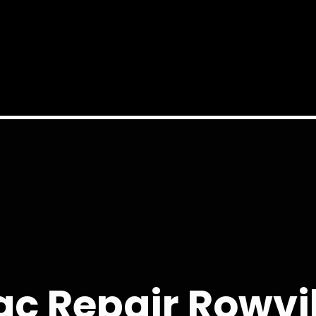
c Repair Rowvi