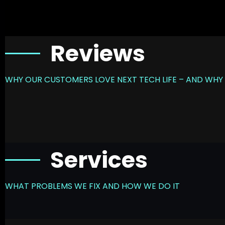
Reviews
WHY OUR CUSTOMERS LOVE NEXT TECH LIFE – AND WHY 
Services
WHAT PROBLEMS WE FIX AND HOW WE DO IT