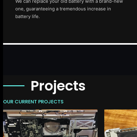
We can replace your old battery with a brand-new
one, guaranteeing a tremendous increase in
battery life.
Projects
OUR CURRENT PROJECTS