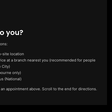
o you?
ions:
-site location
vice at a branch nearest you (recommended for people
 City)
ourne only)
us (National)
 an appointment above. Scroll to the end for directions.