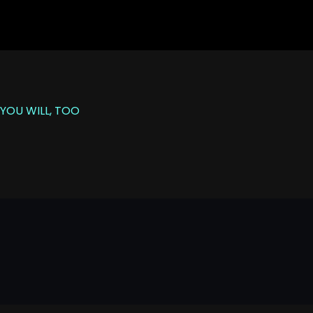
YOU WILL, TOO