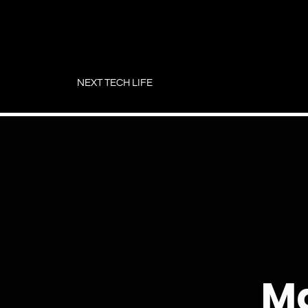
Skip
to
NEXT TECH LIFE
content
Ma