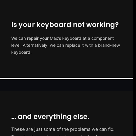
Is your keyboard not working?
We can repair your Mac’s keyboard at a component
level. Alternatively, we can replace it with a brand-new
keyboard.
… and everything else.
These are just some of the problems we can fix.