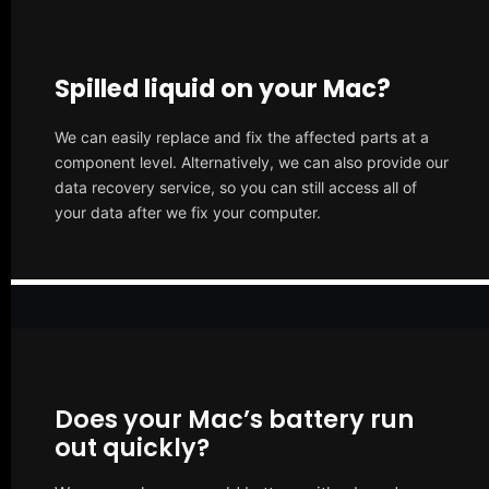
Spilled liquid on your Mac?
We can easily replace and fix the affected parts at a
component level. Alternatively, we can also provide our
data recovery service, so you can still access all of
your data after we fix your computer.
Does your Mac’s battery run
out quickly?