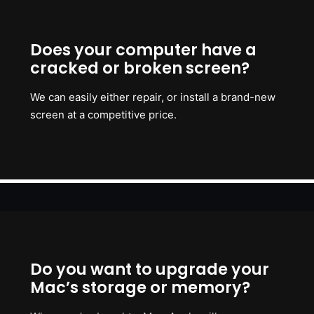
Does your computer have a
cracked or broken screen?
We can easily either repair, or install a brand-new
screen at a competitive price.
Do you want to upgrade your
Mac’s storage or memory?