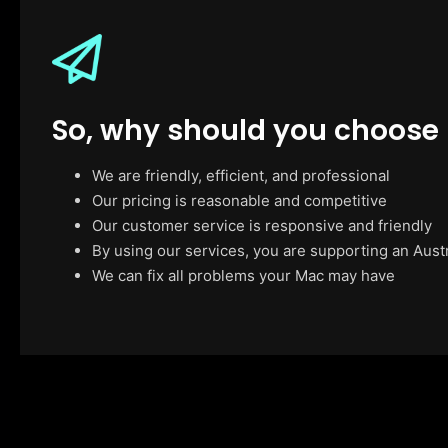
So, why should you choose
We are friendly, efficient, and professional
Our pricing is reasonable and competitive
Our customer service is responsive and friendly
By using our services, you are supporting an Aust
We can fix all problems your Mac may have