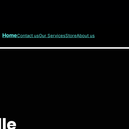
Home
Contact us
Our Services
Store
About us
lle