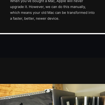
When you’ve bought a Mac, Apple will never
upgrade it. However, we can do this manually,
which means your old Mac can be transformed into
a faster, better, newer device.