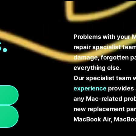
.
Problems with your M
repair specialist te
damage, forgotten p
everything else.
Our specialist team 
experience
provides 
any Mac-related probl
new replacement part
MacBook Air, MacBoo