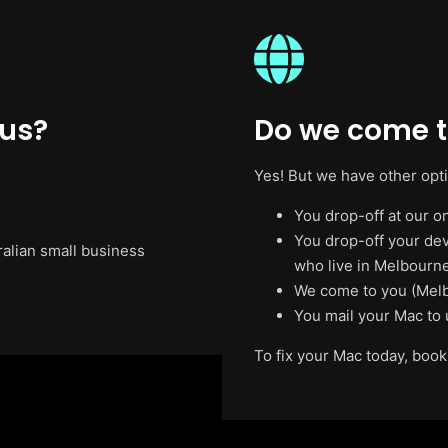
 us?
Do we come t
Yes! But we have other opt
You drop-off at our on
You drop-off your de
ralian small business
who live in Melbourne
We come to you (Melb
You mail your Mac to 
To fix your Mac today, book