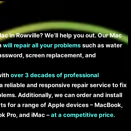
ac in Rowville? We’ll help you out. Our Mac
am
will repair all your problems
such as water
assword, screen replacement, and
with
over 3 decades of professional
a reliable and responsive repair service to fix
ems. Additionally, we can order and install
s for a range of Apple devices – MacBook,
k Pro, and iMac –
at a competitive price
.