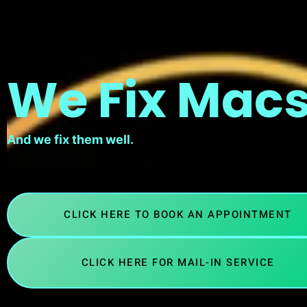
We Fix Macs
And we fix them well.
CLICK HERE TO BOOK AN APPOINTMENT
CLICK HERE FOR MAIL-IN SERVICE