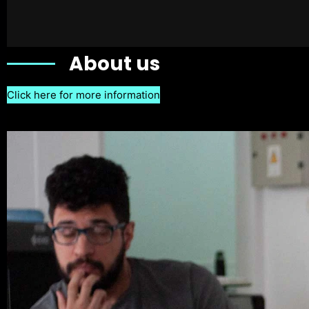
About us
Click here for more information