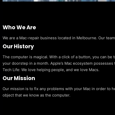
Who We Are
We are a Mac-repair business located in Melbourne. Our team is
Our History
The computer is magical. With a click of a button, you can be 
your doorstep in a month. Apple’s Mac ecosystem possesses t
Tech Life: We love helping people, and we love Macs.
Our Mission
Our mission is to fix any problems with your Mac in order to h
object that we know as the computer.