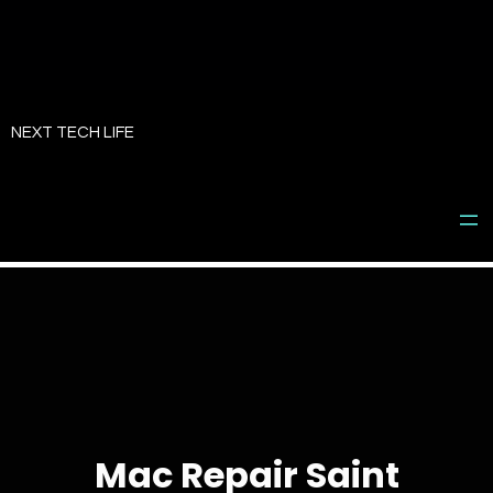
Skip
to
NEXT TECH LIFE
content
Mac Repair Saint