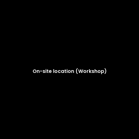
On-site location (Workshop)