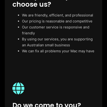
choose us?
We are friendly, efficient, and professional
Our pricing is reasonable and competitive
Our customer service is responsive and
friendly
By using our services, you are supporting
an Australian small business
We can fix all problems your Mac may have
Do we come to you?