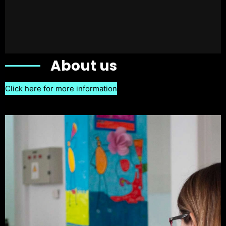
About us
Click here for more information