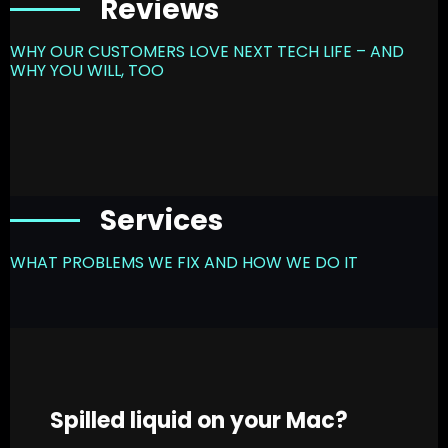
Reviews
WHY OUR CUSTOMERS LOVE NEXT TECH LIFE – AND
WHY YOU WILL, TOO
Services
WHAT PROBLEMS WE FIX AND HOW WE DO IT
Spilled liquid on your Mac?