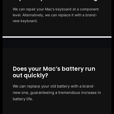
We can repair your Mac’s keyboard at a component
level. Alternatively, we can replace it with a brand-
new keyboard.
Does your Mac’s battery run
out quickly?
We can replace your old battery with a brand-
new one, guaranteeing a tremendous increase in
battery life.