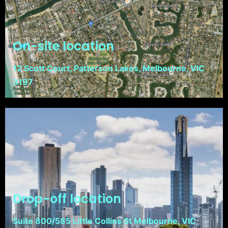
On-site location
12 Scott Court, Patterson Lakes, Melbourne, VIC
3197
Drop-off location
Suite 800/585 Little Collins St Melbourne, VIC