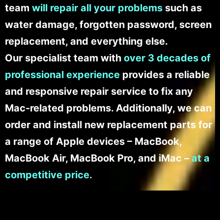
team
will repair all your problems
such as
water damage, forgotten password, screen
replacement, and everything else.
Our specialist team with
over 3 decades of
professional experience
provides a reliable
and responsive repair service to fix any
Mac-related problems. Additionally, we can
order and install new replacement parts for
a range of Apple devices – MacBook,
MacBook Air, MacBook Pro, and iMac –
at a
competitive price
.