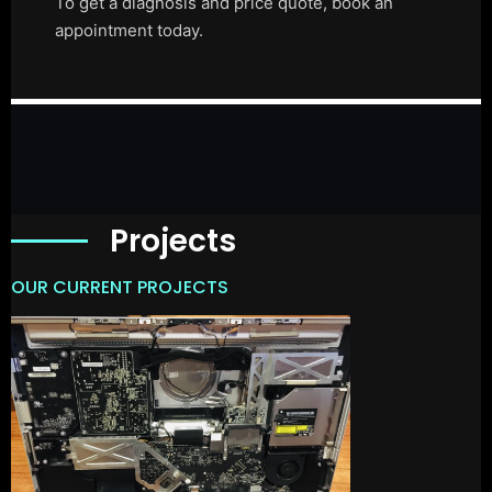
To get a diagnosis and price quote, book an
appointment today.
Projects
OUR CURRENT PROJECTS