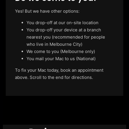
Yes! But we have other options:
You drop-off at our on-site location
You drop-off your device at a branch
nearest you (recommended for people
who live in Melbourne City)
We come to you (Melbourne only)
You mail your Mac to us (National)
To fix your Mac today, book an appointment
above. Scroll to the end for directions.