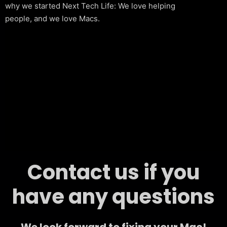
why we started Next Tech Life: We love helping
people, and we love Macs.
Contact us if you
have any questions