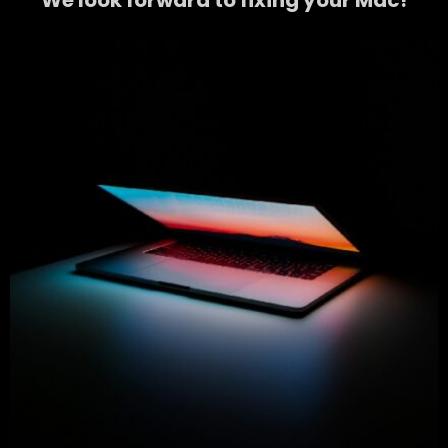
We look forward to fixing your Mac!