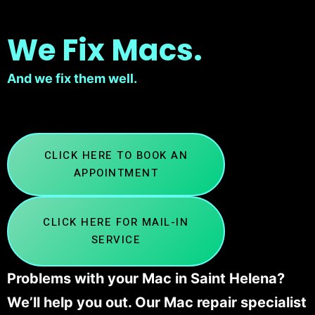
We Fix Macs.
And we fix them well.
CLICK HERE TO BOOK AN
APPOINTMENT
CLICK HERE FOR MAIL-IN
SERVICE
Problems with your Mac in Saint Helena?
We’ll help you out. Our Mac repair specialist