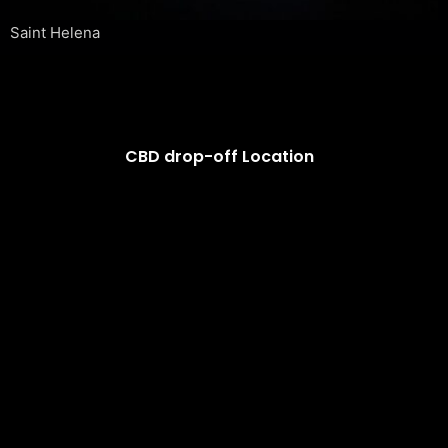
Saint Helena
CBD drop-off Location