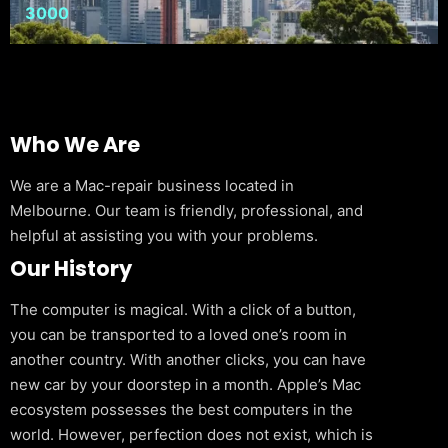
3000
Who We Are
We are a Mac-repair business located in
Melbourne. Our team is friendly, professional, and
helpful at assisting you with your problems.
Our History
The computer is magical. With a click of a button,
you can be transported to a loved one’s room in
another country. With another clicks, you can have
new car by your doorstep in a month. Apple’s Mac
ecosystem possesses the best computers in the
world. However, perfection does not exist, which is