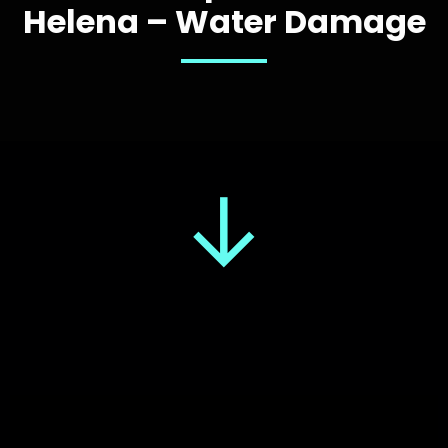
Helena – Water Damage
↓