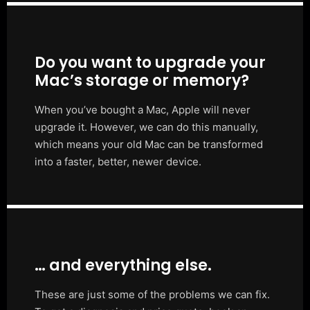
Do you want to upgrade your
Mac’s storage or memory?
When you’ve bought a Mac, Apple will never
upgrade it. However, we can do this manually,
which means your old Mac can be transformed
into a faster, better, newer device.
… and everything else.
These are just some of the problems we can fix.