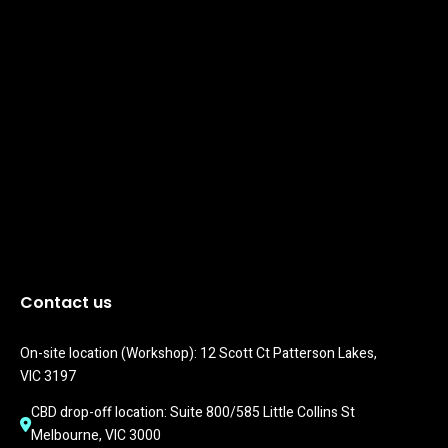
Contact us
On-site location (Workshop): 12 Scott Ct Patterson Lakes, 
VIC 3197
CBD drop-off location: Suite 800/585 Little Collins St 
Melbourne, VIC 3000