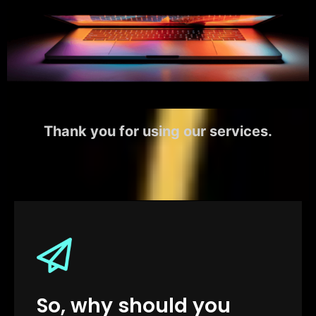
Thank you for using our services.
So, why should you