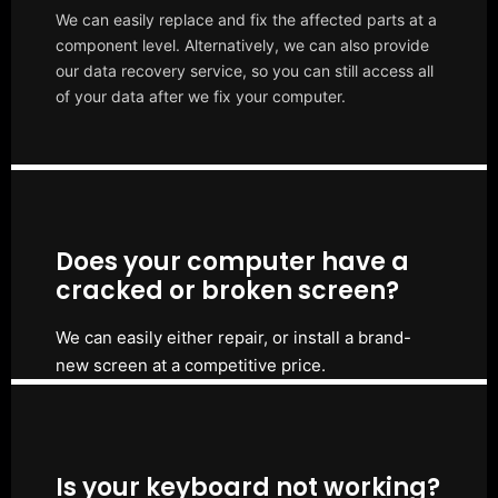
We can easily replace and fix the affected parts at a
component level. Alternatively, we can also provide
our data recovery service, so you can still access all
of your data after we fix your computer.
Does your computer have a
cracked or broken screen?
We can easily either repair, or install a brand-
new screen at a competitive price.
Is your keyboard not working?