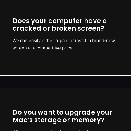
Does your computer have a
cracked or broken screen?
We can easily either repair, or install a brand-new
screen at a competitive price.
Do you want to upgrade your
Mac’s storage or memory?