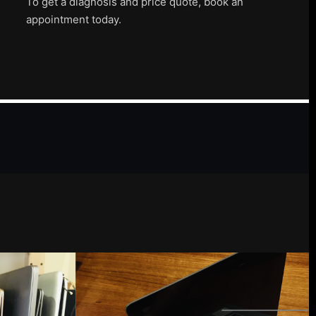
To get a diagnosis and price quote, book an
appointment today.