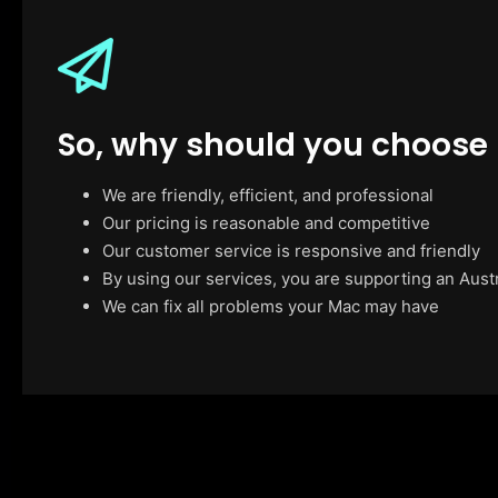
So, why should you choose
We are friendly, efficient, and professional
Our pricing is reasonable and competitive
Our customer service is responsive and friendly
By using our services, you are supporting an Aust
We can fix all problems your Mac may have