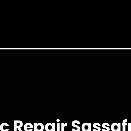
c Repair Sassaf