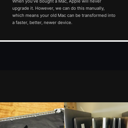
When you’ve bought a Mac, Apple will never
upgrade it. However, we can do this manually,
which means your old Mac can be transformed into
a faster, better, newer device.