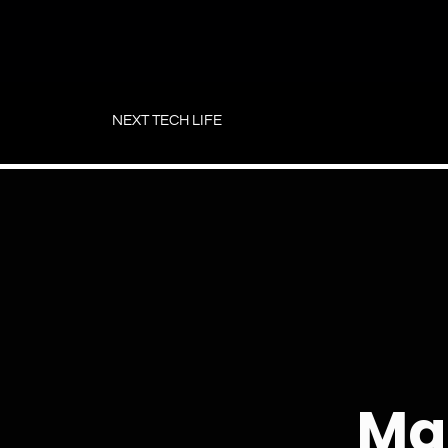
Skip
to
NEXT TECH LIFE
content
Ma