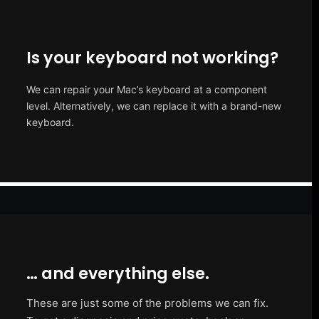
Is your keyboard not working?
We can repair your Mac’s keyboard at a component
level. Alternatively, we can replace it with a brand-new
keyboard.
… and everything else.
These are just some of the problems we can fix.