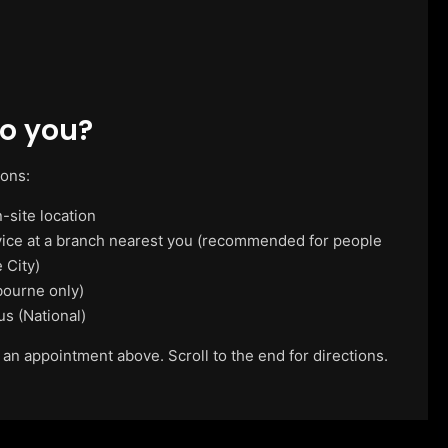
o you?
ions:
-site location
vice at a branch nearest you (recommended for people
 City)
ourne only)
us (National)
 an appointment above. Scroll to the end for directions.