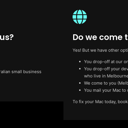
 us?
Do we come t
Yes! But we have other opt
You drop-off at our on
You drop-off your de
ralian small business
who live in Melbourne
We come to you (Melb
You mail your Mac to 
To fix your Mac today, book