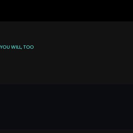
YOU WILL, TOO