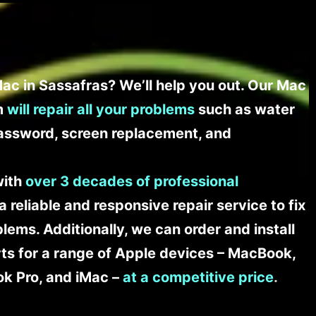
ac in Sassafras? We’ll help you out. Our Mac
am
will repair all your problems
such as water
assword, screen replacement, and
with
over 3 decades of professional
a reliable and responsive repair service to fix
ems. Additionally, we can order and install
s for a range of Apple devices – MacBook,
k Pro, and iMac –
at a competitive price
.