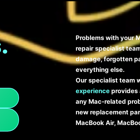
.
Problems with your M
repair specialist te
damage, forgotten p
everything else.
Our specialist team 
experience
provides 
any Mac-related probl
new replacement part
MacBook Air, MacBoo