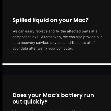
Spilled liquid on your Mac?
We can easily replace and fix the affected parts at a
component level. Alternatively, we can also provide our
data recovery service, so you can still access all of
your data after we fix your computer.
Does your Mac’s battery run
out quickly?