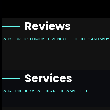
Reviews
WHY OUR CUSTOMERS LOVE NEXT TECH LIFE – AND WHY 
Services
WHAT PROBLEMS WE FIX AND HOW WE DO IT