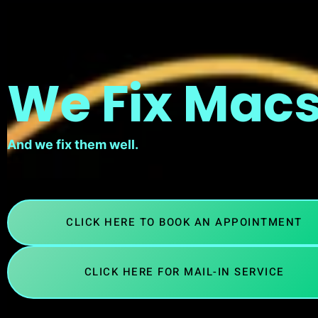
We Fix Macs
And we fix them well.
CLICK HERE TO BOOK AN APPOINTMENT
CLICK HERE FOR MAIL-IN SERVICE