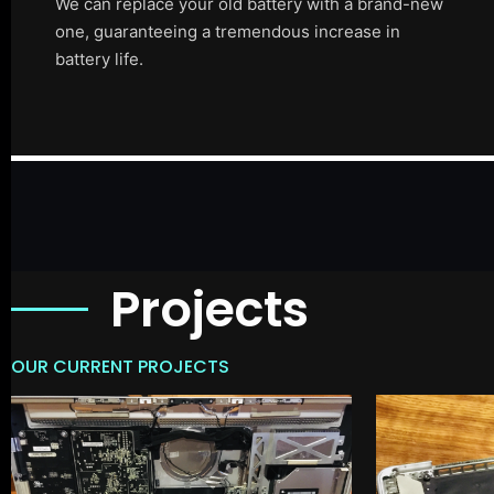
We can replace your old battery with a brand-new
one, guaranteeing a tremendous increase in
battery life.
Projects
OUR CURRENT PROJECTS