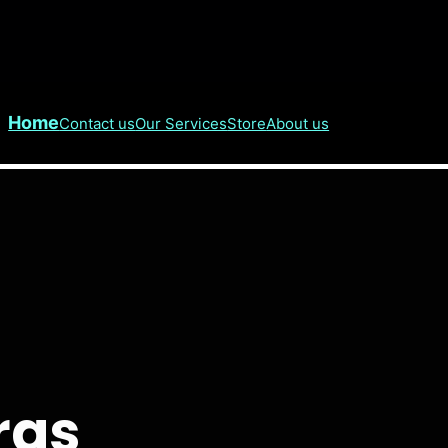
Home
Contact us
Our Services
Store
About us
ras