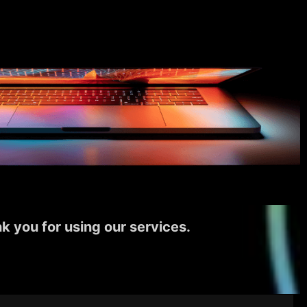
k you for using our services.