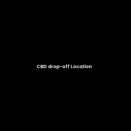
CBD drop-off Location