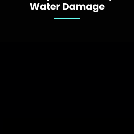
Water Damage