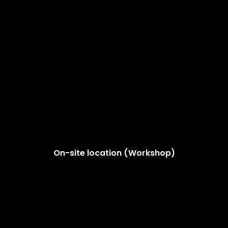
On-site location (Workshop)