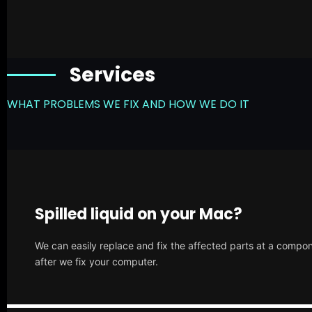
Services
WHAT PROBLEMS WE FIX AND HOW WE DO IT
Spilled liquid on your Mac?
We can easily replace and fix the affected parts at a compone
after we fix your computer.