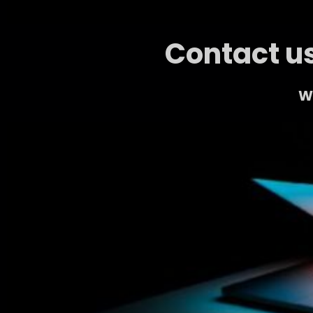
Contact us
We