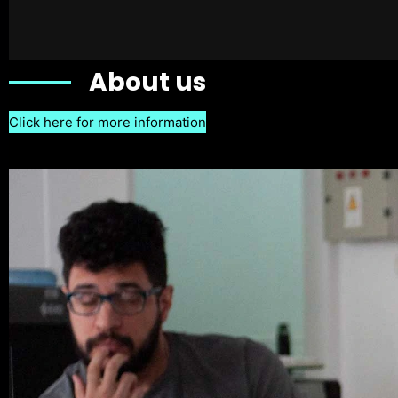
About us
Click here for more information