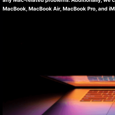
MacBook, MacBook Air, MacBook Pro, and iM