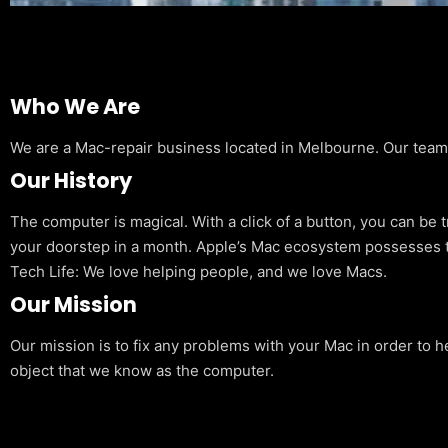
Who We Are
We are a Mac-repair business located in Melbourne. Our team is
Our History
The computer is magical. With a click of a button, you can be 
your doorstep in a month. Apple’s Mac ecosystem possesses t
Tech Life: We love helping people, and we love Macs.
Our Mission
Our mission is to fix any problems with your Mac in order to h
object that we know as the computer.