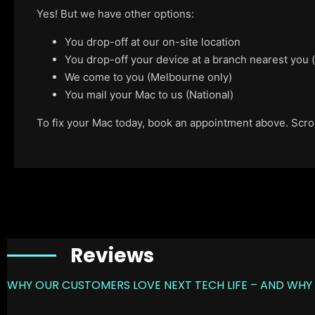
Yes! But we have other options:
You drop-off at our on-site location
You drop-off your device at a branch nearest you
We come to you (Melbourne only)
You mail your Mac to us (National)
To fix your Mac today, book an appointment above. Scroll
Reviews
WHY OUR CUSTOMERS LOVE NEXT TECH LIFE – AND WHY 