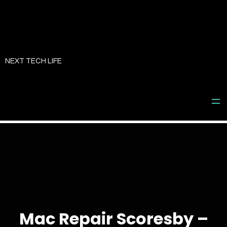
Skip
to
NEXT TECH LIFE
content
Mac Repair Scoresby –