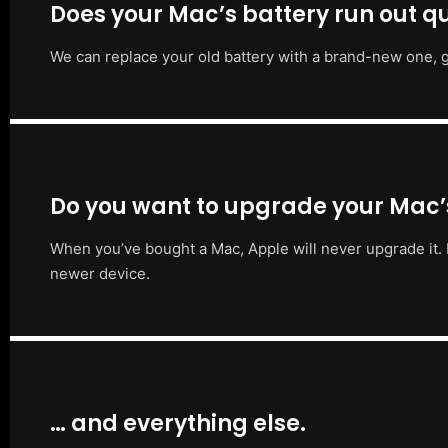
Does your Mac’s battery run out qu
We can replace your old battery with a brand-new one, g
Do you want to upgrade your Mac
When you’ve bought a Mac, Apple will never upgrade it. 
newer device.
… and everything else.