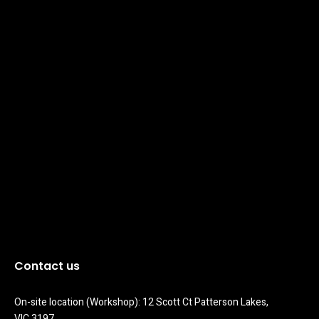
Contact us
On-site location (Workshop): 12 Scott Ct Patterson Lakes, 
VIC 3197