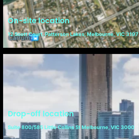
On-site location
12 Scott Court, Patterson Lakes, Melbourne, VIC 3197
Drop-off location
Suite 800/585 Little Collins St Melbourne, VIC 3000