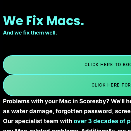
We Fix Macs.
And we fix them well.
CLICK HERE TO B
CLICK HERE FOR
Problems with your Mac in Scoresby? We’ll he
as water damage, forgotten password, scree
Our specialist team with
over 3 decades of p
any Mac-related problems. Additionally, we c