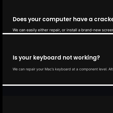
Does your computer have a cracke
We can easily either repair, or install a brand-new scree
Is your keyboard not working?
We can repair your Mac’s keyboard at a component level. Alt