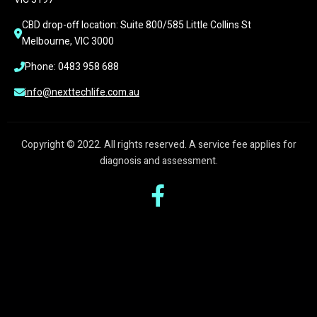
CBD drop-off location: Suite 800/585 Little Collins St 
Melbourne, VIC 3000
Phone: 0483 958 688
info@nexttechlife.com.au
Copyright © 2022. All rights reserved. A service fee applies for
diagnosis and assessment.