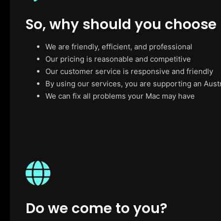
So, why should you choose
We are friendly, efficient, and professional
Our pricing is reasonable and competitive
Our customer service is responsive and friendly
By using our services, you are supporting an Aust
We can fix all problems your Mac may have
Do we come to you?