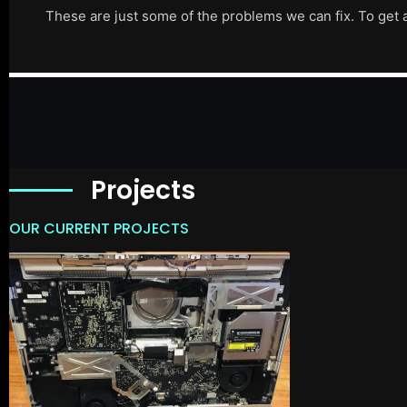
These are just some of the problems we can fix. To get 
Projects
OUR CURRENT PROJECTS