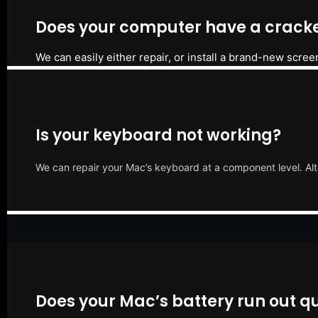
Does your computer have a cracke
We can easily either repair, or install a brand-new scree
Is your keyboard not working?
We can repair your Mac’s keyboard at a component level. Alt
Does your Mac’s battery run out qu