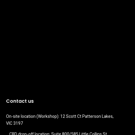
Contact us
On-site location (Workshop): 12 Scott Ct Patterson Lakes, 
VIC 3197
CBD drop-off location: Suite 800/585 Little Collins St 