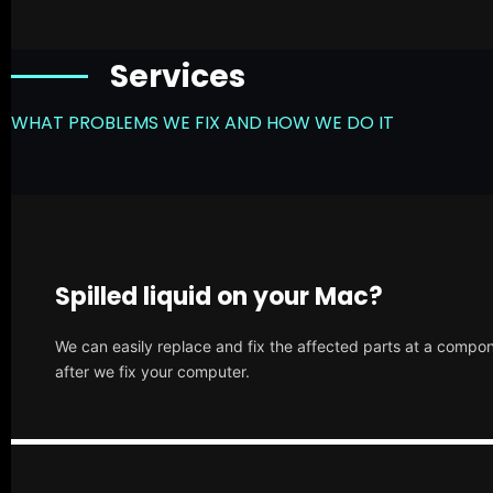
Services
WHAT PROBLEMS WE FIX AND HOW WE DO IT
Spilled liquid on your Mac?
We can easily replace and fix the affected parts at a compone
after we fix your computer.