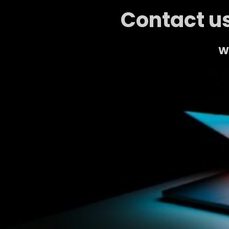
Contact us
We