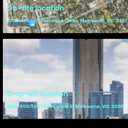
On-site location
12 Scott Court, Patterson Lakes, Melbourne, VIC 3197
Drop-off location
Suite 800/585 Little Collins St Melbourne, VIC 3000