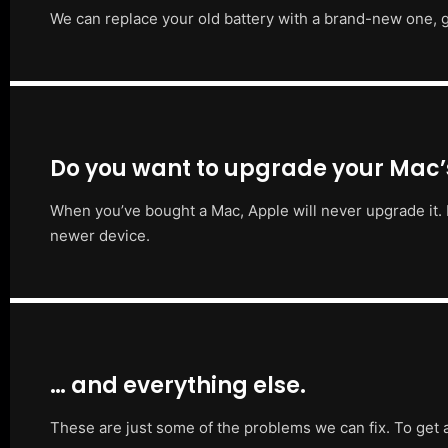
We can replace your old battery with a brand-new one, g
Do you want to upgrade your Mac
When you’ve bought a Mac, Apple will never upgrade it. 
newer device.
… and everything else.
These are just some of the problems we can fix. To get 