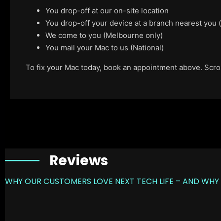
You drop-off at our on-site location
You drop-off your device at a branch nearest you
We come to you (Melbourne only)
You mail your Mac to us (National)
To fix your Mac today, book an appointment above. Scroll
Reviews
WHY OUR CUSTOMERS LOVE NEXT TECH LIFE – AND WHY 