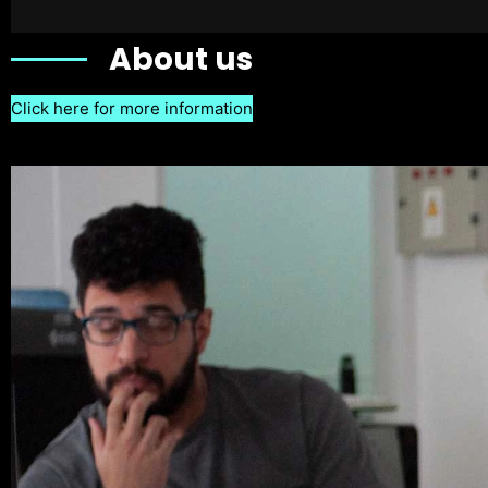
About us
Click here for more information