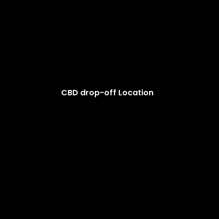
CBD drop-off Location