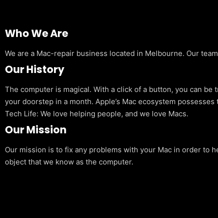
Who We Are
We are a Mac-repair business located in Melbourne. Our team is
Our History
The computer is magical. With a click of a button, you can be 
your doorstep in a month. Apple’s Mac ecosystem possesses t
Tech Life: We love helping people, and we love Macs.
Our Mission
Our mission is to fix any problems with your Mac in order to h
object that we know as the computer.