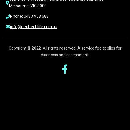
Melbourne, VIC 3000
Phone: 0483 958 688
info@nexttechlife.com.au
Copyright © 2022. All rights reserved. A service fee applies for
diagnosis and assessment.