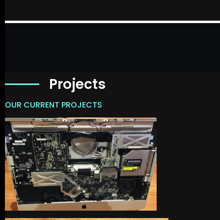
Projects
OUR CURRENT PROJECTS