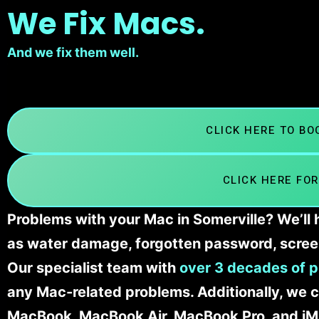
We Fix Macs.
And we fix them well.
CLICK HERE TO B
CLICK HERE FOR
Problems with your Mac in Somerville? We’ll 
as water damage, forgotten password, scree
Our specialist team with
over 3 decades of p
any Mac-related problems. Additionally, we c
MacBook, MacBook Air, MacBook Pro, and iM