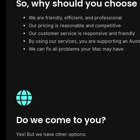
So, why should you choose
We are friendly, efficient, and professional
Our pricing is reasonable and competitive
Our customer service is responsive and friendly
By using our services, you are supporting an Aust
We can fix all problems your Mac may have
Do we come to you?
Yes! But we have other options: