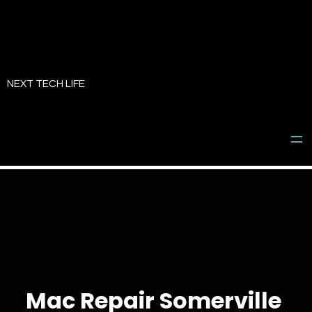
Skip
to
NEXT TECH LIFE
content
Mac Repair Somerville