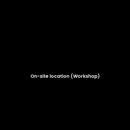
On-site location (Workshop)