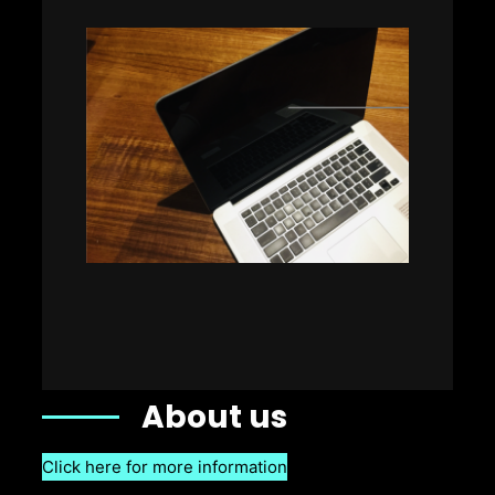
About us
Click here for more information