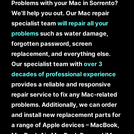
Problems with your Mac in Sorrento?
We’ll help you out. Our Mac repair
specialist team
will repair all your
problems
such as water damage,
forgotten password, screen
replacement, and everything else.
Our specialist team with
over 3
decades of professional experience
provides a reliable and responsive
repair service to fix any Mac-related
problems. Additionally, we can order
and install new replacement parts for
a range of Apple devices – MacBook,