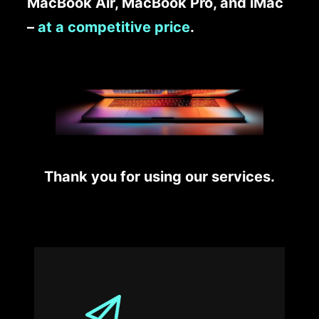
MacBook Air, MacBook Pro, and iMac
–
at a competitive price
.
Thank you for using our services.