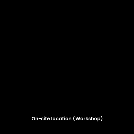
On-site location (Workshop)