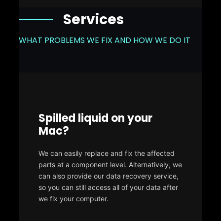
Services
WHAT PROBLEMS WE FIX AND HOW WE DO IT
Spilled liquid on your
Mac?
We can easily replace and fix the affected
parts at a component level. Alternatively, we
can also provide our data recovery service,
so you can still access all of your data after
we fix your computer.