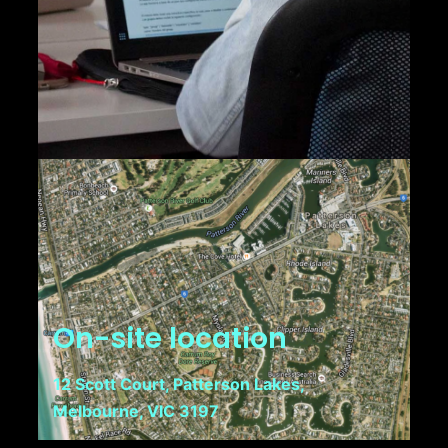
On-site location
12 Scott Court, Patterson Lakes,
Melbourne, VIC 3197