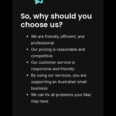
So, why should you
choose us?
We are friendly, efficient, and
professional
Our pricing is reasonable and
competitive
Our customer service is
responsive and friendly
By using our services, you are
supporting an Australian small
business
We can fix all problems your Mac
may have