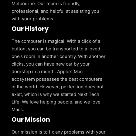
Melbourne. Our team is friendly,
professional, and helpful at assisting you
with your problems.
Our History
The computer is magical. With a click of a
button, you can be transported to a loved
one’s room in another country. With another
clicks, you can have new car by your
doorstep in a month. Apple’s Mac
ecosystem possesses the best computers
in the world. However, perfection does not
exist, which is why we started Next Tech
Life: We love helping people, and we love
Macs.
Our Mission
Our mission is to fix any problems with your