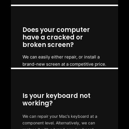
Does your computer
have a cracked or
broken screen?
We can easily either repair, or install a
brand-new screen at a competitive price.
Is your keyboard not
working?
We can repair your Mac’s keyboard at a
component level. Alternatively, we can