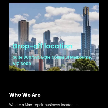
Drop-off location
Suite 800/585 Little Collins St Melbourne,
VIC 3000
Who We Are
We are a Mac-repair business located in