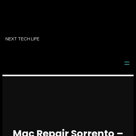
Skip
to
NEXT TECH LIFE
content
Mac Repair Sorrento –