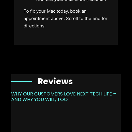
To fix your Mac today, book an
appointment above. Scroll to the end for
directions.
Reviews
WHY OUR CUSTOMERS LOVE NEXT TECH LIFE –
AND WHY YOU WILL, TOO