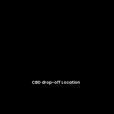
CBD drop-off Location