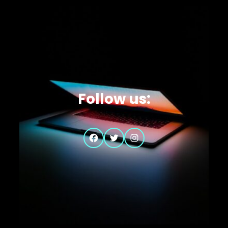
Follow us:
Facebook
Twitter
Instagram