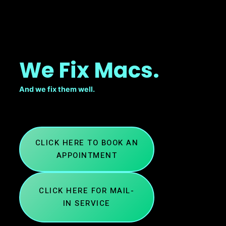
We Fix Macs.
And we fix them well.
CLICK HERE TO BOOK AN
APPOINTMENT
CLICK HERE FOR MAIL-
IN SERVICE