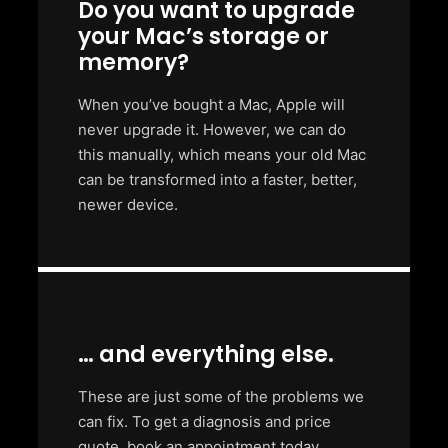
Do you want to upgrade
your Mac’s storage or
memory?
When you’ve bought a Mac, Apple will
never upgrade it. However, we can do
this manually, which means your old Mac
can be transformed into a faster, better,
newer device.
… and everything else.
These are just some of the problems we
can fix. To get a diagnosis and price
quote, book an appointment today.