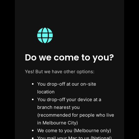
Do we come to you?
Yes! But we have other options:
You drop-off at our on-site
location
You drop-off your device at a
branch nearest you
(recommended for people who live
in Melbourne City)
We come to you (Melbourne only)
You mail your Mac to us (National)