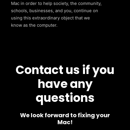
Mac in order to help society, the community,
schools, businesses, and you, continue on
using this extraordinary object that we
know as the computer.
Contact us if you
have any
questions
We look forward to fixing your
Mac!