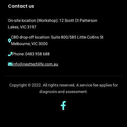
Contact us
On-site location (Workshop): 12 Scott Ct Patterson 
Lakes, VIC 3197
CBD drop-off location: Suite 800/585 Little Collins St 
Melbourne, VIC 3000
Phone: 0483 958 688
info@nexttechlife.com.au
Copyright © 2022. All rights reserved. A service fee applies for
diagnosis and assessment.