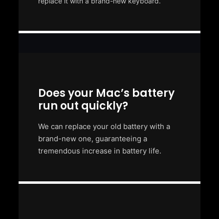
replace it with a brand-new keyboard.
Does your Mac’s battery
run out quickly?
We can replace your old battery with a
brand-new one, guaranteeing a
tremendous increase in battery life.