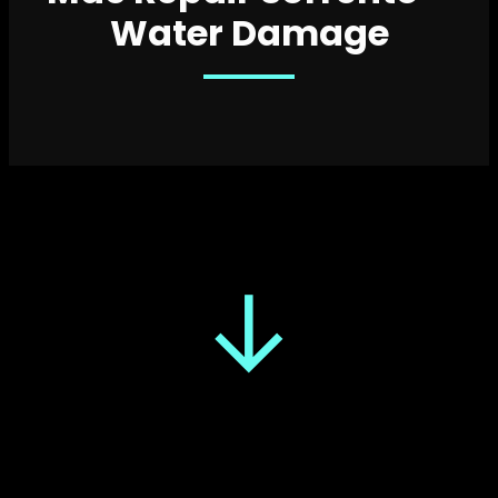
Water Damage
↓