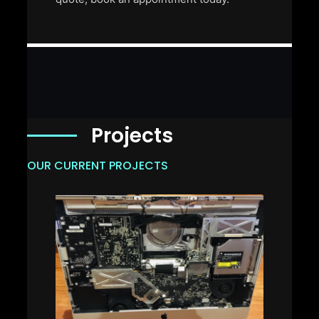
Projects
OUR CURRENT PROJECTS