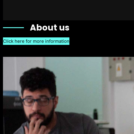
About us
Click here for more information