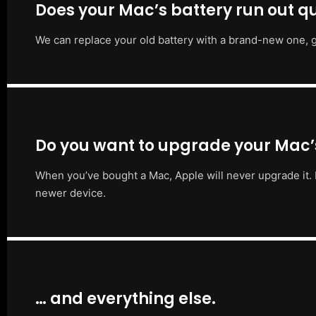
Does your Mac’s battery run out qu
We can replace your old battery with a brand-new one, g
Do you want to upgrade your Mac
When you’ve bought a Mac, Apple will never upgrade it. 
newer device.
… and everything else.