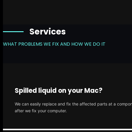
Services
WHAT PROBLEMS WE FIX AND HOW WE DO IT
Spilled liquid on your Mac?
We can easily replace and fix the affected parts at a compone
after we fix your computer.