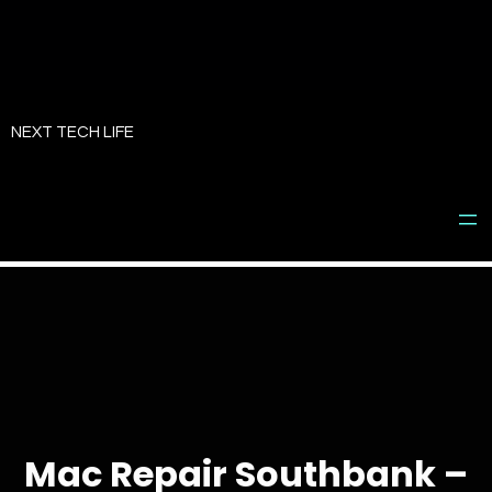
Skip
to
NEXT TECH LIFE
content
Mac Repair Southbank –