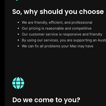
So, why should you choose
We are friendly, efficient, and professional
Our pricing is reasonable and competitive
Our customer service is responsive and friendly
By using our services, you are supporting an Aust
We can fix all problems your Mac may have
Do we come to you?