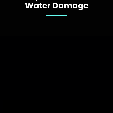
Water Damage