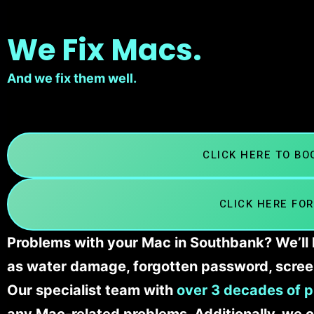
We Fix Macs.
And we fix them well.
CLICK HERE TO B
CLICK HERE FOR
Problems with your Mac in Southbank? We’ll 
as water damage, forgotten password, scree
Our specialist team with
over 3 decades of p
any Mac-related problems. Additionally, we c