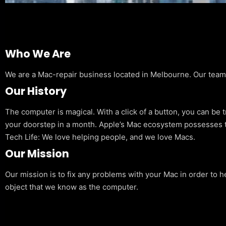
Who We Are
We are a Mac-repair business located in Melbourne. Our team is
Our History
The computer is magical. With a click of a button, you can be 
your doorstep in a month. Apple’s Mac ecosystem possesses t
Tech Life: We love helping people, and we love Macs.
Our Mission
Our mission is to fix any problems with your Mac in order to h
object that we know as the computer.