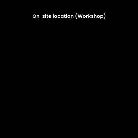
On-site location (Workshop)