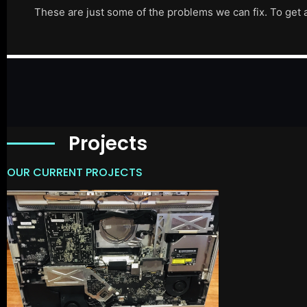
These are just some of the problems we can fix. To get 
Projects
OUR CURRENT PROJECTS