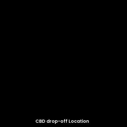
CBD drop-off Location