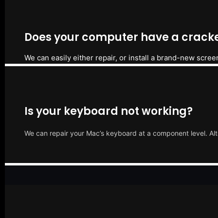
Does your computer have a cracke
We can easily either repair, or install a brand-new scree
Is your keyboard not working?
We can repair your Mac’s keyboard at a component level. Alt