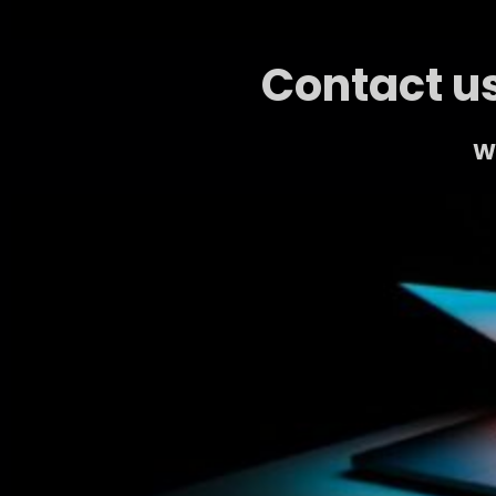
Contact us
We