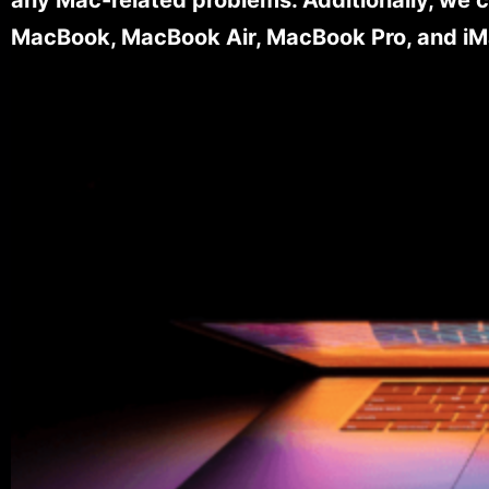
MacBook, MacBook Air, MacBook Pro, and iM