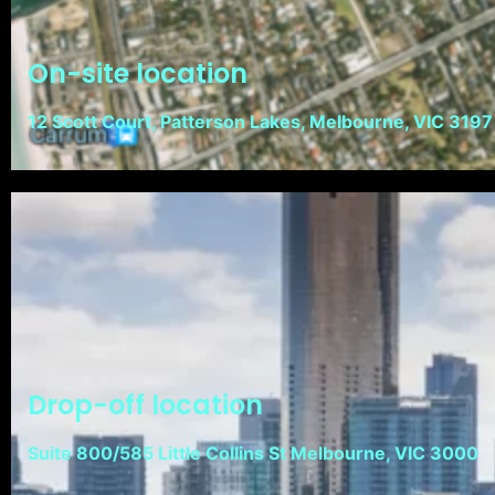
On-site location
12 Scott Court, Patterson Lakes, Melbourne, VIC 3197
Drop-off location
Suite 800/585 Little Collins St Melbourne, VIC 3000