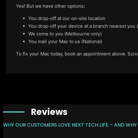
Yes! But we have other options:
You drop-off at our on-site location
You drop-off your device at a branch nearest you
We come to you (Melbourne only)
You mail your Mac to us (National)
To fix your Mac today, book an appointment above. Scroll
Reviews
WHY OUR CUSTOMERS LOVE NEXT TECH LIFE – AND WHY 