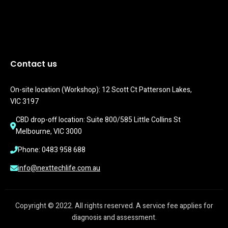
Contact us
On-site location (Workshop): 12 Scott Ct Patterson Lakes, 
VIC 3197
CBD drop-off location: Suite 800/585 Little Collins St 
Melbourne, VIC 3000
Phone: 0483 958 688
info@nexttechlife.com.au
Copyright © 2022. All rights reserved. A service fee applies for
diagnosis and assessment.