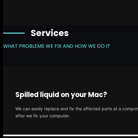
Services
WHAT PROBLEMS WE FIX AND HOW WE DO IT
Spilled liquid on your Mac?
We can easily replace and fix the affected parts at a compone
after we fix your computer.