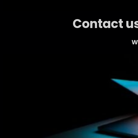
Contact us
We