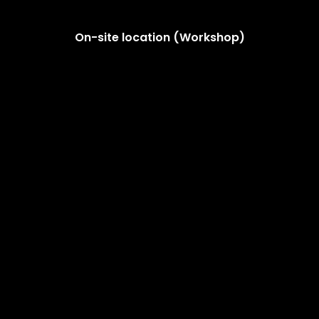
On-site location (Workshop)