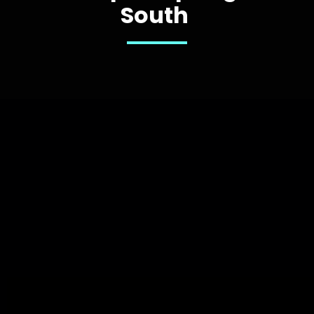
South