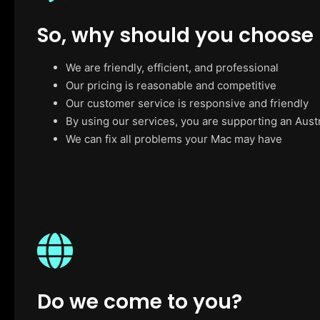
So, why should you choose
We are friendly, efficient, and professional
Our pricing is reasonable and competitive
Our customer service is responsive and friendly
By using our services, you are supporting an Aust
We can fix all problems your Mac may have
Do we come to you?