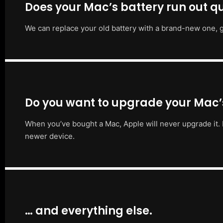
Does your Mac’s battery run out qu
We can replace your old battery with a brand-new one, g
Do you want to upgrade your Mac
When you’ve bought a Mac, Apple will never upgrade it. 
newer device.
… and everything else.