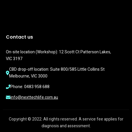
Contact us
On-site location (Workshop): 12 Scott Ct Patterson Lakes, 
VIC 3197
CBD drop-off location: Suite 800/585 Little Collins St 
Melbourne, VIC 3000
Phone: 0483 958 688
info@nexttechlife.com.au
Copyright © 2022. All rights reserved. A service fee applies for
diagnosis and assessment.