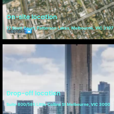
On-site location
12 Scott Court, Patterson Lakes, Melbourne, VIC 3197
Drop-off location
Suite 800/585 Little Collins St Melbourne, VIC 3000