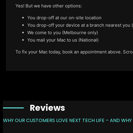
Yes! But we have other options:
You drop-off at our on-site location
You drop-off your device at a branch nearest you
We come to you (Melbourne only)
You mail your Mac to us (National)
To fix your Mac today, book an appointment above. Scroll
Reviews
WHY OUR CUSTOMERS LOVE NEXT TECH LIFE – AND WHY 