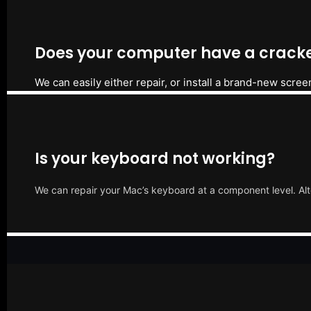
Does your computer have a cracke
We can easily either repair, or install a brand-new scree
Is your keyboard not working?
We can repair your Mac’s keyboard at a component level. Alt