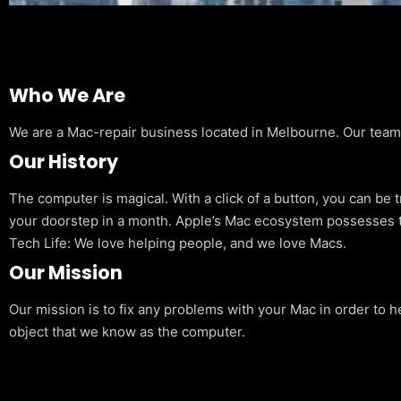
Who We Are
We are a Mac-repair business located in Melbourne. Our team is
Our History
The computer is magical. With a click of a button, you can be 
your doorstep in a month. Apple’s Mac ecosystem possesses t
Tech Life: We love helping people, and we love Macs.
Our Mission
Our mission is to fix any problems with your Mac in order to h
object that we know as the computer.