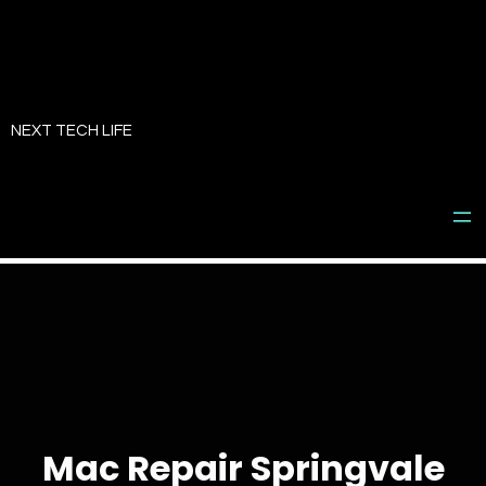
Skip
to
NEXT TECH LIFE
content
Mac Repair Springvale