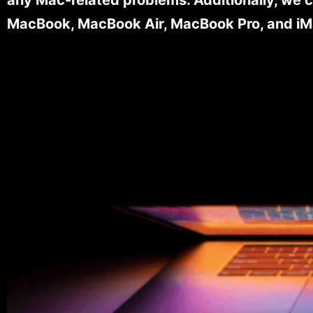
MacBook, MacBook Air, MacBook Pro, and iM