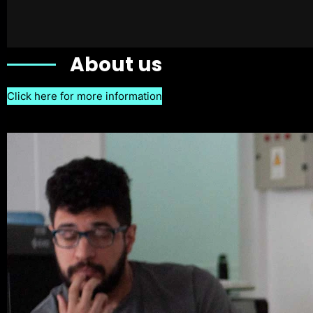
About us
Click here for more information