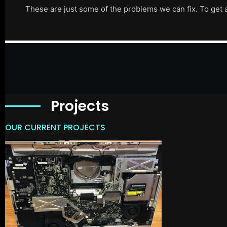
These are just some of the problems we can fix. To get 
Projects
OUR CURRENT PROJECTS