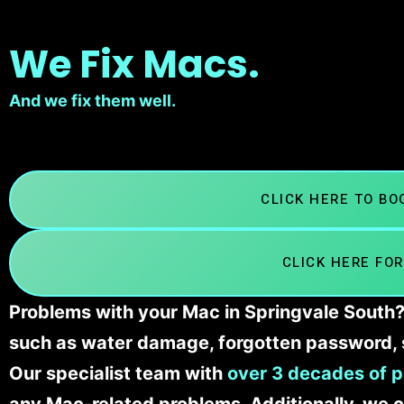
We Fix Macs.
And we fix them well.
CLICK HERE TO B
CLICK HERE FOR
Problems with your Mac in Springvale South? 
such as water damage, forgotten password, 
Our specialist team with
over 3 decades of p
any Mac-related problems. Additionally, we c