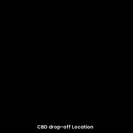
CBD drop-off Location