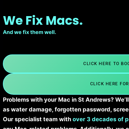
We Fix Macs.
And we fix them well.
CLICK HERE TO B
CLICK HERE FOR
Problems with your Mac in St Andrews? We’ll 
as water damage, forgotten password, scree
Our specialist team with
over 3 decades of p
any Mac-related problems. Additionally, we c