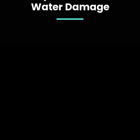
Water Damage