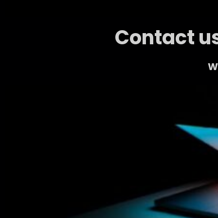
Contact us
We