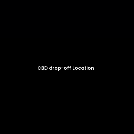
CBD drop-off Location