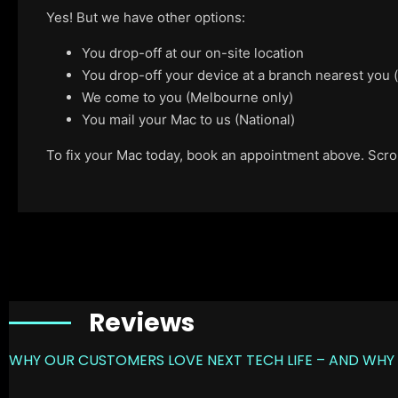
Yes! But we have other options:
You drop-off at our on-site location
You drop-off your device at a branch nearest you
We come to you (Melbourne only)
You mail your Mac to us (National)
To fix your Mac today, book an appointment above. Scroll
Reviews
WHY OUR CUSTOMERS LOVE NEXT TECH LIFE – AND WHY 