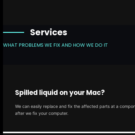
Services
WHAT PROBLEMS WE FIX AND HOW WE DO IT
Spilled liquid on your Mac?
We can easily replace and fix the affected parts at a compone
after we fix your computer.