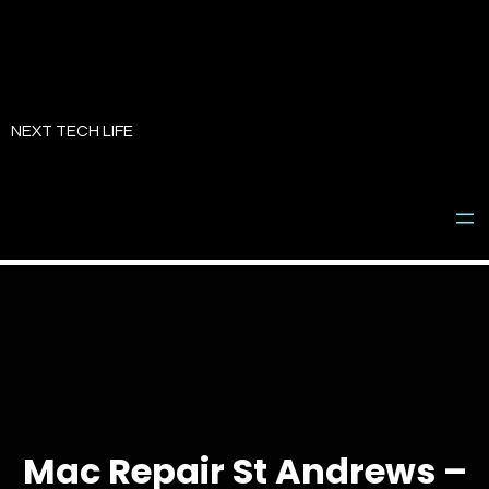
Skip
to
NEXT TECH LIFE
content
Mac Repair St Andrews –