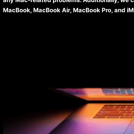
MacBook, MacBook Air, MacBook Pro, and iM