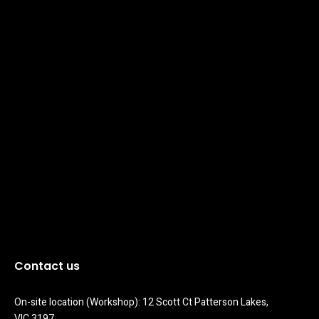
Contact us
On-site location (Workshop): 12 Scott Ct Patterson Lakes, 
VIC 3197