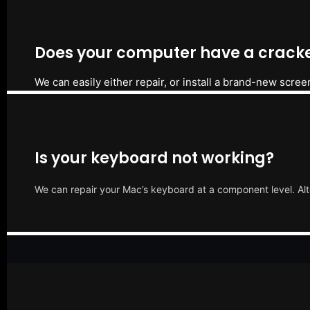
Does your computer have a cracke
We can easily either repair, or install a brand-new scree
Is your keyboard not working?
We can repair your Mac’s keyboard at a component level. Alt