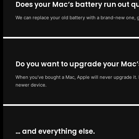
Does your Mac’s battery run out qu
We can replace your old battery with a brand-new one, g
Do you want to upgrade your Mac
When you’ve bought a Mac, Apple will never upgrade it. 
newer device.
… and everything else.