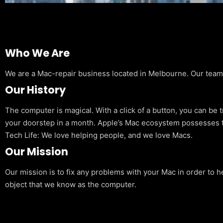
Who We Are
We are a Mac-repair business located in Melbourne. Our team is
Our History
The computer is magical. With a click of a button, you can be 
your doorstep in a month. Apple’s Mac ecosystem possesses t
Tech Life: We love helping people, and we love Macs.
Our Mission
Our mission is to fix any problems with your Mac in order to h
object that we know as the computer.