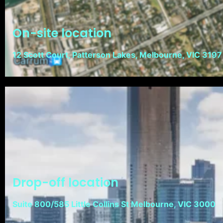
On-site location
12 Scott Court, Patterson Lakes, Melbourne, VIC 3197
Drop-off location
Suite 800/585 Little Collins St Melbourne, VIC 3000