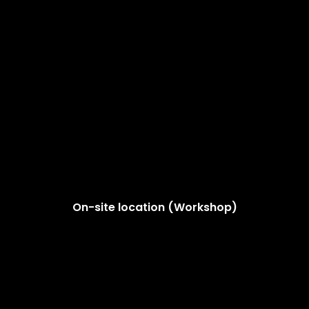
On-site location (Workshop)