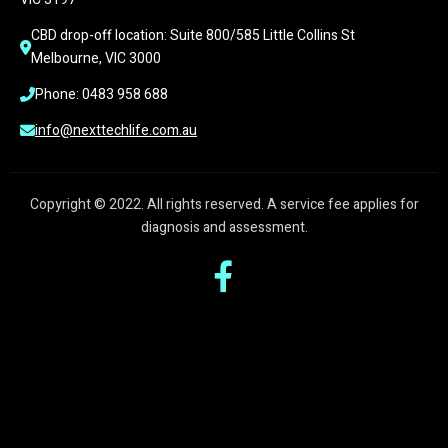
CBD drop-off location: Suite 800/585 Little Collins St 
Melbourne, VIC 3000
Phone: 0483 958 688
info@nexttechlife.com.au
Copyright © 2022. All rights reserved. A service fee applies for
diagnosis and assessment.