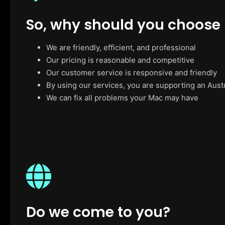
So, why should you choose
We are friendly, efficient, and professional
Our pricing is reasonable and competitive
Our customer service is responsive and friendly
By using our services, you are supporting an Aust
We can fix all problems your Mac may have
Do we come to you?