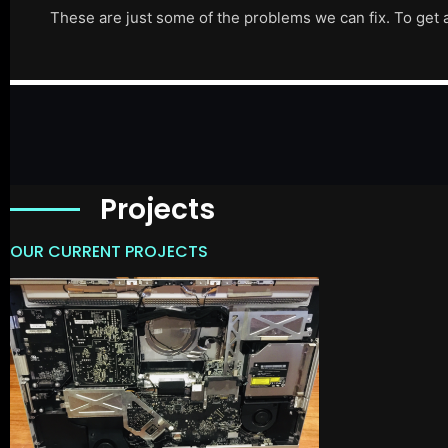
These are just some of the problems we can fix. To get 
Projects
OUR CURRENT PROJECTS