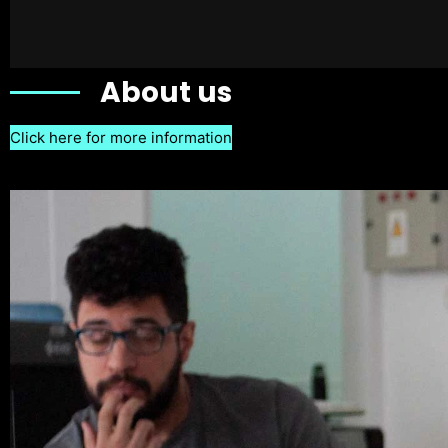
About us
Click here for more information