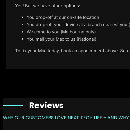
Yes! But we have other options:
You drop-off at our on-site location
You drop-off your device at a branch nearest you
We come to you (Melbourne only)
You mail your Mac to us (National)
To fix your Mac today, book an appointment above. Scroll
Reviews
WHY OUR CUSTOMERS LOVE NEXT TECH LIFE – AND WHY 