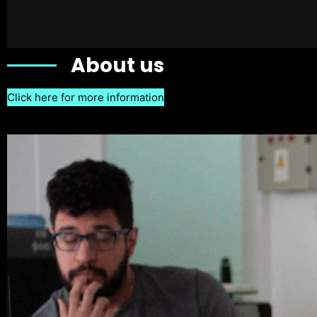
About us
Click here for more information