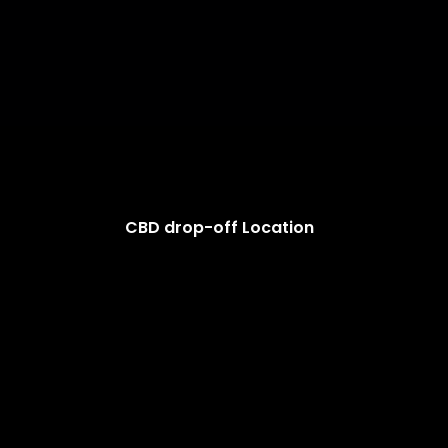
CBD drop-off Location