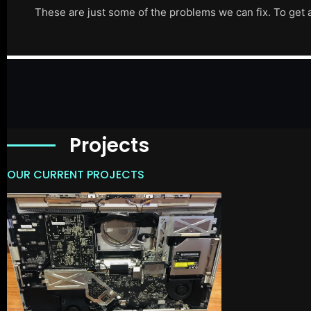
These are just some of the problems we can fix. To get 
Projects
OUR CURRENT PROJECTS