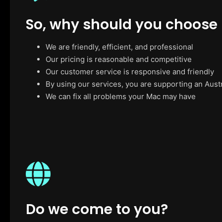
So, why should you choose
We are friendly, efficient, and professional
Our pricing is reasonable and competitive
Our customer service is responsive and friendly
By using our services, you are supporting an Aust
We can fix all problems your Mac may have
Do we come to you?