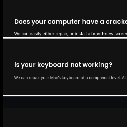
Does your computer have a cracke
We can easily either repair, or install a brand-new scree
Is your keyboard not working?
We can repair your Mac’s keyboard at a component level. Alt