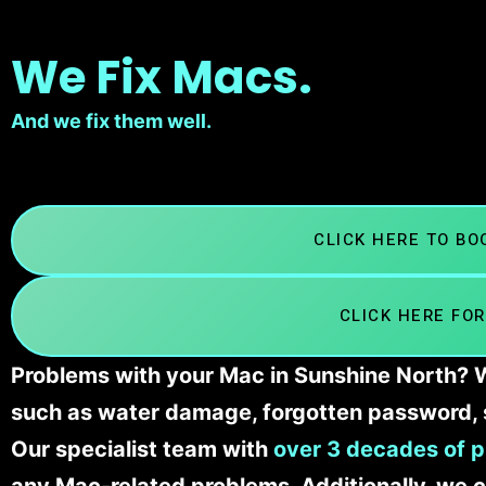
We Fix Macs.
And we fix them well.
CLICK HERE TO B
CLICK HERE FOR
Problems with your Mac in Sunshine North? We
such as water damage, forgotten password, 
Our specialist team with
over 3 decades of p
any Mac-related problems. Additionally, we c