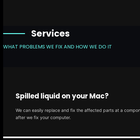
Services
WHAT PROBLEMS WE FIX AND HOW WE DO IT
Spilled liquid on your Mac?
We can easily replace and fix the affected parts at a compone
after we fix your computer.