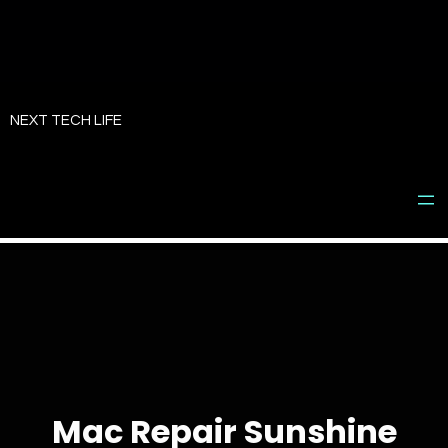
Skip
to
NEXT TECH LIFE
content
Mac Repair Sunshine