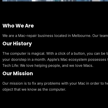
Who We Are
We are a Mac-repair business located in Melbourne. Our team is
Our History
The computer is magical. With a click of a button, you can be 
your doorstep in a month. Apple’s Mac ecosystem possesses t
Tech Life: We love helping people, and we love Macs.
Our Mission
Our mission is to fix any problems with your Mac in order to h
object that we know as the computer.