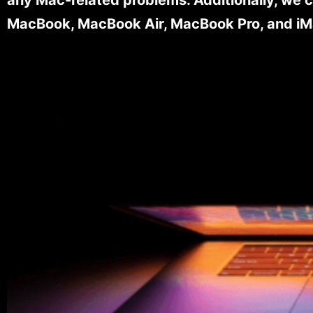
MacBook, MacBook Air, MacBook Pro, and iM