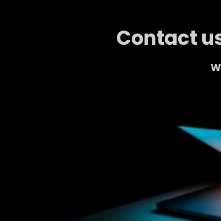
Contact us
We