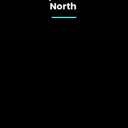
North