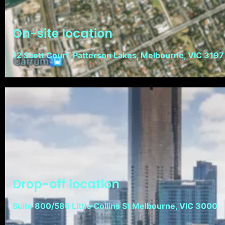
On-site location
12 Scott Court, Patterson Lakes, Melbourne, VIC 3197
Drop-off location
Suite 800/585 Little Collins St Melbourne, VIC 3000