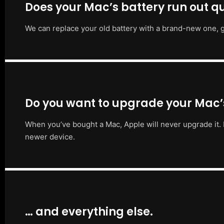
Does your Mac’s battery run out qu
We can replace your old battery with a brand-new one, g
Do you want to upgrade your Mac
When you’ve bought a Mac, Apple will never upgrade it. 
newer device.
… and everything else.