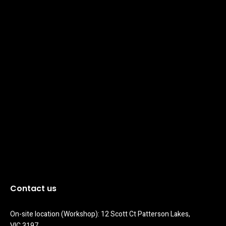
Contact us
On-site location (Workshop): 12 Scott Ct Patterson Lakes, 
VIC 3197