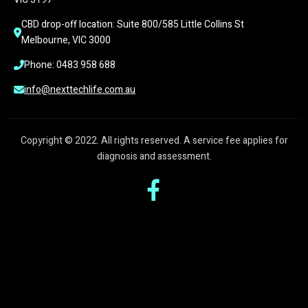
CBD drop-off location: Suite 800/585 Little Collins St 
Melbourne, VIC 3000
Phone: 0483 958 688
info@nexttechlife.com.au
Copyright © 2022. All rights reserved. A service fee applies for
diagnosis and assessment.