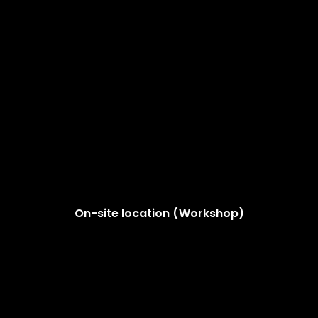
On-site location (Workshop)