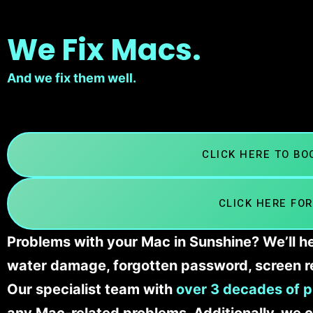
We Fix Macs.
And we fix them well.
CLICK HERE TO B
CLICK HERE FOR
Problems with your Mac in Sunshine? We’ll he
water damage, forgotten password, screen r
Our specialist team with
over 3 decades of p
any Mac-related problems. Additionally, we c