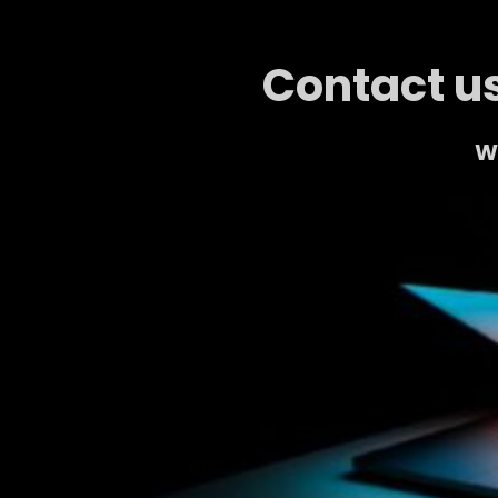
Contact us
We