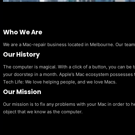
Who We Are
We are a Mac-repair business located in Melbourne. Our team is
Our History
The computer is magical. With a click of a button, you can be 
your doorstep in a month. Apple’s Mac ecosystem possesses t
Tech Life: We love helping people, and we love Macs.
Our Mission
Our mission is to fix any problems with your Mac in order to h
object that we know as the computer.