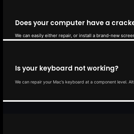
Does your computer have a cracke
We can easily either repair, or install a brand-new scree
Is your keyboard not working?
We can repair your Mac’s keyboard at a component level. Alt