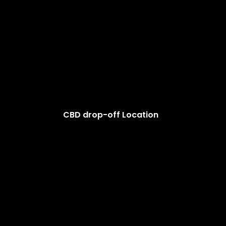
CBD drop-off Location