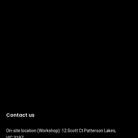
Contact us
On-site location (Workshop): 12 Scott Ct Patterson Lakes, 
VIC 3197