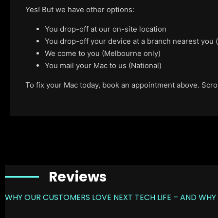
Yes! But we have other options:
You drop-off at our on-site location
You drop-off your device at a branch nearest you
We come to you (Melbourne only)
You mail your Mac to us (National)
To fix your Mac today, book an appointment above. Scroll
Reviews
WHY OUR CUSTOMERS LOVE NEXT TECH LIFE – AND WHY 