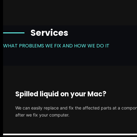
Services
WHAT PROBLEMS WE FIX AND HOW WE DO IT
Spilled liquid on your Mac?
We can easily replace and fix the affected parts at a compone
after we fix your computer.