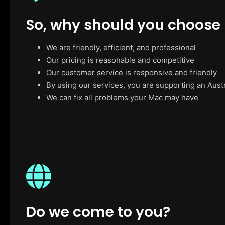
So, why should you choose
We are friendly, efficient, and professional
Our pricing is reasonable and competitive
Our customer service is responsive and friendly
By using our services, you are supporting an Aust
We can fix all problems your Mac may have
Do we come to you?