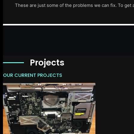
These are just some of the problems we can fix. To get 
Projects
OUR CURRENT PROJECTS