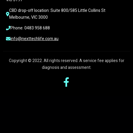
CBD drop-off location: Suite 800/585 Little Collins St 
Melbourne, VIC 3000
Phone: 0483 958 688
info@nexttechlife.com.au
Copyright © 2022. All rights reserved. A service fee applies for
diagnosis and assessment.