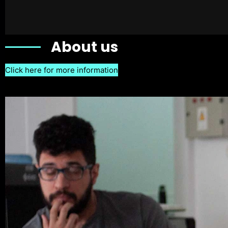
About us
Click here for more information