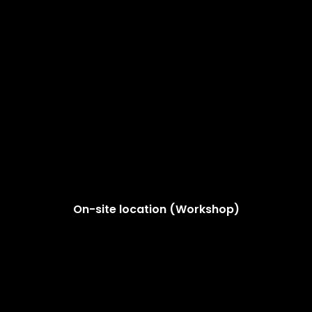
On-site location (Workshop)