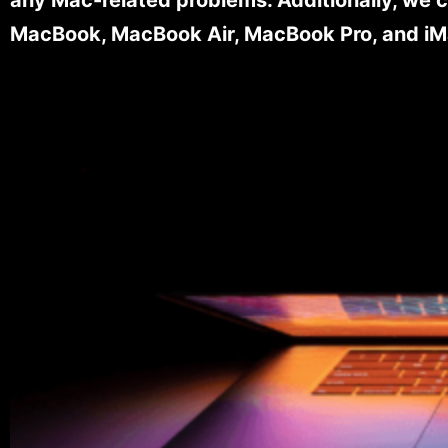
MacBook, MacBook Air, MacBook Pro, and iM