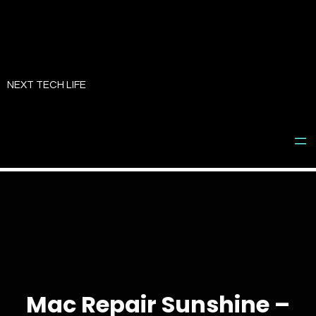
Skip
to
NEXT TECH LIFE
content
Mac Repair Sunshine –