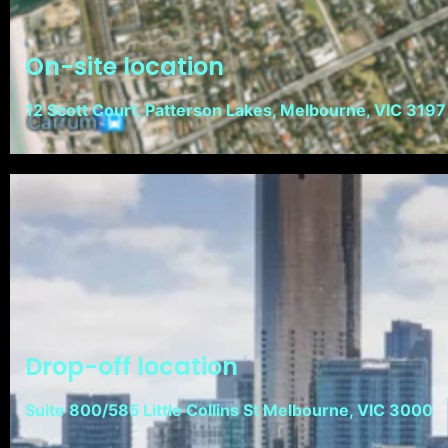
On-site location
12 Scott Court, Patterson Lakes, Melbourne, VIC 3197
Drop-off location
Suite 800/585 Little Collins St Melbourne, VIC 3000