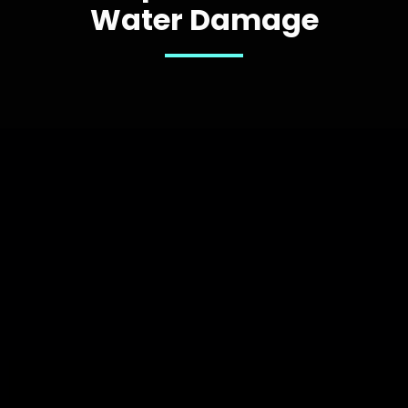
Water Damage