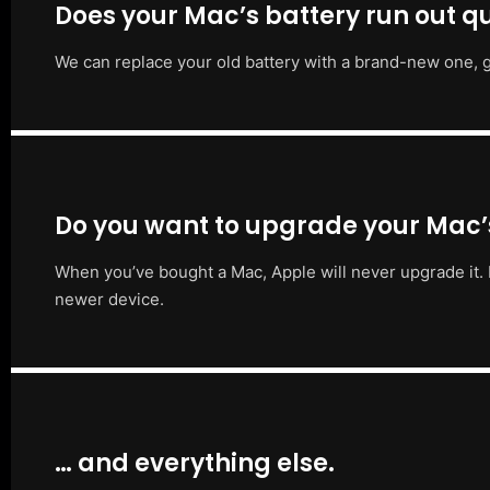
Does your Mac’s battery run out qu
We can replace your old battery with a brand-new one, g
Do you want to upgrade your Mac
When you’ve bought a Mac, Apple will never upgrade it. 
newer device.
… and everything else.