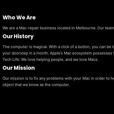
Who We Are
We are a Mac-repair business located in Melbourne. Our team is
Our History
The computer is magical. With a click of a button, you can be 
your doorstep in a month. Apple’s Mac ecosystem possesses t
Tech Life: We love helping people, and we love Macs.
Our Mission
Our mission is to fix any problems with your Mac in order to h
object that we know as the computer.