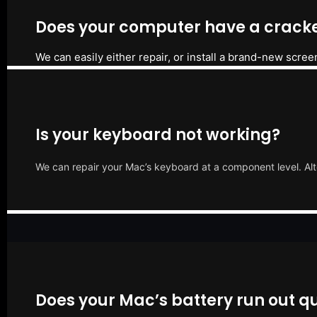
Does your computer have a cracke
We can easily either repair, or install a brand-new scree
Is your keyboard not working?
We can repair your Mac’s keyboard at a component level. Alt
Does your Mac’s battery run out qu