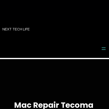
Skip
to
NEXT TECH LIFE
content
Mac Repair Tecoma