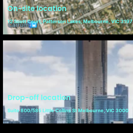
On-site location
12 Scott Court, Patterson Lakes, Melbourne, VIC 3197
Drop-off location
Suite 800/585 Little Collins St Melbourne, VIC 3000