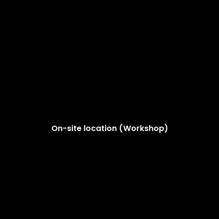
On-site location (Workshop)