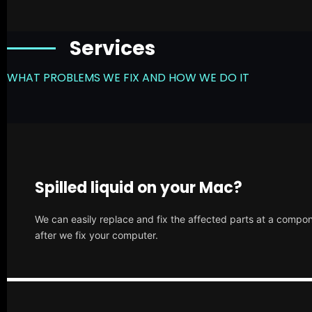
Services
WHAT PROBLEMS WE FIX AND HOW WE DO IT
Spilled liquid on your Mac?
We can easily replace and fix the affected parts at a compone
after we fix your computer.