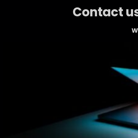
Contact us
We