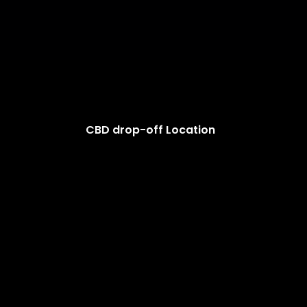
CBD drop-off Location