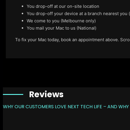
You drop-off at our on-site location
You drop-off your device at a branch nearest you
We come to you (Melbourne only)
You mail your Mac to us (National)
To fix your Mac today, book an appointment above. Scroll
Reviews
WHY OUR CUSTOMERS LOVE NEXT TECH LIFE – AND WHY 