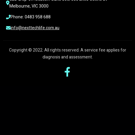
Melbourne, VIC 3000
Phone: 0483 958 688
info@nexttechlife.com.au
Copyright © 2022. All rights reserved. A service fee applies for
diagnosis and assessment.