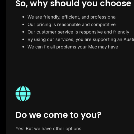
So, why should you choose
We are friendly, efficient, and professional
Our pricing is reasonable and competitive
Our customer service is responsive and friendly
By using our services, you are supporting an Aust
We can fix all problems your Mac may have
Do we come to you?
Yes! But we have other options: