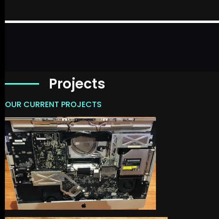
Projects
OUR CURRENT PROJECTS