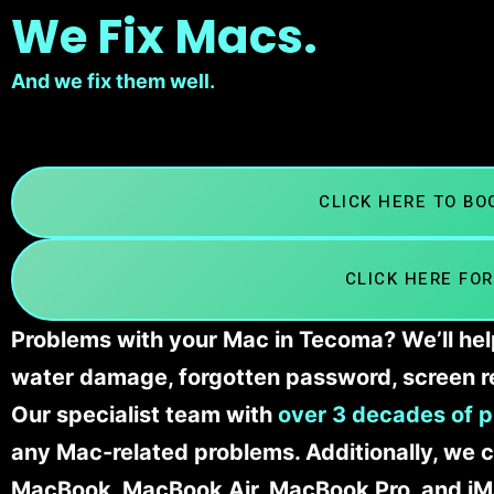
We Fix Macs.
And we fix them well.
CLICK HERE TO B
CLICK HERE FOR
Problems with your Mac in Tecoma? We’ll hel
water damage, forgotten password, screen r
Our specialist team with
over 3 decades of p
any Mac-related problems. Additionally, we c
MacBook, MacBook Air, MacBook Pro, and iM