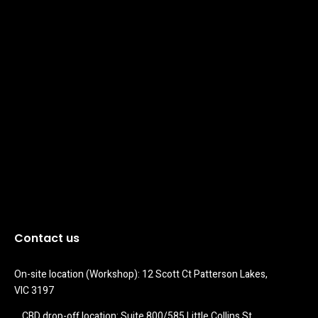
Contact us
On-site location (Workshop): 12 Scott Ct Patterson Lakes, 
VIC 3197
CBD drop-off location: Suite 800/585 Little Collins St 