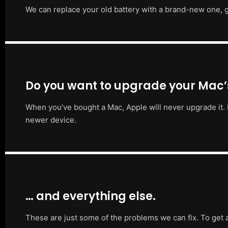
We can replace your old battery with a brand-new one, g
Do you want to upgrade your Mac
When you’ve bought a Mac, Apple will never upgrade it. 
newer device.
… and everything else.
These are just some of the problems we can fix. To get 