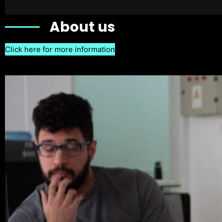
About us
Click here for more information