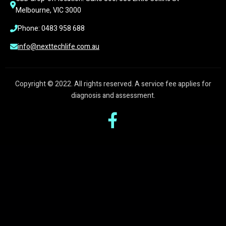
Melbourne, VIC 3000
Phone: 0483 958 688
info@nexttechlife.com.au
Copyright © 2022. All rights reserved. A service fee applies for
diagnosis and assessment.