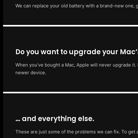
We can replace your old battery with a brand-new one, g
Do you want to upgrade your Mac
When you’ve bought a Mac, Apple will never upgrade it. 
newer device.
… and everything else.
These are just some of the problems we can fix. To get 