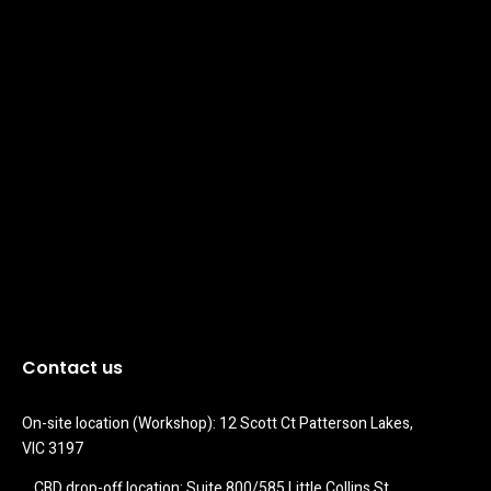
Contact us
On-site location (Workshop): 12 Scott Ct Patterson Lakes, 
VIC 3197
CBD drop-off location: Suite 800/585 Little Collins St 