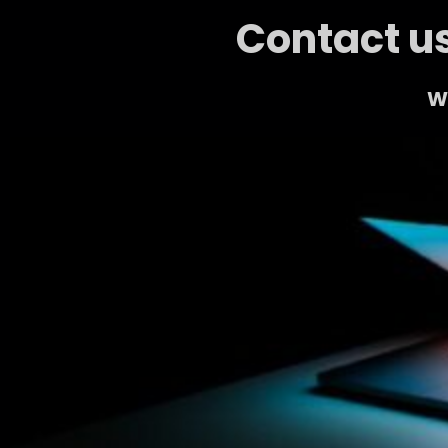
Contact us
We