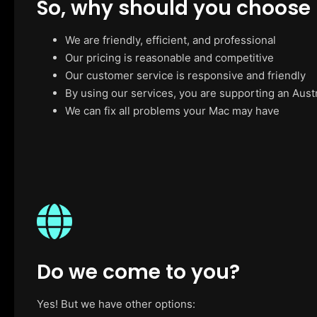
So, why should you choose
We are friendly, efficient, and professional
Our pricing is reasonable and competitive
Our customer service is responsive and friendly
By using our services, you are supporting an Aust
We can fix all problems your Mac may have
Do we come to you?
Yes! But we have other options: