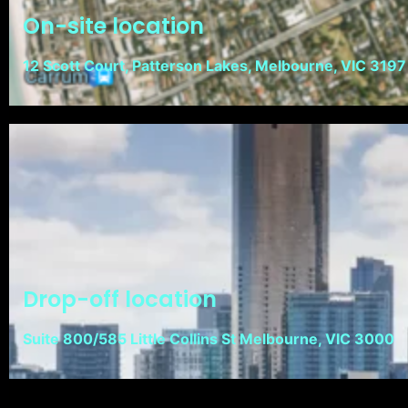
On-site location
12 Scott Court, Patterson Lakes, Melbourne, VIC 3197
Drop-off location
Suite 800/585 Little Collins St Melbourne, VIC 3000