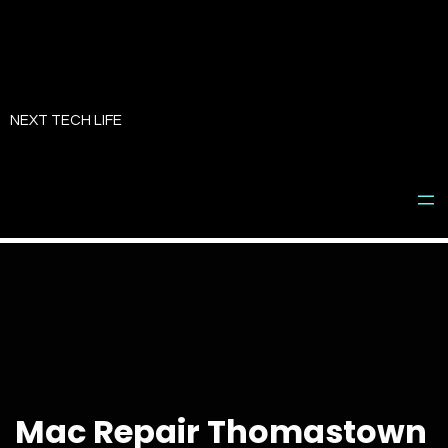
Skip
to
NEXT TECH LIFE
content
Mac Repair Thomastown