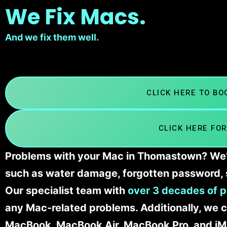
We Fix Macs.
And we fix them well.
CLICK HERE TO B
CLICK HERE FOR
Problems with your Mac in Thomastown? We’ll
such as water damage, forgotten password, 
Our specialist team with
over 3 decades of p
any Mac-related problems. Additionally, we c
MacBook, MacBook Air, MacBook Pro, and iM