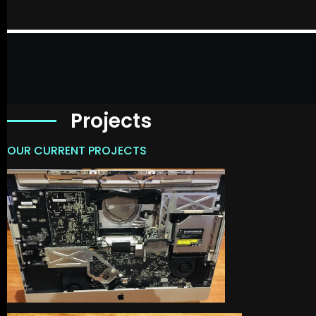
Projects
OUR CURRENT PROJECTS