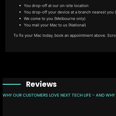
You drop-off at our on-site location
You drop-off your device at a branch nearest you
We come to you (Melbourne only)
You mail your Mac to us (National)
To fix your Mac today, book an appointment above. Scroll
Reviews
WHY OUR CUSTOMERS LOVE NEXT TECH LIFE – AND WHY 