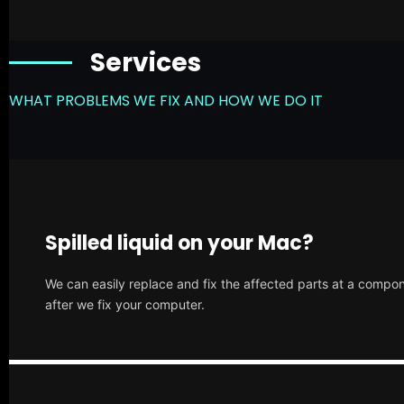
Services
WHAT PROBLEMS WE FIX AND HOW WE DO IT
Spilled liquid on your Mac?
We can easily replace and fix the affected parts at a compone
after we fix your computer.