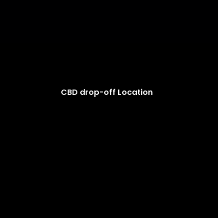
CBD drop-off Location