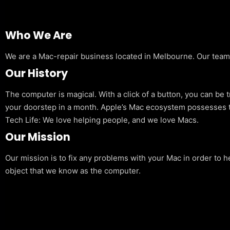
Who We Are
We are a Mac-repair business located in Melbourne. Our team is
Our History
The computer is magical. With a click of a button, you can be 
your doorstep in a month. Apple’s Mac ecosystem possesses t
Tech Life: We love helping people, and we love Macs.
Our Mission
Our mission is to fix any problems with your Mac in order to h
object that we know as the computer.