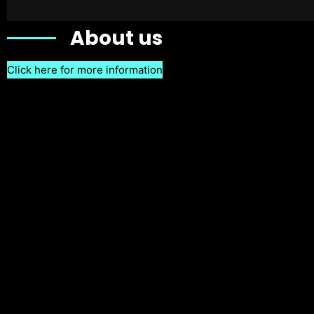
About us
Click here for more information