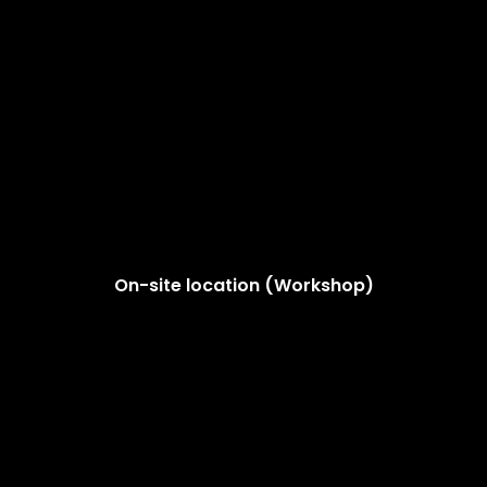
On-site location (Workshop)