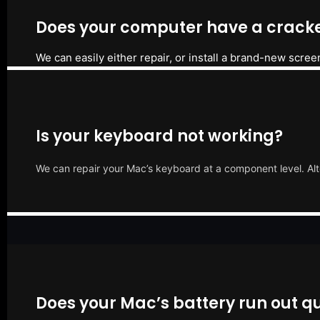
Does your computer have a cracke
We can easily either repair, or install a brand-new scree
Is your keyboard not working?
We can repair your Mac’s keyboard at a component level. Alt
Does your Mac’s battery run out qu