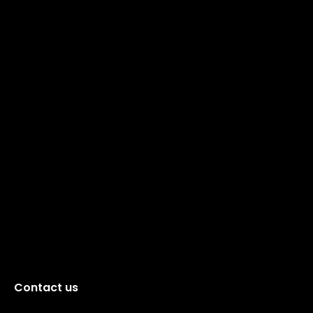
Contact us