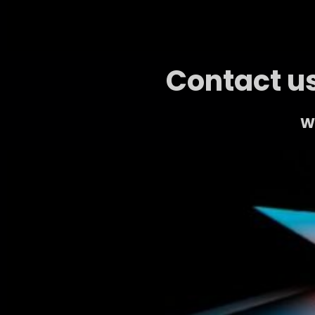
Contact us
We