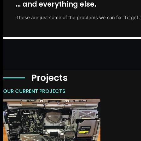
… and everything else.
These are just some of the problems we can fix. To get 
Projects
OUR CURRENT PROJECTS