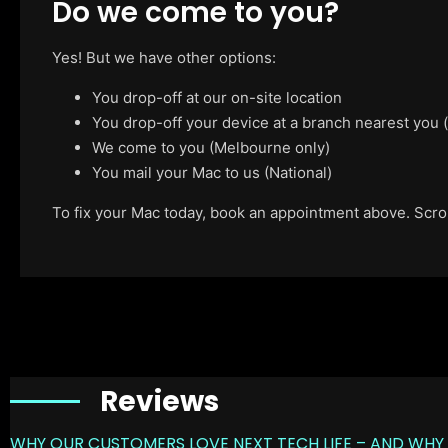
Do we come to you?
Yes! But we have other options:
You drop-off at our on-site location
You drop-off your device at a branch nearest you
We come to you (Melbourne only)
You mail your Mac to us (National)
To fix your Mac today, book an appointment above. Scroll
Reviews
WHY OUR CUSTOMERS LOVE NEXT TECH LIFE – AND WHY 