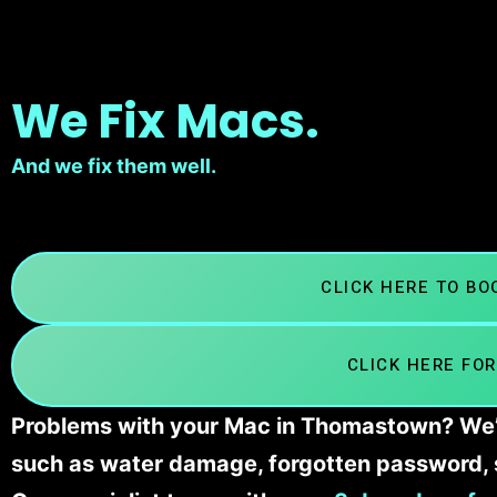
We Fix Macs.
And we fix them well.
CLICK HERE TO B
CLICK HERE FOR
Problems with your Mac in Thomastown? We’ll
such as water damage, forgotten password, 