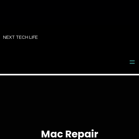
Skip
to
NEXT TECH LIFE
content
Mac Repair