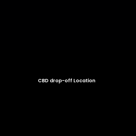
CBD drop-off Location