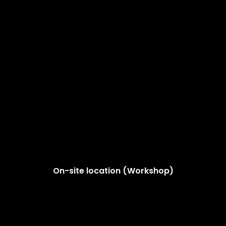
On-site location (Workshop)