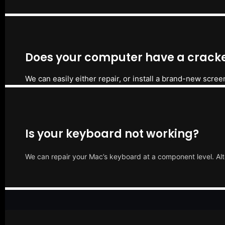
Does your computer have a cracke
We can easily either repair, or install a brand-new scree
Is your keyboard not working?
We can repair your Mac’s keyboard at a component level. Alt