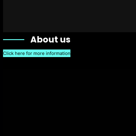
About us
Click here for more information