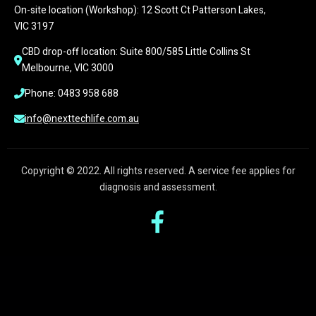
On-site location (Workshop): 12 Scott Ct Patterson Lakes, 
VIC 3197
CBD drop-off location: Suite 800/585 Little Collins St 
Melbourne, VIC 3000
Phone: 0483 958 688
info@nexttechlife.com.au
Copyright © 2022. All rights reserved. A service fee applies for
diagnosis and assessment.