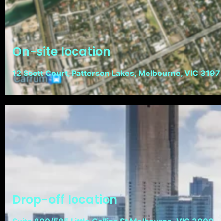
On-site location
12 Scott Court, Patterson Lakes, Melbourne, VIC 3197
Drop-off location
Suite 800/585 Little Collins St Melbourne, VIC 3000