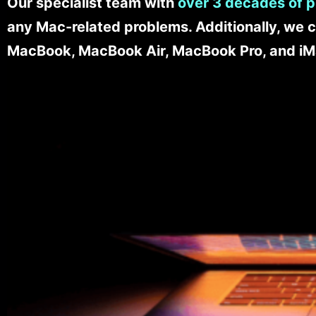
Our specialist team with
over 3 decades of p
any Mac-related problems. Additionally, we c
MacBook, MacBook Air, MacBook Pro, and iM