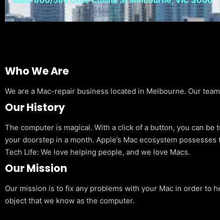
Who We Are
We are a Mac-repair business located in Melbourne. Our team is
Our History
The computer is magical. With a click of a button, you can be 
your doorstep in a month. Apple’s Mac ecosystem possesses t
Tech Life: We love helping people, and we love Macs.
Our Mission
Our mission is to fix any problems with your Mac in order to h
object that we know as the computer.