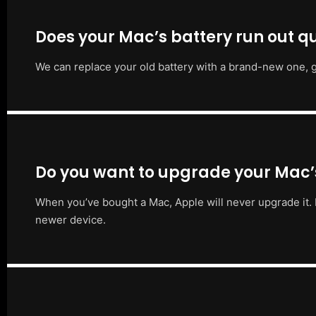
Does your Mac’s battery run out qu
We can replace your old battery with a brand-new one, g
Do you want to upgrade your Mac
When you’ve bought a Mac, Apple will never upgrade it. 
newer device.