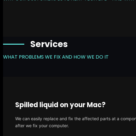
Services
WHAT PROBLEMS WE FIX AND HOW WE DO IT
Spilled liquid on your Mac?
We can easily replace and fix the affected parts at a compone
after we fix your computer.