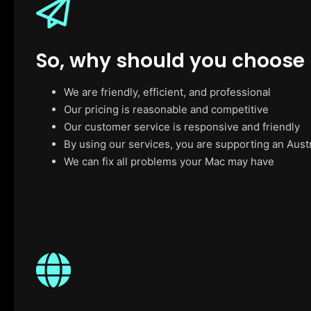
So, why should you choose
We are friendly, efficient, and professional
Our pricing is reasonable and competitive
Our customer service is responsive and friendly
By using our services, you are supporting an Aust
We can fix all problems your Mac may have