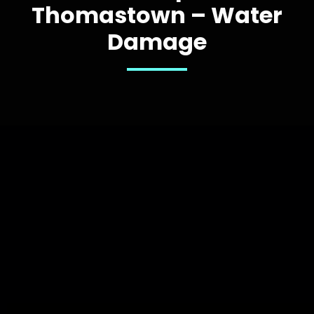
Thomastown – Water
Damage