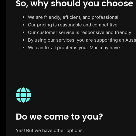
So, why should you choose
We are friendly, efficient, and professional
Our pricing is reasonable and competitive
Our customer service is responsive and friendly
By using our services, you are supporting an Aust
We can fix all problems your Mac may have
Do we come to you?
Yes! But we have other options: