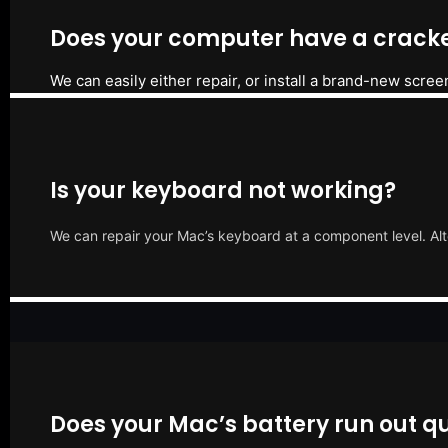
Does your computer have a cracke
We can easily either repair, or install a brand-new scree
Is your keyboard not working?
We can repair your Mac’s keyboard at a component level. Alt
Does your Mac’s battery run out qu