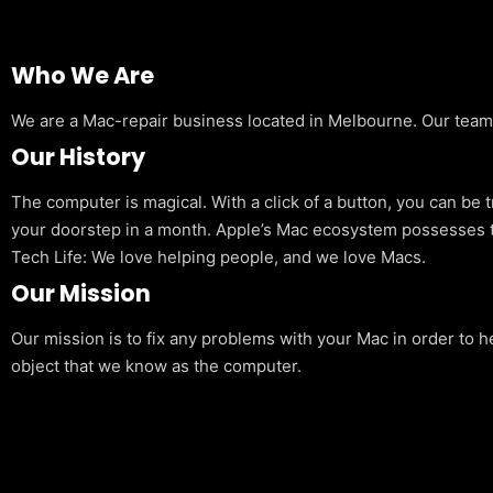
Who We Are
We are a Mac-repair business located in Melbourne. Our team is
Our History
The computer is magical. With a click of a button, you can be 
your doorstep in a month. Apple’s Mac ecosystem possesses t
Tech Life: We love helping people, and we love Macs.
Our Mission
Our mission is to fix any problems with your Mac in order to h
object that we know as the computer.