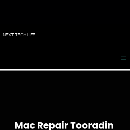
Skip
to
NEXT TECH LIFE
content
Mac Repair Tooradin