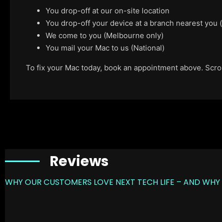
You drop-off at our on-site location
You drop-off your device at a branch nearest you
We come to you (Melbourne only)
You mail your Mac to us (National)
To fix your Mac today, book an appointment above. Scroll
Reviews
WHY OUR CUSTOMERS LOVE NEXT TECH LIFE – AND WHY 