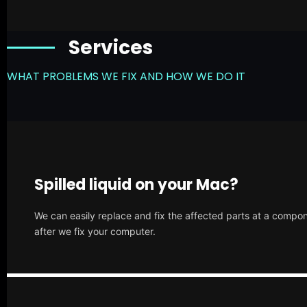
Services
WHAT PROBLEMS WE FIX AND HOW WE DO IT
Spilled liquid on your Mac?
We can easily replace and fix the affected parts at a compone
after we fix your computer.